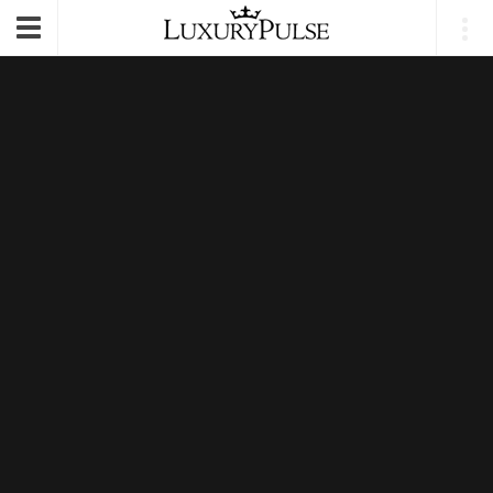
Login
Toggle
navigation