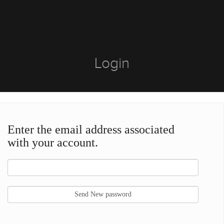
Login
Enter the email address associated
with your account.