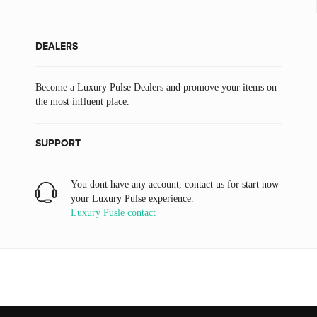
DEALERS
Become a Luxury Pulse Dealers and promove your items on
the most influent place.
SUPPORT
You dont have any account, contact us for start now
your Luxury Pulse experience.
Luxury Pusle contact