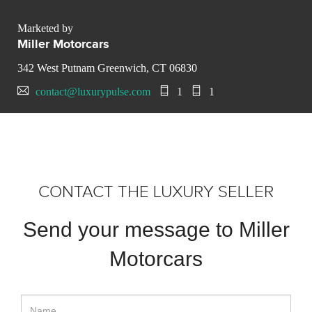
Marketed by
Miller Motorcars
342 West Putnam Greenwich, CT 06830
contact@luxurypulse.com
1
1
CONTACT THE LUXURY SELLER
Send your message to Miller
Motorcars