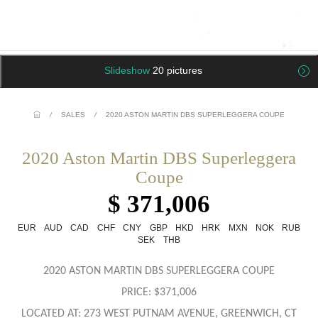
Slideshow
20 pictures
/
SALES
/
2020 ASTON MARTIN DBS SUPERLEGGERA COUPE
2020 Aston Martin DBS Superleggera
Coupe
$ 371,006
EUR
AUD
CAD
CHF
CNY
GBP
HKD
HRK
MXN
NOK
RUB
SEK
THB
2020 ASTON MARTIN DBS SUPERLEGGERA COUPE
PRICE: $371,006
LOCATED AT: 273 WEST PUTNAM AVENUE, GREENWICH, CT