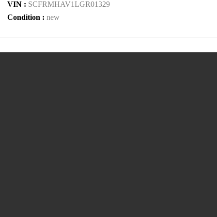
VIN :
SCFRMHAV1LGR01329
Condition :
new