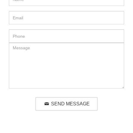
SEND MESSAGE