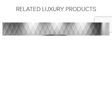
RELATED LUXURY PRODUCTS