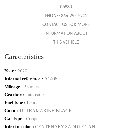
06830
PHONE: 866-295-5202
CONTACT US FOR MORE
INFORMATION ABOUT
THIS VEHICLE
Caracteristics
Year :
2020
Internal reference :
A1406
Mileage :
23 miles
Gearbox :
automatic
Fuel type :
Petrol
Color :
ULTRAMARINE BLACK
Car type :
Coupe
Interior color :
CENTENARY SADDLE TAN