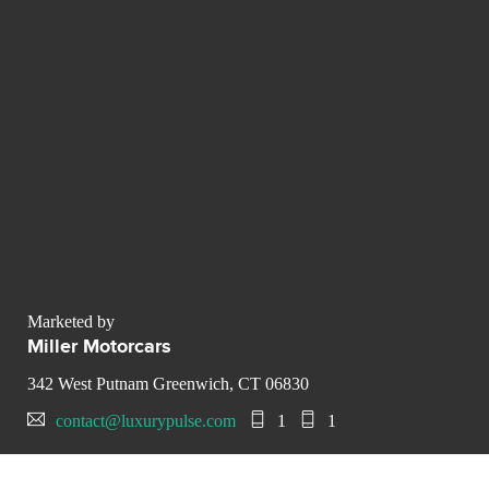
Marketed by
Miller Motorcars
342 West Putnam Greenwich, CT 06830
contact@luxurypulse.com
1
1