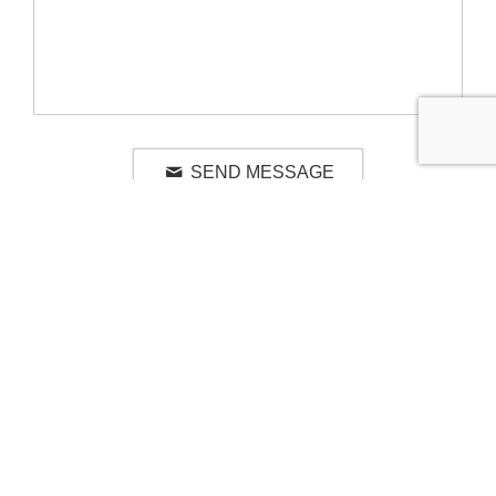
SEND MESSAGE
RELATED LUXURY PRODUCTS