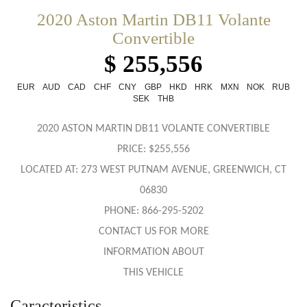
2020 Aston Martin DB11 Volante
Convertible
$ 255,556
EUR
AUD
CAD
CHF
CNY
GBP
HKD
HRK
MXN
NOK
RUB
SEK
THB
2020 ASTON MARTIN DB11 VOLANTE CONVERTIBLE
PRICE: $255,556
LOCATED AT: 273 WEST PUTNAM AVENUE, GREENWICH, CT
06830
PHONE: 866-295-5202
CONTACT US FOR MORE
INFORMATION ABOUT
THIS VEHICLE
Caracteristics