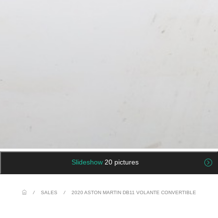
Slideshow
20 pictures
/
SALES
/
2020 ASTON MARTIN DB11 VOLANTE CONVERTIBLE