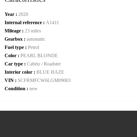
Year :
2020
Internal reference :
A1411
Mileage :
23 miles
Gearbox :
automatic
Fuel type :
Petrol
Color :
PEARL BLONDE
Car type :
Cabrio / Roadster
Interior color :
BLUE HAZE
VIN :
SCFRMFCW6LGM09003
Condition :
new