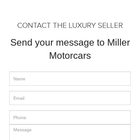
CONTACT THE LUXURY SELLER
Send your message to Miller
Motorcars