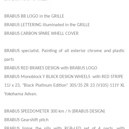
BRABUS BB LOGO in the GRILLE
BRABUS LETTERING illuminated in the GRILLE
BRABUS CARBON SPARE WHELL COVER
BRABUS specialist. Painting of all exterior chrome and plastic
parts
BRABUS RED BRAKES DESIGN with BRABUS LOGO
BRABUS Monoblock Y BLACK DESIGN WHEELS with RED STRIPE
11J x 23, "Black Platinum Edition" 305/35 ZR 23 (V105) 111Y XL
Yokohama Advan.
BRABUS SPEEDOMETER 300 km / h (BRABUS DESIGN)
BRABUS Gearshift pitch
BRABUS lining the sills with RGB-LED set of 4 parts, with