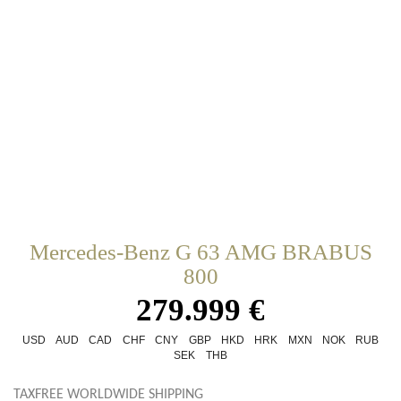
Mercedes-Benz G 63 AMG BRABUS
800
279.999 €
USD
AUD
CAD
CHF
CNY
GBP
HKD
HRK
MXN
NOK
RUB
SEK
THB
TAXFREE WORLDWIDE SHIPPING