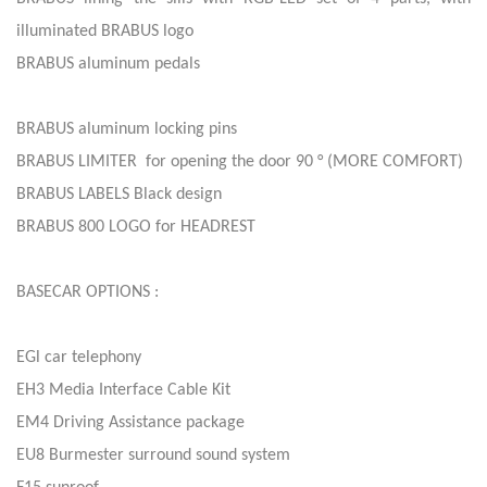
illuminated BRABUS logo
BRABUS aluminum pedals
BRABUS aluminum locking pins
BRABUS LIMITER for opening the door 90 ° (MORE COMFORT)
BRABUS LABELS Black design
BRABUS 800 LOGO for HEADREST
BASECAR OPTIONS :
EGl car telephony
EH3 Media Interface Cable Kit
EM4 Driving Assistance package
EU8 Burmester surround sound system