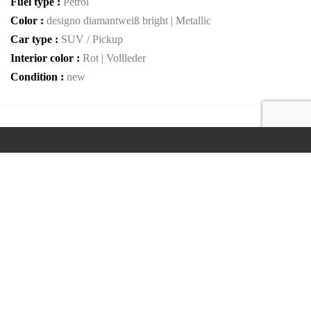
Fuel type :
Petrol
Color :
designo diamantweiß bright | Metallic
Car type :
SUV / Pickup
Interior color :
Rot | Vollleder
Condition :
new