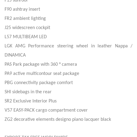
F15 sunroof
F90 ashtray insert
FR2 ambient lighting
J25 widescreen cockpit
L57 MULTIBEAM LED
LGK AMG Performance steering wheel in leather Nappa /
DINAMICA
PAS Park package with 360 ° camera
PA9 active multicontour seat package
PBG connectivity package comfort
SHl sidebags in the rear
SR2 Exclusive Interior Plus
V57 EASY-PACK cargo compartment cover
ZG2 decorative elements designo piano lacquer black