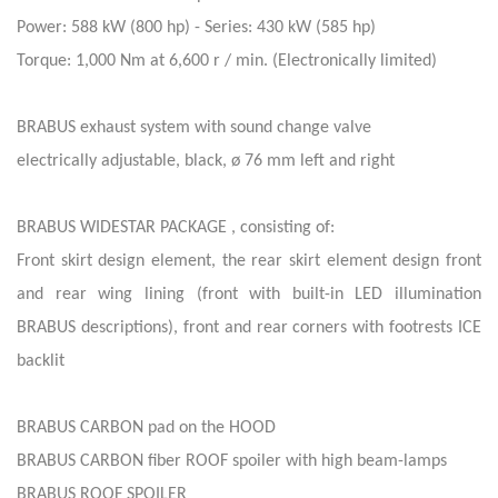
Power: 588 kW (800 hp) - Series: 430 kW (585 hp)
Torque: 1,000 Nm at 6,600 r / min. (Electronically limited)
BRABUS exhaust system with sound change valve
electrically adjustable, black, ø 76 mm left and right
BRABUS WIDESTAR PACKAGE , consisting of:
Front skirt design element, the rear skirt element design front
and rear wing lining (front with built-in LED illumination
BRABUS descriptions), front and rear corners with footrests ICE
backlit
BRABUS CARBON pad on the HOOD
BRABUS CARBON fiber ROOF spoiler with high beam-lamps
BRABUS ROOF SPOILER