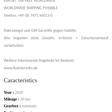
EXPORT TAX FREE WORLDWIDE
WORLDWIDE SHIPPING POSSIBLE
Telefon: +49 (0) 7471 96013-0
Dekrasiegel und GW-Garantie gegen Gebühr.
Alle Angaben ohne Gewähr, Irrtümer + Zwischenverkauf
vorbehalten.
Weitere Interessante Angebote im Bestand.
www.AutoSeredin.de
Caracteristics
Year :
2020
Mileage :
30 km
Gearbox :
automatic