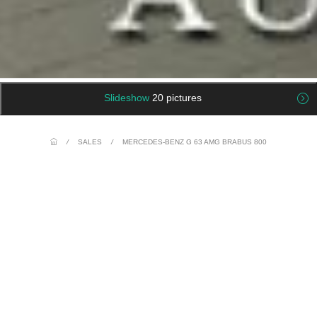
Slideshow
20 pictures
/
SALES
/
MERCEDES-BENZ G 63 AMG BRABUS 800