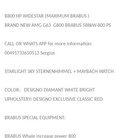
B800 HP WIDESTAR (MAXIMUM BRABUS )
BRAND NEW AMG G63 G800 BRABUS 588kW-800 PS
CALL OR WHATS APP for more information:
00491733650513 Sergius
STARLIGHT SKY STERNENHIMMEL + MAYBACH WATCH
COLOR: DESIGNO DIAMANT WHITE BRIGHT
UPHOLSTERY: DESIGNO EXCLUISIVE CLASSIC RED
BRABUS SPECIAL EQUIPMENT:
BRABUS Whale increase power 800