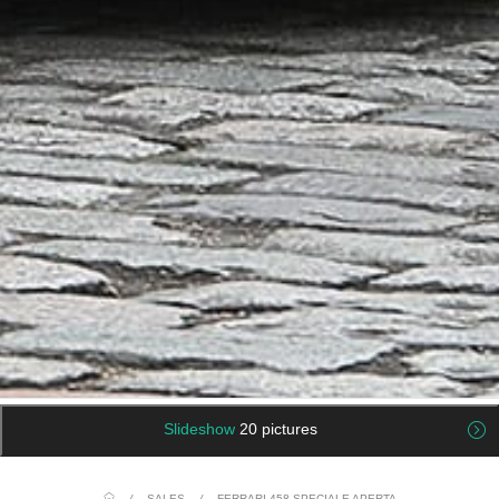
Slideshow
20 pictures
/
SALES
/
FERRARI 458 SPECIALE APERTA