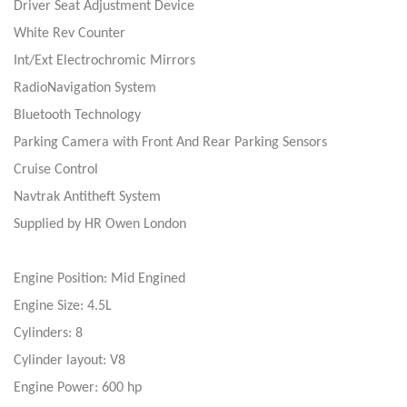
Driver Seat Adjustment Device
White Rev Counter
Int/Ext Electrochromic Mirrors
RadioNavigation System
Bluetooth Technology
Parking Camera with Front And Rear Parking Sensors
Cruise Control
Navtrak Antitheft System
Supplied by HR Owen London
Engine Position: Mid Engined
Engine Size: 4.5L
Cylinders: 8
Cylinder layout: V8
Engine Power: 600 hp