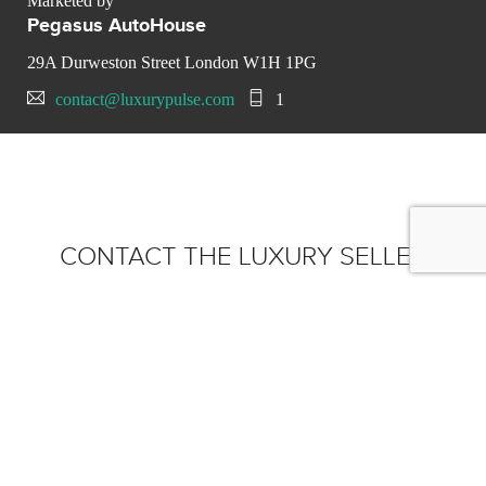
Marketed by
Pegasus AutoHouse
29A Durweston Street London W1H 1PG
contact@luxurypulse.com
1
CONTACT THE LUXURY SELLER
Send your message to
Pegasus AutoHouse