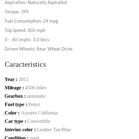
Aspiration: Naturally Aspirated
Torque: 399
Fuel Consumption: 24 mpg
Top Speed: 203 mph
0 – 60 (mph): 3.0 Secs
Driven Wheels: Rear Wheel Drive
Caracteristics
Year :
2015
Mileage :
4500 miles
Gearbox :
automatic
Fuel type :
Petrol
Color :
Azzurro California
Car type :
Convertible
Interior color :
Leather Tan/Blue
Condition :
used