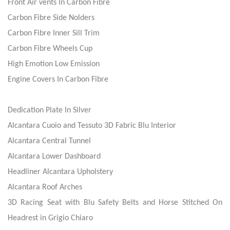
Front Air vents In Carbon Fibre
Carbon Fibre Side Nolders
Carbon Fibre Inner Sill Trim
Carbon Fibre Wheels Cup
High Emotion Low Emission
Engine Covers In Carbon Fibre
Dedication Plate In Silver
Alcantara Cuoio and Tessuto 3D Fabric Blu Interior
Alcantara Central Tunnel
Alcantara Lower Dashboard
Headliner Alcantara Upholstery
Alcantara Roof Arches
3D Racing Seat with Blu Safety Belts and Horse Stitched On
Headrest in Grigio Chiaro