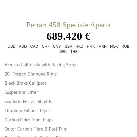
Ferrari 458 Speciale Aperta
689.420 €
USD
AUD
CAD
CHF
CNY
GBP
HKD
HRK
MXN
NOK
RUB
SEK
THB
Azzurro California with Racing Stripe
20″ Forged Diamond Rims
Black Brake Callipers
Suspension Lifter
Scuderia Ferrari Shields
Titanium Exhaust Pipes
Carbon Fibre Front Flaps
Outer Carbon-Fibre B-Post Trim