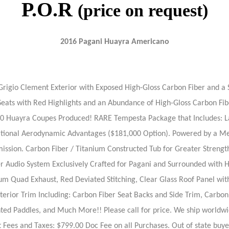
P.O.R
(price on request)
2016 Pagani Huayra Americano
igio Clement Exterior with Exposed High-Gloss Carbon Fiber and a Si
er Seats with Red Highlights and an Abundance of High-Gloss Carbon 
 Huayra Coupes Produced! RARE Tempesta Package that Includes: Large
itional Aerodynamic Advantages ($181,000 Option). Powered by a M
ission. Carbon Fiber / Titanium Constructed Tub for Greater Strength 
r Audio System Exclusively Crafted for Pagani and Surrounded with Hi
ium Quad Exhaust, Red Deviated Stitching, Clear Glass Roof Panel w
terior Trim Including: Carbon Fiber Seat Backs and Side Trim, Carbo
 Paddles, and Much More!! Please call for price. We ship worldwide.
 Fees and Taxes: $799.00 Doc Fee on all Purchases. Out of state buyers