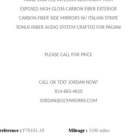
HAND-CRAFTED INTERIOR ALUMINUM TRIM
EXPOSED HIGH-GLOSS CARBON FIBER EXTERIOR
CARBON FIBER SIDE MIRRORS W/ ITALIAN STRIPE
SONUS FABER AUDIO SYSTEM CRAFTED FOR PAGANI
PLEASE CALL FOR PRICE
CALL OR TEXT JORDAN NOW!
814-883-4810
JORDAN@GCMWORKS.COM
reference :
F76101-19
Mileage :
1100 miles