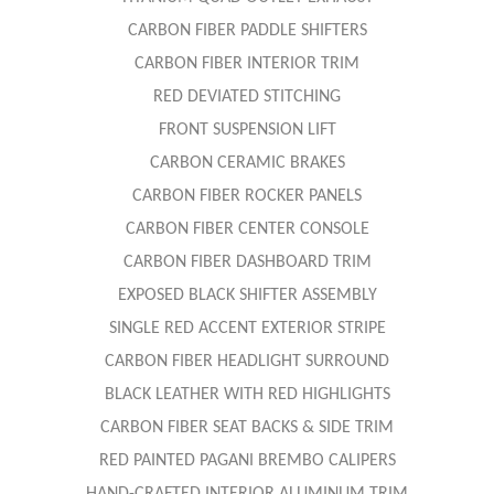
CARBON FIBER PADDLE SHIFTERS
CARBON FIBER INTERIOR TRIM
RED DEVIATED STITCHING
FRONT SUSPENSION LIFT
CARBON CERAMIC BRAKES
CARBON FIBER ROCKER PANELS
CARBON FIBER CENTER CONSOLE
CARBON FIBER DASHBOARD TRIM
EXPOSED BLACK SHIFTER ASSEMBLY
SINGLE RED ACCENT EXTERIOR STRIPE
CARBON FIBER HEADLIGHT SURROUND
BLACK LEATHER WITH RED HIGHLIGHTS
CARBON FIBER SEAT BACKS & SIDE TRIM
RED PAINTED PAGANI BREMBO CALIPERS