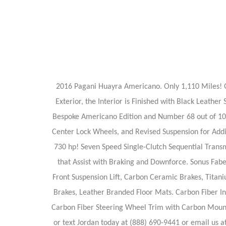
2016 Pagani Huayra Americano. Only 1,110 Miles! Gr
Exterior, the Interior is Finished with Black Leath
Bespoke Americano Edition and Number 68 out of 100
Center Lock Wheels, and Revised Suspension for Add
730 hp! Seven Speed Single-Clutch Sequential Transm
that Assist with Braking and Downforce. Sonus Fabe
Front Suspension Lift, Carbon Ceramic Brakes, Titan
Brakes, Leather Branded Floor Mats. Carbon Fiber In
Carbon Fiber Steering Wheel Trim with Carbon Mounted
or text Jordan today at (888) 690-9441 or email us at