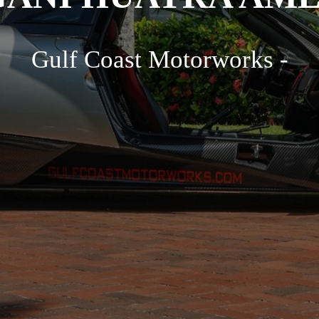
Gulf Coast Motorworks -