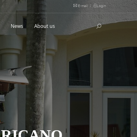
E-mail
|
Login
l
News
About us
ERICANO