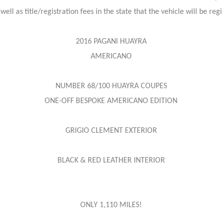
 well as title/registration fees in the state that the vehicle will be re
2016 PAGANI HUAYRA
AMERICANO
NUMBER 68/100 HUAYRA COUPES
ONE-OFF BESPOKE AMERICANO EDITION
GRIGIO CLEMENT EXTERIOR
BLACK & RED LEATHER INTERIOR
ONLY 1,110 MILES!