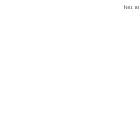
fees, as