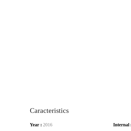
Caracteristics
Year :
2016
Internal 