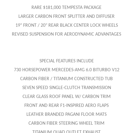
RARE $181,000 TEMPESTA PACKAGE
LARGER CARBON FRONT SPLITTER AND DIFFUSER
19" FRONT / 20" REAR BLACK CENTER LOCK WHEELS
REVISED SUSPENSION FOR AERODYNAMIC ADVANTAGES
SPECIAL FEATURES INCLUDE
730 HORSEPOWER MERCEDES-AMG 6.0 BITURBO V12
CARBON FIBER / TITANIUM CONSTRUCTED TUB
SEVEN SPEED SINGLE-CLUTCH TRANSMISSION
CLEAR GLASS ROOF PANEL W/ CARBON TRIM
FRONT AND REAR F1-INSPIRED AERO FLAPS
LEATHER BRANDED PAGANI FLOOR MATS
CARBON FIBER STEERING WHEEL TRIM
TITANIUM QUAD OUTLET EXHAUST