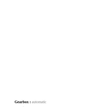
Gearbox :
automatic