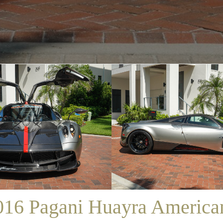
/
SALES
/
2016 PAGANI HUAYRA AMERICANO
016 Pagani Huayra America