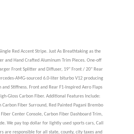
ngle Red Accent Stripe. Just As Breathtaking as the
Fiber and Hand Crafted Aluminum Trim Pieces. One-off
r Front Splitter and Diffuser, 19" Front / 20" Rear
ercedes-AMG-sourced 6.0-liter biturbo V12 producing
and Stiffness. Front and Rear F1-Inspired Aero Flaps
gh-Gloss Carbon Fiber. Additional Features Include:
ith Carbon Fiber Surround, Red Painted Pagani Brembo
n Fiber Center Console, Carbon Fiber Dashboard Trim,
 We pay top dollar for lightly used sports cars, Call
 are responsible for all state, county, city taxes and