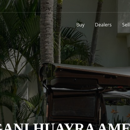
Buy
Dealers
Sel
AGANI HUAYRA AM