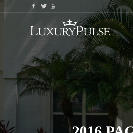
2016 P