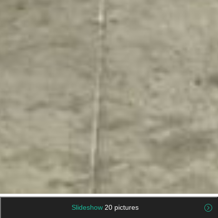
Slideshow
20 pictures