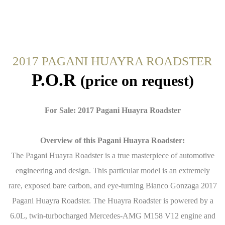
2017 PAGANI HUAYRA ROADSTER
P.O.R
(price on request)
For Sale: 2017 Pagani Huayra Roadster
Overview of this Pagani Huayra Roadster:
The Pagani Huayra Roadster is a true masterpiece of automotive
engineering and design. This particular model is an extremely
rare, exposed bare carbon, and eye-turning Bianco Gonzaga 2017
Pagani Huayra Roadster. The Huayra Roadster is powered by a
6.0L, twin-turbocharged Mercedes-AMG M158 V12 engine and