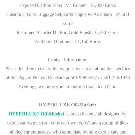
Exposed Carbon Fiber "V" Bonnet - 15,000 Euros
Custom 2-Tone Luggage Set; Gold Logos w/ Alcantara - 24,500
Euros
Instrument Cluster Dials in Gold Finish - 6,700 Euros
Additional Options - 51,150 Euros
Contact Information:
Please feel free to call with any questions at all about the specifics
of this Pagani Huayra Roadster at 561.998.5557 or 561.756.1933
Evenings, we hope you are our next satisfied client!
HYPERLUXE Off-Market:
HYPERLUXE Off-Market
is an exclusive club designed by
exotic car owners for exotic car owners. We are a group of like-
minded car enthusiasts who appreciate owning exotic cars and