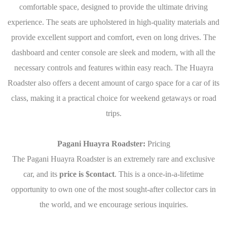
comfortable space, designed to provide the ultimate driving
experience. The seats are upholstered in high-quality materials and
provide excellent support and comfort, even on long drives. The
dashboard and center console are sleek and modern, with all the
necessary controls and features within easy reach. The Huayra
Roadster also offers a decent amount of cargo space for a car of its
class, making it a practical choice for weekend getaways or road
trips.
Pagani Huayra Roadster:
Pricing
The Pagani Huayra Roadster is an extremely rare and exclusive
car, and its
price is $contact
. This is a once-in-a-lifetime
opportunity to own one of the most sought-after collector cars in
the world, and we encourage serious inquiries.