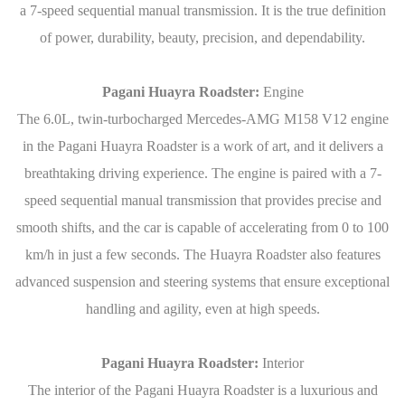
a 7-speed sequential manual transmission. It is the true definition
of power, durability, beauty, precision, and dependability.
Pagani Huayra Roadster:
Engine
The 6.0L, twin-turbocharged Mercedes-AMG M158 V12 engine
in the Pagani Huayra Roadster is a work of art, and it delivers a
breathtaking driving experience. The engine is paired with a 7-
speed sequential manual transmission that provides precise and
smooth shifts, and the car is capable of accelerating from 0 to 100
km/h in just a few seconds. The Huayra Roadster also features
advanced suspension and steering systems that ensure exceptional
handling and agility, even at high speeds.
Pagani Huayra Roadster:
Interior
The interior of the Pagani Huayra Roadster is a luxurious and