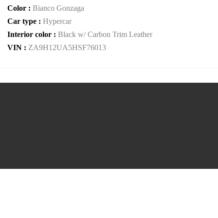
Color :
Bianco Gonzaga
Car type :
Hypercar
Interior color :
Black w/ Carbon Trim Leather
VIN :
ZA9H12UA5HSF76013