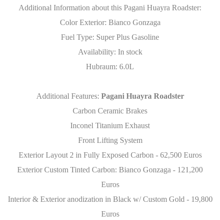
Additional Information about this Pagani Huayra Roadster:
Color Exterior: Bianco Gonzaga
Fuel Type: Super Plus Gasoline
Availability: In stock
Hubraum: 6.0L
Additional Features:
Pagani Huayra Roadster
Carbon Ceramic Brakes
Inconel Titanium Exhaust
Front Lifting System
Exterior Layout 2 in Fully Exposed Carbon - 62,500 Euros
Exterior Custom Tinted Carbon: Bianco Gonzaga - 121,200
Euros
Interior & Exterior anodization in Black w/ Custom Gold - 19,800
Euros