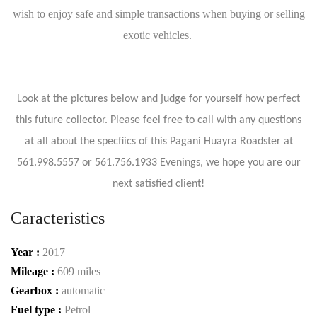
wish to enjoy safe and simple transactions when buying or selling
exotic vehicles.
Look at the pictures below and judge for yourself how perfect
this future collector. Please feel free to call with any questions
at all about the specfiics of this Pagani Huayra Roadster at
561.998.5557 or 561.756.1933 Evenings, we hope you are our
next satisfied client!
Caracteristics
Year :
2017
Mileage :
609 miles
Gearbox :
automatic
Fuel type :
Petrol