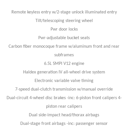
Remote keyless entry w/2-stage unlock illuminated entry
Tilt/telescoping steering wheel
Pwr door locks
Pwr-adjustable bucket seats
Carbon fiber monocoque frame w/aluminum front and rear
subframes
6.5L SMPI V12 engine
Haldex generation IV all-wheel drive system
Electronic variable valve timing
7-speed dual-clutch transmission w/manual override
Dual-circuit 4-wheel disc brakes -inc: 6-piston front calipers 4-
piston rear calipers
Dual side-impact head/thorax airbags
Dual-stage front airbags -inc: passenger sensor