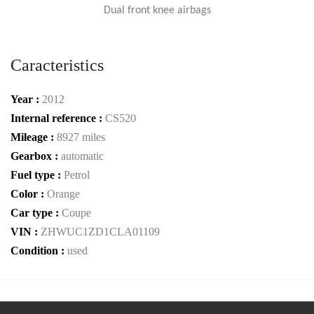
Dual front knee airbags
Caracteristics
Year :
2012
Internal reference :
CS520
Mileage :
8927 miles
Gearbox :
automatic
Fuel type :
Petrol
Color :
Orange
Car type :
Coupe
VIN :
ZHWUC1ZD1CLA01109
Condition :
used