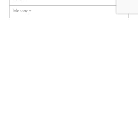
SEND MESSAGE
RELATED LUXURY PRODUCTS