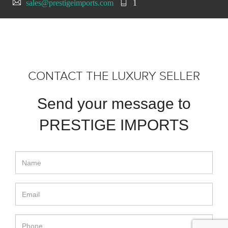
sales@prestigeimports.com
1
CONTACT THE LUXURY SELLER
Send your message to
PRESTIGE IMPORTS