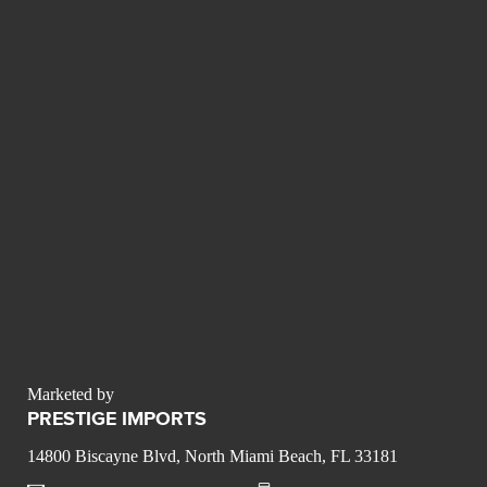
Marketed by
PRESTIGE IMPORTS
14800 Biscayne Blvd, North Miami Beach, FL 33181