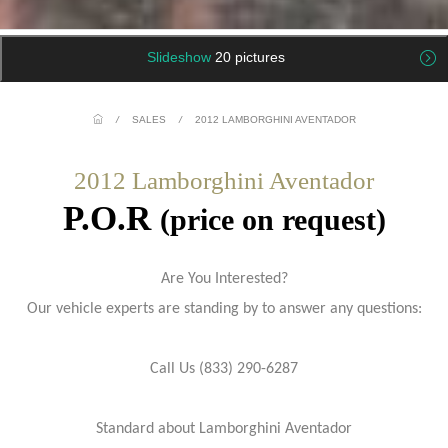
Slideshow
20 pictures
/
SALES
/
2012 LAMBORGHINI AVENTADOR
2012 Lamborghini Aventador
P.O.R
(price on request)
Are You Interested?
Our vehicle experts are standing by to answer any questions:
Call Us (833) 290-6287
Standard about Lamborghini Aventador