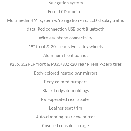
Navigation system
Front LCD monitor
Multimedia HMI system w/navigation -inc: LCD display traffic
data iPod connection USB port Bluetooth
Wireless phone connectivity
19" front & 20" rear silver alloy wheels
Aluminum front bonnet
P255/35ZR19 front & P335/30ZR20 rear Pirelli P-Zero tires
Body-colored heated pwr mirrors
Body-colored bumpers
Black bodyside moldings
Pwr-operated rear spoiler
Leather seat trim
Auto-dimming rearview mirror
Covered console storage