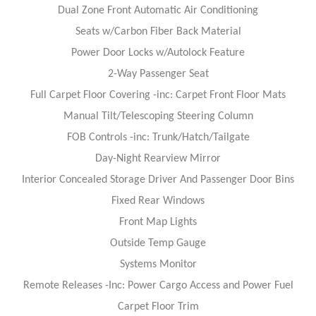
Dual Zone Front Automatic Air Conditioning
Seats w/Carbon Fiber Back Material
Power Door Locks w/Autolock Feature
2-Way Passenger Seat
Full Carpet Floor Covering -inc: Carpet Front Floor Mats
Manual Tilt/Telescoping Steering Column
FOB Controls -inc: Trunk/Hatch/Tailgate
Day-Night Rearview Mirror
Interior Concealed Storage Driver And Passenger Door Bins
Fixed Rear Windows
Front Map Lights
Outside Temp Gauge
Systems Monitor
Remote Releases -Inc: Power Cargo Access and Power Fuel
Carpet Floor Trim