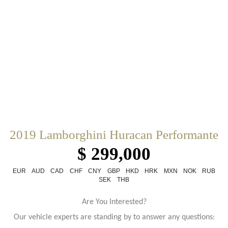
2019 Lamborghini Huracan Performante
$ 299,000
EUR
AUD
CAD
CHF
CNY
GBP
HKD
HRK
MXN
NOK
RUB
SEK
THB
Are You Interested?
Our vehicle experts are standing by to answer any questions: