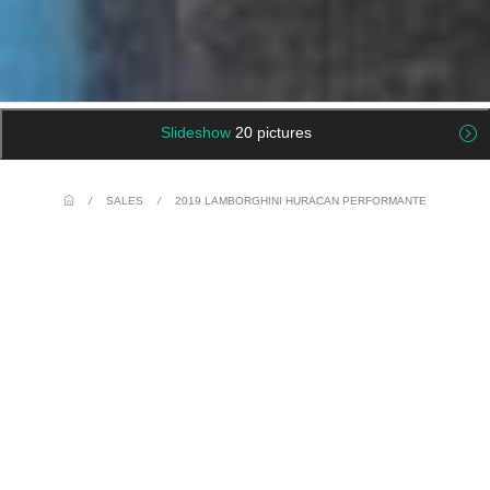
Slideshow
20 pictures
/
SALES
/
2019 LAMBORGHINI HURACAN PERFORMANTE