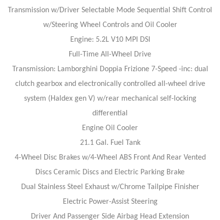
Transmission w/Driver Selectable Mode Sequential Shift Control
w/Steering Wheel Controls and Oil Cooler
Engine: 5.2L V10 MPI DSI
Full-Time All-Wheel Drive
Transmission: Lamborghini Doppia Frizione 7-Speed -inc: dual
clutch gearbox and electronically controlled all-wheel drive
system (Haldex gen V) w/rear mechanical self-locking
differential
Engine Oil Cooler
21.1 Gal. Fuel Tank
4-Wheel Disc Brakes w/4-Wheel ABS Front And Rear Vented
Discs Ceramic Discs and Electric Parking Brake
Dual Stainless Steel Exhaust w/Chrome Tailpipe Finisher
Electric Power-Assist Steering
Driver And Passenger Side Airbag Head Extension