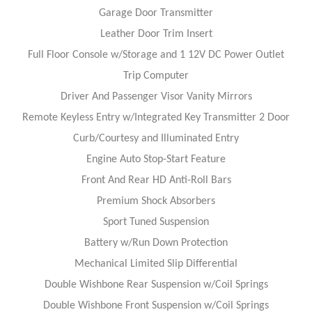
Garage Door Transmitter
Leather Door Trim Insert
Full Floor Console w/Storage and 1 12V DC Power Outlet
Trip Computer
Driver And Passenger Visor Vanity Mirrors
Remote Keyless Entry w/Integrated Key Transmitter 2 Door
Curb/Courtesy and Illuminated Entry
Engine Auto Stop-Start Feature
Front And Rear HD Anti-Roll Bars
Premium Shock Absorbers
Sport Tuned Suspension
Battery w/Run Down Protection
Mechanical Limited Slip Differential
Double Wishbone Rear Suspension w/Coil Springs
Double Wishbone Front Suspension w/Coil Springs