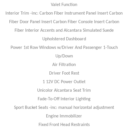
Valet Function
Interior Trim -inc: Carbon Fiber Instrument Panel Insert Carbon
Fiber Door Panel Insert Carbon Fiber Console Insert Carbon
Fiber Interior Accents and Alcantara Simulated Suede
Upholstered Dashboard
Power 1st Row Windows w/Driver And Passenger 1-Touch
Up/Down
Air Filtration
Driver Foot Rest
1 12V DC Power Outlet
Unicolor Alcantara Seat Trim
Fade-To-Off Interior Lighting
Sport Bucket Seats -inc: manual horizontal adjustment
Engine Immobilizer
Fixed Front Head Restraints