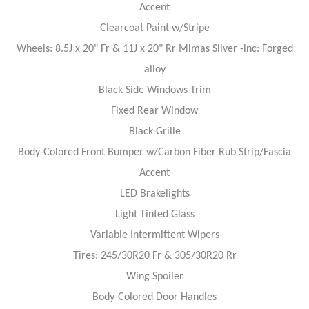
Accent
Clearcoat Paint w/Stripe
Wheels: 8.5J x 20" Fr & 11J x 20" Rr Mimas Silver -inc: Forged
alloy
Black Side Windows Trim
Fixed Rear Window
Black Grille
Body-Colored Front Bumper w/Carbon Fiber Rub Strip/Fascia
Accent
LED Brakelights
Light Tinted Glass
Variable Intermittent Wipers
Tires: 245/30R20 Fr & 305/30R20 Rr
Wing Spoiler
Body-Colored Door Handles