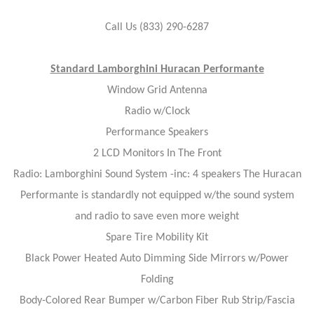
Call Us (833) 290-6287
Standard Lamborghini Huracan Performante
Window Grid Antenna
Radio w/Clock
Performance Speakers
2 LCD Monitors In The Front
Radio: Lamborghini Sound System -inc: 4 speakers The Huracan
Performante is standardly not equipped w/the sound system
and radio to save even more weight
Spare Tire Mobility Kit
Black Power Heated Auto Dimming Side Mirrors w/Power
Folding
Body-Colored Rear Bumper w/Carbon Fiber Rub Strip/Fascia