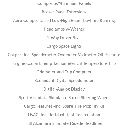
Composite/Aluminum Panels
Rocker Panel Extensions
Aero-Composite Led Low/High Beam Daytime Running
Headlamps w/Washer
2-Way Driver Seat
Cargo Space Lights
Gauges -inc: Speedometer Odometer Voltmeter Oil Pressure
Engine Coolant Temp Tachometer Oil Temperature Trip
Odometer and Trip Computer
Redundant Digital Speedometer
Digital/Analog Display
Sport Alcantara Simulated Suede Steering Wheel
Cargo Features -inc: Spare Tire Mobility Kit
HVAC -inc: Residual Heat Recirculation
Full Alcantara Simulated Suede Headliner