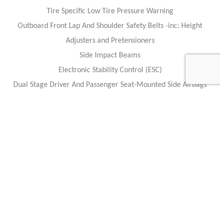
Tire Specific Low Tire Pressure Warning
Outboard Front Lap And Shoulder Safety Belts -inc: Height
Adjusters and Pretensioners
Side Impact Beams
Electronic Stability Control (ESC)
Dual Stage Driver And Passenger Seat-Mounted Side Airbags
Dual Stage Driver And Passenger Front Airbags w/Passenger Off
Switch
ABS And Driveline Traction Control
Caracteristics
Year :
2019
Internal reference :
84713
Mileage :
1457 miles
Gearbox :
automatic