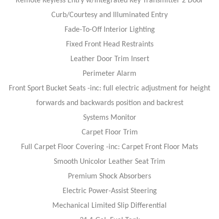
Remote Keyless Entry w/Integrated Key Transmitter 2 Door
Curb/Courtesy and Illuminated Entry
Fade-To-Off Interior Lighting
Fixed Front Head Restraints
Leather Door Trim Insert
Perimeter Alarm
Front Sport Bucket Seats -inc: full electric adjustment for height
forwards and backwards position and backrest
Systems Monitor
Carpet Floor Trim
Full Carpet Floor Covering -inc: Carpet Front Floor Mats
Smooth Unicolor Leather Seat Trim
Premium Shock Absorbers
Electric Power-Assist Steering
Mechanical Limited Slip Differential