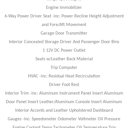
Engine Immobilizer
6-Way Power Driver Seat -inc: Power Recline Height Adjustment
and Fore/Aft Movement
Garage Door Transmitter
Interior Concealed Storage Driver And Passenger Door Bins
1 12V DC Power Outlet
Seats w/Leather Back Material
Trip Computer
HVAC -inc: Residual Heat Recirculation
Driver Foot Rest
Interior Trim -inc: Aluminum Instrument Panel Insert Aluminum
Door Panel Insert Leather/Aluminum Console Insert Aluminum
Interior Accents and Leather Upholstered Dashboard
Gauges -inc: Speedometer Odometer Voltmeter Oil Pressure
Engine Coolant Temp Tachometer Oil Temperature Trip