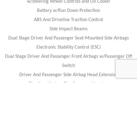
w/Steering Wheel Controls and Oil Cooler
Battery w/Run Down Protection
ABS And Driveline Traction Control
Side Impact Beams
Dual Stage Driver And Passenger Seat-Mounted Side Airbags
Electronic Stability Control (ESC)
Dual Stage Driver And Passenger Front Airbags w/Passenger Off
Switch
Driver And Passenger Side Airbag Head Extension
Tire Specific Low Tire Pressure Warning
Outboard Front Lap And Shoulder Safety Belts -inc: Height
Adjusters and Pretensioners
Caracteristics
Year :
2017