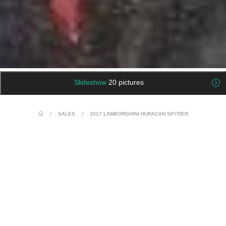
Slideshow
20 pictures
/
SALES
/
2017 LAMBORGHINI HURACAN SPYDER