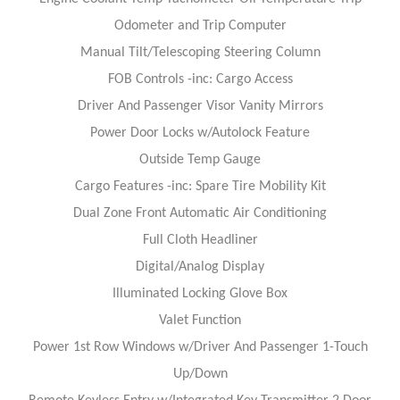
Odometer and Trip Computer
Manual Tilt/Telescoping Steering Column
FOB Controls -inc: Cargo Access
Driver And Passenger Visor Vanity Mirrors
Power Door Locks w/Autolock Feature
Outside Temp Gauge
Cargo Features -inc: Spare Tire Mobility Kit
Dual Zone Front Automatic Air Conditioning
Full Cloth Headliner
Digital/Analog Display
Illuminated Locking Glove Box
Valet Function
Power 1st Row Windows w/Driver And Passenger 1-Touch
Up/Down