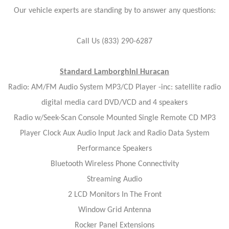
Our vehicle experts are standing by to answer any questions:
Call Us (833) 290-6287
Standard Lamborghini Huracan
Radio: AM/FM Audio System MP3/CD Player -inc: satellite radio
digital media card DVD/VCD and 4 speakers
Radio w/Seek-Scan Console Mounted Single Remote CD MP3
Player Clock Aux Audio Input Jack and Radio Data System
Performance Speakers
Bluetooth Wireless Phone Connectivity
Streaming Audio
2 LCD Monitors In The Front
Window Grid Antenna
Rocker Panel Extensions