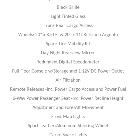
Black Grille
Light Tinted Glass
Trunk Rear Cargo Access
Wheels: 20" x 8.5J Ft & 20" x 11J Rr Giano Argento
Spare Tire Mobility Kit
Day-Night Rearview Mirror
Redundant Digital Speedometer
Full Floor Console w/Storage and 1 12V DC Power Outlet
Air Filtration
Remote Releases -Inc: Power Cargo Access and Power Fuel
6-Way Power Passenger Seat -inc: Power Recline Height
Adjustment and Fore/Aft Movement
Front Map Lights
Sport Leather/Aluminum Steering Wheel
Cargo Space Lights