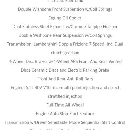
21.1 Gal. Fuel Tank
Double Wishbone Front Suspension w/Coil Springs
Engine Oil Cooler
Dual Stainless Steel Exhaust w/Chrome Tailpipe Finisher
Double Wishbone Rear Suspension w/Coil Springs
Transmission: Lamborghini Doppia Frizione 7-Speed -inc: Dual
clutch gearbox
4-Wheel Disc Brakes w/4-Wheel ABS Front And Rear Vented
Discs Ceramic Discs and Electric Parking Brake
Front And Rear Anti-Roll Bars
Engine: 5.2L 40V V10 -inc: multi point injection and direct
stratified injection
Full-Time All-Wheel
Engine Auto Stop-Start Feature
Transmission w/Driver Selectable Mode Sequential Shift Control