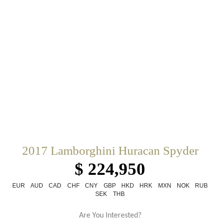
2017 Lamborghini Huracan Spyder
$ 224,950
EUR
AUD
CAD
CHF
CNY
GBP
HKD
HRK
MXN
NOK
RUB
SEK
THB
Are You Interested?