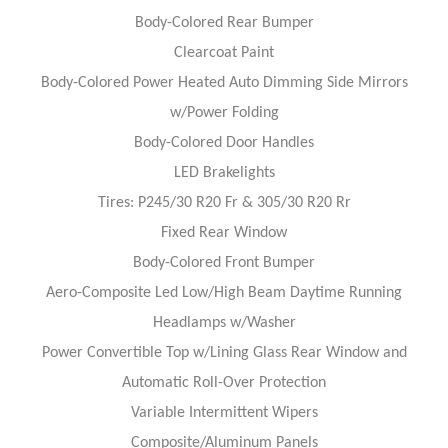
Body-Colored Rear Bumper
Clearcoat Paint
Body-Colored Power Heated Auto Dimming Side Mirrors
w/Power Folding
Body-Colored Door Handles
LED Brakelights
Tires: P245/30 R20 Fr & 305/30 R20 Rr
Fixed Rear Window
Body-Colored Front Bumper
Aero-Composite Led Low/High Beam Daytime Running
Headlamps w/Washer
Power Convertible Top w/Lining Glass Rear Window and
Automatic Roll-Over Protection
Variable Intermittent Wipers
Composite/Aluminum Panels