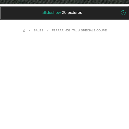
Slideshow
20 pictures
/
SALES
/
FERRARI 458 ITALIA SPECIALE COUPE