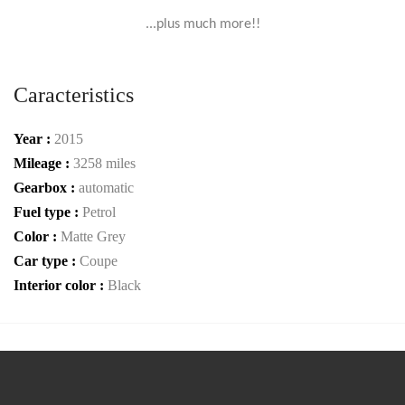
...plus much more!!
Caracteristics
Year :
2015
Mileage :
3258 miles
Gearbox :
automatic
Fuel type :
Petrol
Color :
Matte Grey
Car type :
Coupe
Interior color :
Black