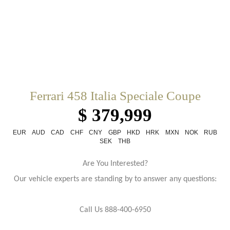
Ferrari 458 Italia Speciale Coupe
$ 379,999
EUR
AUD
CAD
CHF
CNY
GBP
HKD
HRK
MXN
NOK
RUB
SEK
THB
Are You Interested?
Our vehicle experts are standing by to answer any questions:
Call Us 888-400-6950