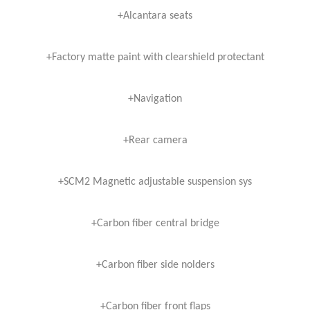
+Alcantara seats
+Factory matte paint with clearshield protectant
+Navigation
+Rear camera
+SCM2 Magnetic adjustable suspension sys
+Carbon fiber central bridge
+Carbon fiber side nolders
+Carbon fiber front flaps