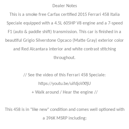
Dealer Notes
This is a smoke free Carfax certified 2015 Ferrari 458 Italia
Speciale equipped with a 4.5L 605HP V8 engine and a 7-speed
F1 (auto & paddle shift) transmission. This car is finished in a
beautiful Grigio Silverstone Opcaco (Matte Gray) exterior color
and Red Alcantara interior and white contrast stitching
throughout.
// See the video of this Ferrari 458 Speciale:
https://youtu.be/uifdjoVXfjU
+ Walk around / Hear the engine //
This 458 is in "like new" condition and comes well optioned with
a 396K MSRP including: