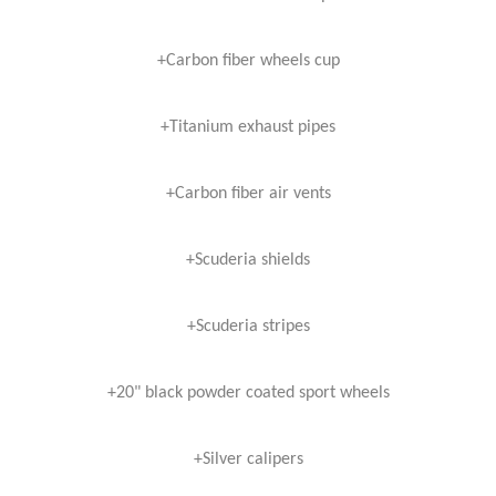
+Carbon fiber wheels cup
+Titanium exhaust pipes
+Carbon fiber air vents
+Scuderia shields
+Scuderia stripes
+20" black powder coated sport wheels
+Silver calipers