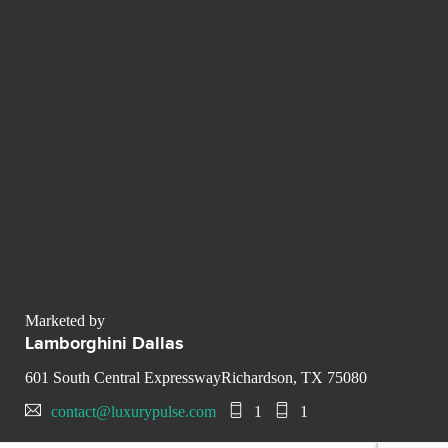
Marketed by
Lamborghini Dallas
601 South Central ExpresswayRichardson, TX 75080
contact@luxurypulse.com
1
1