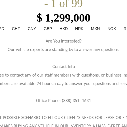
- 1 of 99
$ 1,299,000
AD
CHF
CNY
GBP
HKD
HRK
MXN
NOK
R
Are You Interested?
Our vehicle experts are standing by to answer any questions:
Contact Info
ree to contact any of our staff members with questions, or business inq
bers are available 24 hours a day to answer your questions and ser
Office Phone: (888) 351- 1631
EST POSSIBLE SCENARIO TO FIT OUR CLIENT'S NEEDS FOR LEASE OR
MAKES BUYING ANY VEHICLE IN OUR INVENTORY A HASSLE-FREE AN