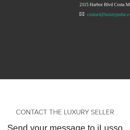
2115 Harbor Blvd Costa M
contact@luxurypulse.
CONTACT THE LUXURY SELLER
Send your message to iLusso