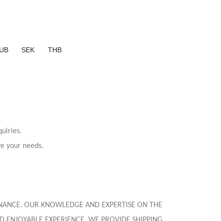
UB
SEK
THB
uiries.
ve your needs.
 FINANCE. OUR KNOWLEDGE AND EXPERTISE ON THE
D ENJOYABLE EXPERIENCE. WE PROVIDE SHIPPING