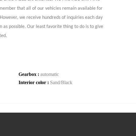
 that all of our vehicles remain available for
. However, we receive hundreds of inquiries each day
as possible. Our least favorite thing to do is to give
ted.
Gearbox :
automatic
Interior color :
Sand/Black