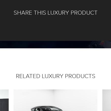
SHARE THIS LUXURY PRODUCT
RELATED LUXURY PRODUCTS