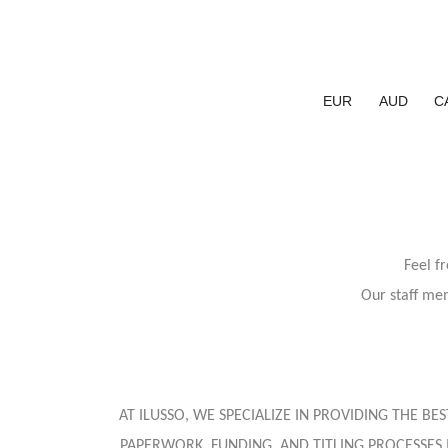
EUR
AUD
C
Feel f
Our staff mem
AT ILUSSO, WE SPECIALIZE IN PROVIDING THE B
PAPERWORK, FUNDING, AND TITLING PROCESSES 