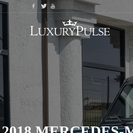
2018 MERCEDES-M