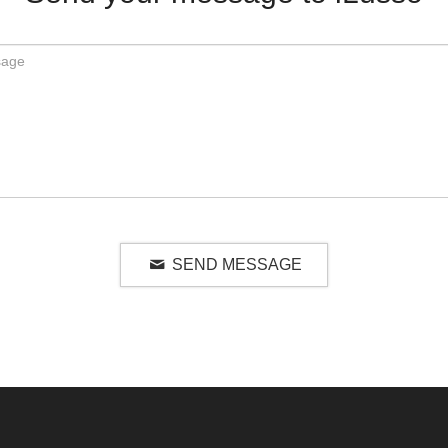
SEND MESSAGE