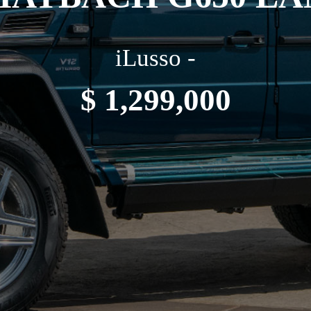
iLusso -
$ 1,299,000