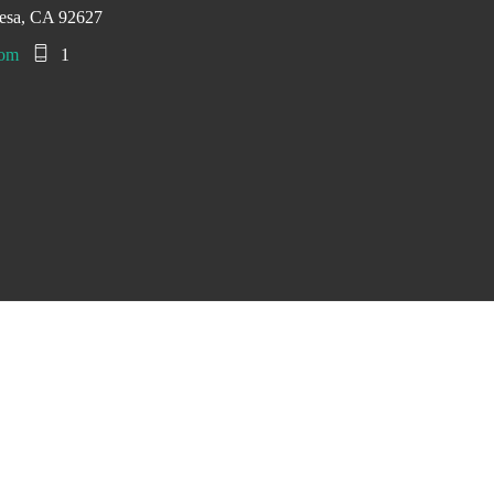
esa, CA 92627
com
1