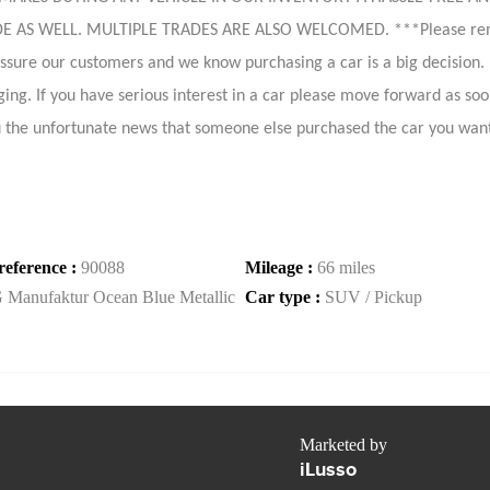
 WELL. MULTIPLE TRADES ARE ALSO WELCOMED. ***Please remember
ressure our customers and we know purchasing a car is a big decision
ing. If you have serious interest in a car please move forward as soon 
 the unfortunate news that someone else purchased the car you wan
reference :
90088
Mileage :
66 miles
 Manufaktur Ocean Blue Metallic
Car type :
SUV / Pickup
Marketed by
iLusso