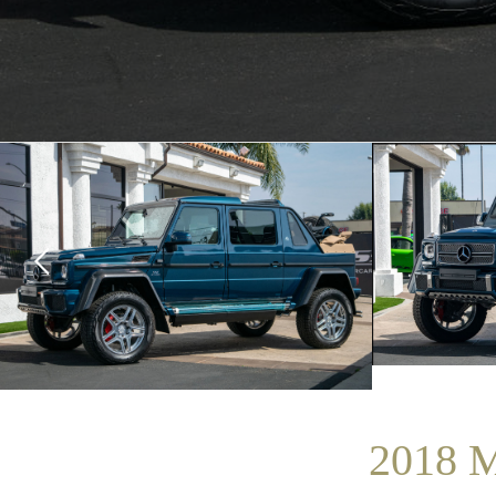
2018 M