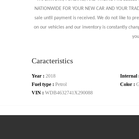
NATIONWIDE FOR YOUR NEW CAR AND YOUR TRADE AS
sale until payment is received. We do not like to p
on our vehicles and our inventory is constantly chang
you
Caracteristics
Year :
2018
Internal 
Fuel type :
Petrol
Color :
G
VIN :
WDB4632741X290088