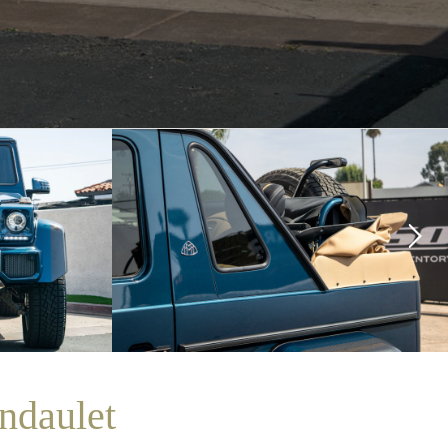
ndaulet