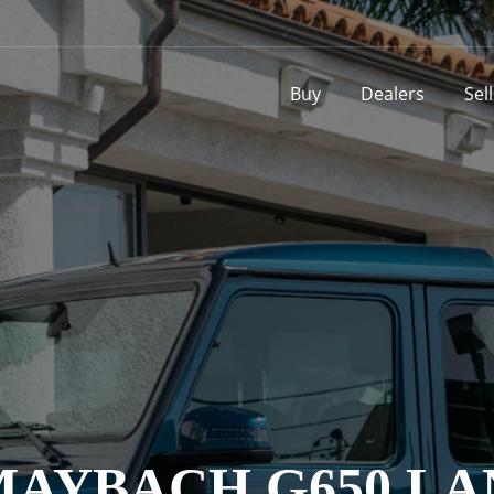
Buy
Dealers
Sel
AYBACH G650 LAN