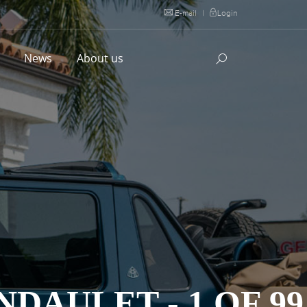
E-mail
|
Login
l
News
About us
DAULET - 1 OF 99