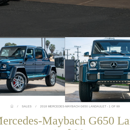
/
SALES
/
2018 MERCEDES-MAYBACH G650 LANDAULET - 1 OF 99
ercedes-Maybach G650 La