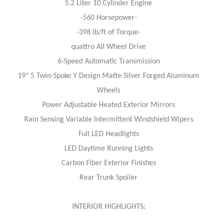
5.2 Liter 10 Cylinder Engine
-560 Horsepower-
-398 lb/ft of Torque-
quattro All Wheel Drive
6-Speed Automatic Transmission
19" 5 Twin-Spoke Y Design Matte Silver Forged Aluminum
Wheels
Power Adjustable Heated Exterior Mirrors
Rain Sensing Variable Intermittent Windshield Wipers
Full LED Headlights
LED Daytime Running Lights
Carbon Fiber Exterior Finishes
Rear Trunk Spoiler
INTERIOR HIGHLIGHTS: