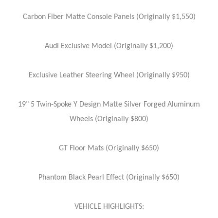
Carbon Fiber Matte Console Panels (Originally $1,550)
Audi Exclusive Model (Originally $1,200)
Exclusive Leather Steering Wheel (Originally $950)
19" 5 Twin-Spoke Y Design Matte Silver Forged Aluminum
Wheels (Originally $800)
GT Floor Mats (Originally $650)
Phantom Black Pearl Effect (Originally $650)
VEHICLE HIGHLIGHTS: