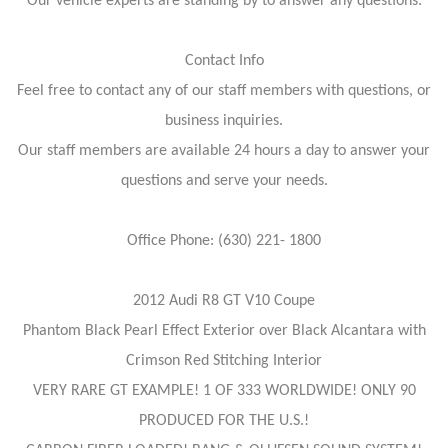
Our vehicle experts are standing by to answer any questions:
Contact Info
Feel free to contact any of our staff members with questions, or
business inquiries.
Our staff members are available 24 hours a day to answer your
questions and serve your needs.
Office Phone: (630) 221- 1800
2012 Audi R8 GT V10 Coupe
Phantom Black Pearl Effect Exterior over Black Alcantara with
Crimson Red Stitching Interior
VERY RARE GT EXAMPLE! 1 OF 333 WORLDWIDE! ONLY 90
PRODUCED FOR THE U.S.!