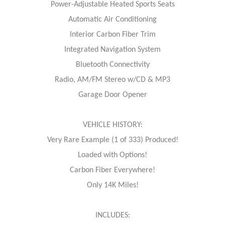
Power-Adjustable Heated Sports Seats
Automatic Air Conditioning
Interior Carbon Fiber Trim
Integrated Navigation System
Bluetooth Connectivity
Radio, AM/FM Stereo w/CD & MP3
Garage Door Opener
VEHICLE HISTORY:
Very Rare Example (1 of 333) Produced!
Loaded with Options!
Carbon Fiber Everywhere!
Only 14K Miles!
INCLUDES: