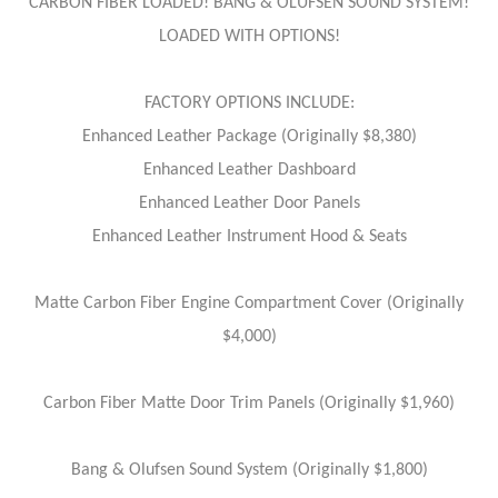
CARBON FIBER LOADED! BANG & OLUFSEN SOUND SYSTEM!
LOADED WITH OPTIONS!
FACTORY OPTIONS INCLUDE:
Enhanced Leather Package (Originally $8,380)
Enhanced Leather Dashboard
Enhanced Leather Door Panels
Enhanced Leather Instrument Hood & Seats
Matte Carbon Fiber Engine Compartment Cover (Originally
$4,000)
Carbon Fiber Matte Door Trim Panels (Originally $1,960)
Bang & Olufsen Sound System (Originally $1,800)