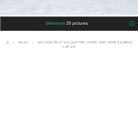
Slideshow
20 pictures
/
SALES
/
2012 AUDI R8 GT V10 QUATTRO COUPE VERY RARE EXAMPLE
1 OF 333