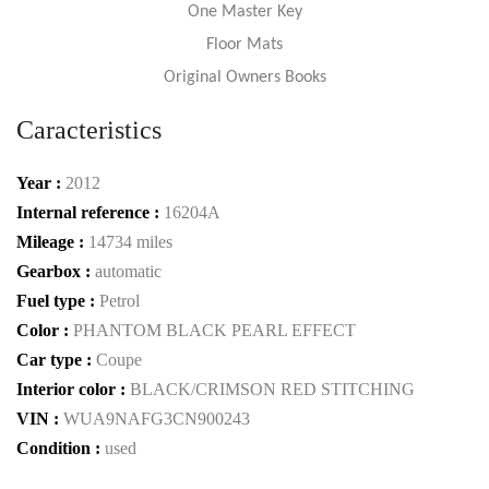
One Master Key
Floor Mats
Original Owners Books
Caracteristics
Year :
2012
Internal reference :
16204A
Mileage :
14734 miles
Gearbox :
automatic
Fuel type :
Petrol
Color :
PHANTOM BLACK PEARL EFFECT
Car type :
Coupe
Interior color :
BLACK/CRIMSON RED STITCHING
VIN :
WUA9NAFG3CN900243
Condition :
used