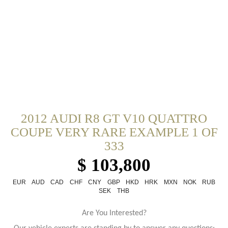
2012 AUDI R8 GT V10 QUATTRO
COUPE VERY RARE EXAMPLE 1 OF
333
$ 103,800
EUR
AUD
CAD
CHF
CNY
GBP
HKD
HRK
MXN
NOK
RUB
SEK
THB
Are You Interested?