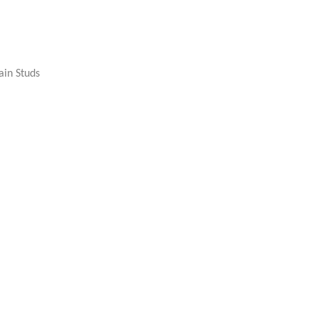
ain Studs