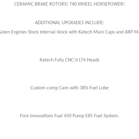
CERAMIC BRAKE ROTORS! 740 WHEEL HORSEPOWER!
ADDITIONAL UPGRADES INCLUDE:
Golen Engines Stock Internal block with Katech Main Caps and ARP M
Katech Fully CNC'd LT4 Heads
Custom comp Cam with 38% Fuel Lobe
Fore Innovations Fual 450 Pump E85 Fuel System.