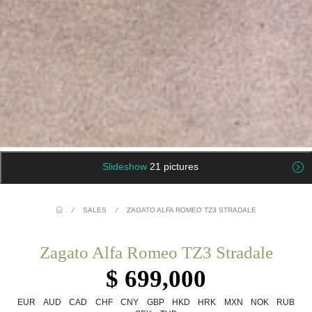
Slideshow
21 pictures
/
SALES
/
ZAGATO ALFA ROMEO TZ3 STRADALE
Zagato Alfa Romeo TZ3 Stradale
$ 699,000
EUR
AUD
CAD
CHF
CNY
GBP
HKD
HRK
MXN
NOK
RUB