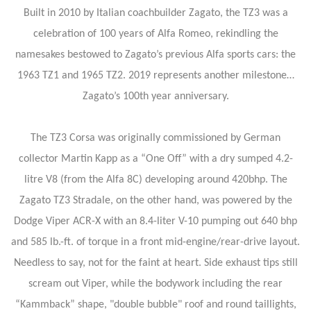
Built in 2010 by Italian coachbuilder Zagato, the TZ3 was a
celebration of 100 years of Alfa Romeo, rekindling the
namesakes bestowed to Zagato’s previous Alfa sports cars: the
1963 TZ1 and 1965 TZ2. 2019 represents another milestone…
Zagato’s 100th year anniversary.
The TZ3 Corsa was originally commissioned by German
collector Martin Kapp as a “One Off” with a dry sumped 4.2-
litre V8 (from the Alfa 8C) developing around 420bhp. The
Zagato TZ3 Stradale, on the other hand, was powered by the
Dodge Viper ACR-X with an 8.4-liter V-10 pumping out 640 bhp
and 585 lb.-ft. of torque in a front mid-engine/rear-drive layout.
Needless to say, not for the faint at heart. Side exhaust tips still
scream out Viper, while the bodywork including the rear
“Kammback” shape, "double bubble" roof and round taillights,