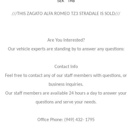
SEK
THB
///THIS ZAGATO ALFA ROMEO TZ3 STRADALE IS SOLD///
Are You Interested?
Our vehicle experts are standing by to answer any questions:
Contact Info
Feel free to contact any of our staff members with questions, or
business inquiries.
Our staff members are available 24 hours a day to answer your
questions and serve your needs.
Office Phone: (949) 432- 1795