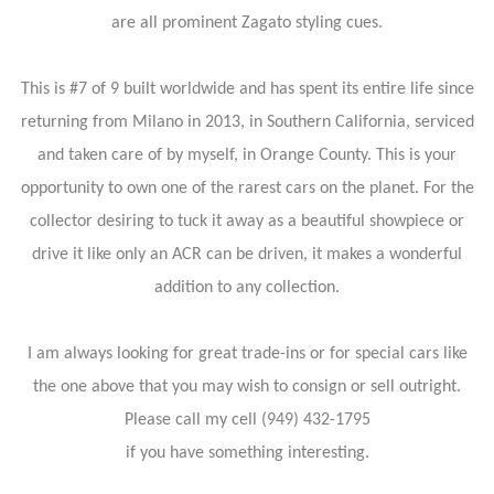
are all prominent Zagato styling cues.
This is #7 of 9 built worldwide and has spent its entire life since
returning from Milano in 2013, in Southern California, serviced
and taken care of by myself, in Orange County. This is your
opportunity to own one of the rarest cars on the planet. For the
collector desiring to tuck it away as a beautiful showpiece or
drive it like only an ACR can be driven, it makes a wonderful
addition to any collection.
I am always looking for great trade-ins or for special cars like
the one above that you may wish to consign or sell outright.
Please call my cell (949) 432-1795
if you have something interesting.