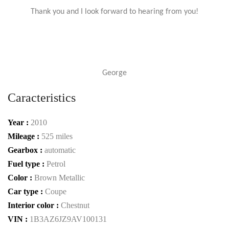
Thank you and I look forward to hearing from you!
George
Caracteristics
Year :
2010
Mileage :
525 miles
Gearbox :
automatic
Fuel type :
Petrol
Color :
Brown Metallic
Car type :
Coupe
Interior color :
Chestnut
VIN :
1B3AZ6JZ9AV100131