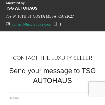
Marketed by
TSG AUTOHAUS
759 W. 16TH ST COSTA MESA, CA 92627
contact@luxurypulse.com
1
CONTACT THE LUXURY SELLER
Send your message to TSG
AUTOHAUS