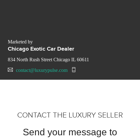
Marketed by
Chicago Exotic Car Dealer
834 North Rush Street Chicago IL 60611
contact@luxurypulse.com
CONTACT THE LUXURY SELLER
Send your message to