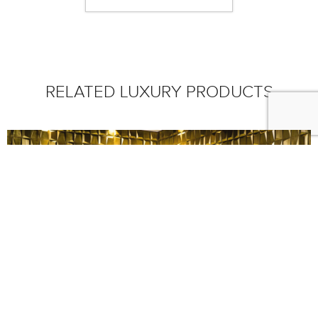
RELATED LUXURY PRODUCTS