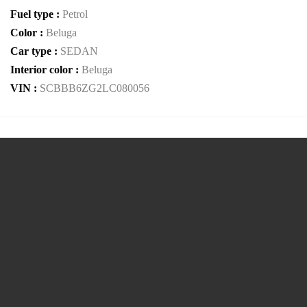
Fuel type :
Petrol
Color :
Beluga
Car type :
SEDAN
Interior color :
Beluga
VIN :
SCBBB6ZG2LC080056