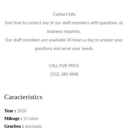
Contact Info
Feel free to contact any of our staff members with questions, or
business inquiries.
Our staff members are available 24 hours a day to answer your
questions and serve your needs.
CALL FOR PRICE
(312) 280-4848
Caracteristics
Year :
2020
Mileage :
33 miles
Gearbox :
automatic