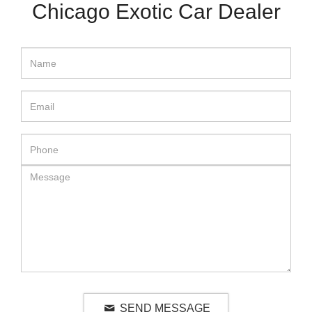
Chicago Exotic Car Dealer
SEND MESSAGE