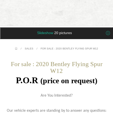
Slideshow
20 pictures
/
SALES
/
FOR SALE : 2020 BENTLEY FLYING SPUR W12
For sale : 2020 Bentley Flying Spur
W12
P.O.R
(price on request)
Are You Interested?
Our vehicle experts are standing by to answer any questions: