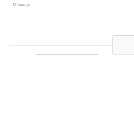
SEND MESSAGE
RELATED LUXURY PRODUCTS