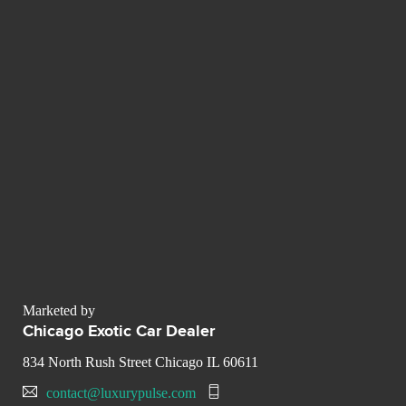
Marketed by
Chicago Exotic Car Dealer
834 North Rush Street Chicago IL 60611
contact@luxurypulse.com