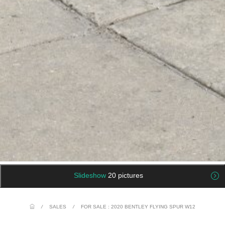
Slideshow
20 pictures
/
SALES
/
FOR SALE : 2020 BENTLEY FLYING SPUR W12