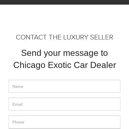
CONTACT THE LUXURY SELLER
Send your message to
Chicago Exotic Car Dealer