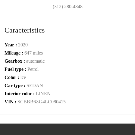
(312) 280-4848
Caracteristics
Year :
2020
Mileage :
647 miles
Gearbox :
automatic
Fuel type :
Petrol
Color :
Ice
Car type :
SEDAN
Interior color :
LINEN
VIN :
SCBBB6ZG4LC080415