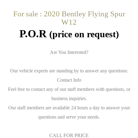
For sale : 2020 Bentley Flying Spur
W12
P.O.R
(price on request)
Are You Interested?
Our vehicle experts are standing by to answer any questions:
Contact Info
Feel free to contact any of our staff members with questions, or
business inquiries.
Our staff members are available 24 hours a day to answer your
questions and serve your needs.
CALL FOR PRICE