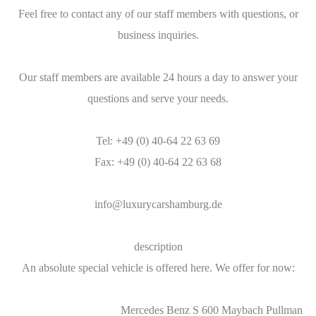
Feel free to contact any of our staff members with questions, or
business inquiries.
Our staff members are available 24 hours a day to answer your
questions and serve your needs.
Tel: +49 (0) 40-64 22 63 69
Fax: +49 (0) 40-64 22 63 68
info@luxurycarshamburg.de
description
An absolute special vehicle is offered here. We offer for now:
Mercedes Benz S 600 Maybach Pullman