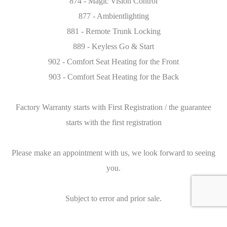
874 - Magic Vision Control
877 - Ambientlighting
881 - Remote Trunk Locking
889 - Keyless Go & Start
902 - Comfort Seat Heating for the Front
903 - Comfort Seat Heating for the Back
Factory Warranty starts with First Registration / the guarantee
starts with the first registration
Please make an appointment with us, we look forward to seeing
you.
Subject to error and prior sale.
Caracteristics