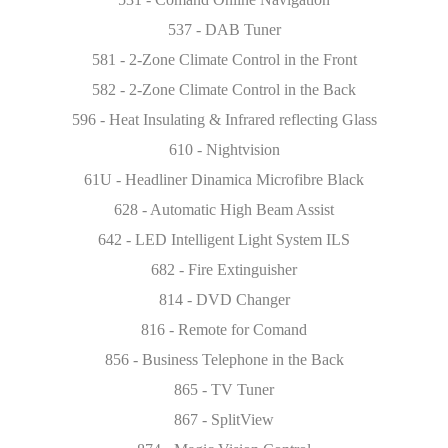
537 - DAB Tuner
581 - 2-Zone Climate Control in the Front
582 - 2-Zone Climate Control in the Back
596 - Heat Insulating & Infrared reflecting Glass
610 - Nightvision
61U - Headliner Dinamica Microfibre Black
628 - Automatic High Beam Assist
642 - LED Intelligent Light System ILS
682 - Fire Extinguisher
814 - DVD Changer
816 - Remote for Comand
856 - Business Telephone in the Back
865 - TV Tuner
867 - SplitView