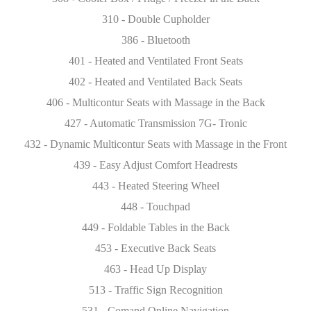
310 - Double Cupholder
386 - Bluetooth
401 - Heated and Ventilated Front Seats
402 - Heated and Ventilated Back Seats
406 - Multicontur Seats with Massage in the Back
427 - Automatic Transmission 7G- Tronic
432 - Dynamic Multicontur Seats with Massage in the Front
439 - Easy Adjust Comfort Headrests
443 - Heated Steering Wheel
448 - Touchpad
449 - Foldable Tables in the Back
453 - Executive Back Seats
463 - Head Up Display
513 - Traffic Sign Recognition
531 - Comand Online Navigation