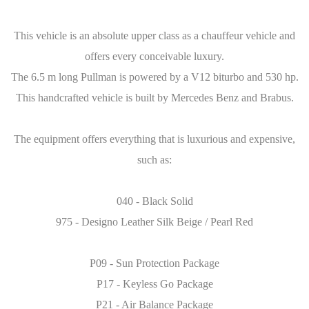
This vehicle is an absolute upper class as a chauffeur vehicle and
offers every conceivable luxury.
The 6.5 m long Pullman is powered by a V12 biturbo and 530 hp.
This handcrafted vehicle is built by Mercedes Benz and Brabus.
The equipment offers everything that is luxurious and expensive,
such as:
040 - Black Solid
975 - Designo Leather Silk Beige / Pearl Red
P09 - Sun Protection Package
P17 - Keyless Go Package
P21 - Air Balance Package