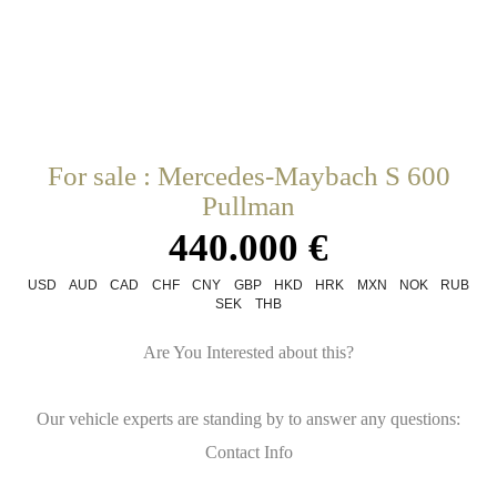
For sale : Mercedes-Maybach S 600
Pullman
440.000 €
USD
AUD
CAD
CHF
CNY
GBP
HKD
HRK
MXN
NOK
RUB
SEK
THB
Are You Interested about this?
Our vehicle experts are standing by to answer any questions:
Contact Info