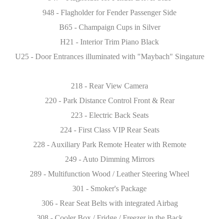
948 - Flagholder for Fender Passenger Side
B65 - Champaign Cups in Silver
H21 - Interior Trim Piano Black
U25 - Door Entrances illuminated with "Maybach" Singature
218 - Rear View Camera
220 - Park Distance Control Front & Rear
223 - Electric Back Seats
224 - First Class VIP Rear Seats
228 - Auxiliary Park Remote Heater with Remote
249 - Auto Dimming Mirrors
289 - Multifunction Wood / Leather Steering Wheel
301 - Smoker's Package
306 - Rear Seat Belts with integrated Airbag
308 - Cooler Box / Fridge / Freezer in the Back