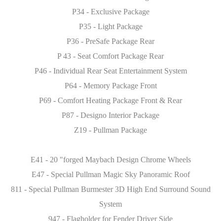
P34 - Exclusive Package
P35 - Light Package
P36 - PreSafe Package Rear
P 43 - Seat Comfort Package Rear
P46 - Individual Rear Seat Entertainment System
P64 - Memory Package Front
P69 - Comfort Heating Package Front & Rear
P87 - Designo Interior Package
Z19 - Pullman Package
E41 - 20 "forged Maybach Design Chrome Wheels
E47 - Special Pullman Magic Sky Panoramic Roof
811 - Special Pullman Burmester 3D High End Surround Sound
System
947 - Flagholder for Fender Driver Side