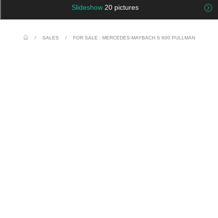
Slideshow
20 pictures
/
SALES
/
FOR SALE : MERCEDES-MAYBACH S 600 PULLMAN