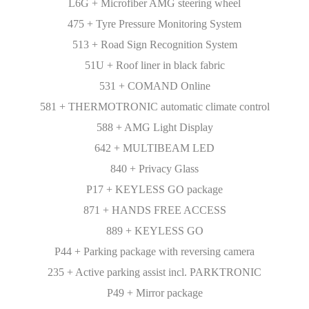
L6G + Microfiber AMG steering wheel
475 + Tyre Pressure Monitoring System
513 + Road Sign Recognition System
51U + Roof liner in black fabric
531 + COMAND Online
581 + THERMOTRONIC automatic climate control
588 + AMG Light Display
642 + MULTIBEAM LED
840 + Privacy Glass
P17 + KEYLESS GO package
871 + HANDS FREE ACCESS
889 + KEYLESS GO
P44 + Parking package with reversing camera
235 + Active parking assist incl. PARKTRONIC
P49 + Mirror package