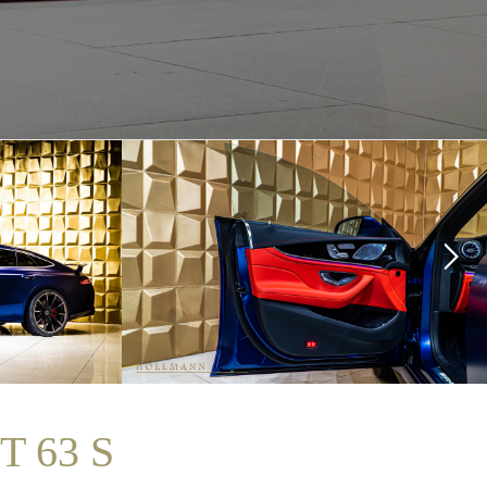
T 63 S