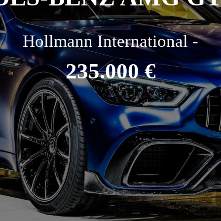
Hollmann International -
235.000 €