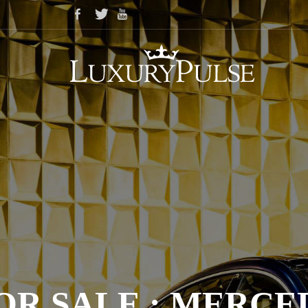
OR SALE : MERCED