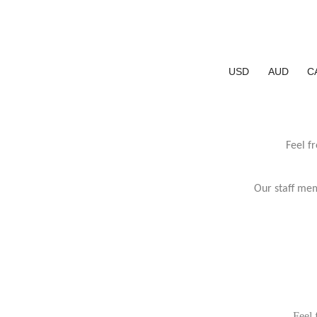
USD
AUD
C
Feel f
Our staff mem
Feel 