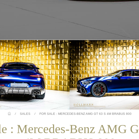
/
SALES
/
FOR SALE : MERCEDES-BENZ AMG GT 63 S 4M BRABUS 800
ale : Mercedes-Benz AMG G