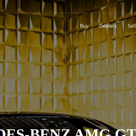
Buy
Dealers
Sel
ES-BENZ AMG GT 