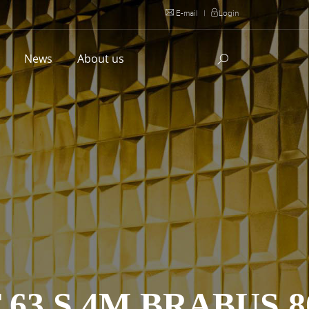
E-mail
|
Login
l
News
About us
63 S 4M BRABUS 8