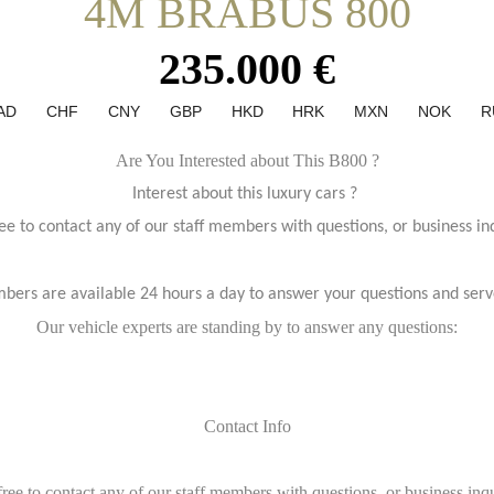
4M BRABUS 800
235.000 €
AD
CHF
CNY
GBP
HKD
HRK
MXN
NOK
R
Are You Interested about This B800 ?
Interest about this luxury cars ?
ree to contact any of our staff members with questions, or business inq
bers are available 24 hours a day to answer your questions and serv
Our vehicle experts are standing by to answer any questions:
Contact Info
free to contact any of our staff members with questions, or business inqu