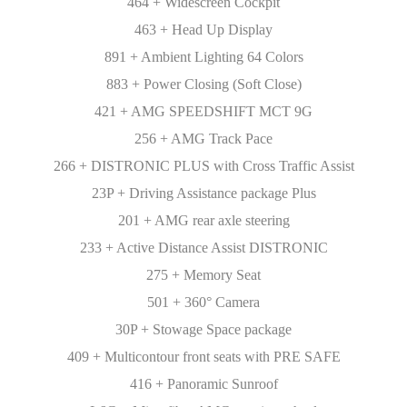
464 + Widescreen Cockpit
463 + Head Up Display
891 + Ambient Lighting 64 Colors
883 + Power Closing (Soft Close)
421 + AMG SPEEDSHIFT MCT 9G
256 + AMG Track Pace
266 + DISTRONIC PLUS with Cross Traffic Assist
23P + Driving Assistance package Plus
201 + AMG rear axle steering
233 + Active Distance Assist DISTRONIC
275 + Memory Seat
501 + 360° Camera
30P + Stowage Space package
409 + Multicontour front seats with PRE SAFE
416 + Panoramic Sunroof