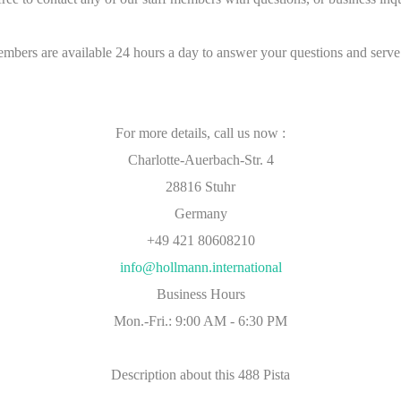
embers are available 24 hours a day to answer your questions and serve
For more details, call us now :
Charlotte-Auerbach-Str. 4
28816 Stuhr
Germany
+49 421 80608210
info@hollmann.international
Business Hours
Mon.-Fri.: 9:00 AM - 6:30 PM
Description about this 488 Pista