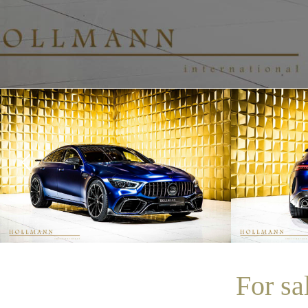
For s