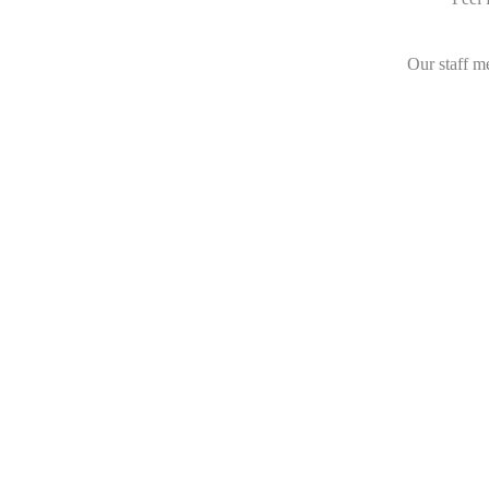
Our staff m