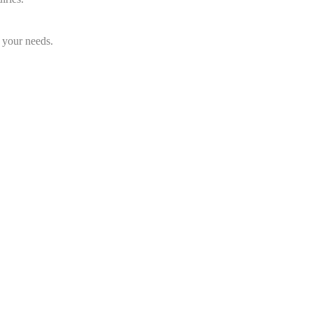
 your needs.