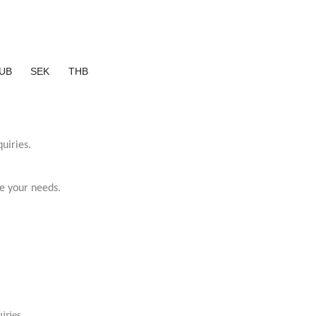
UB
SEK
THB
uiries.
e your needs.
iries.