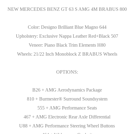
NEW MERCEDES BENZ GT 63 S AMG 4M BRABUS 800
Color: Designo Brilliant Blue Magno 644
Upholstery: Exclusive Nappa Leather Red+Black 507
Veneer: Piano Black Trim Elements H80
Wheels: 21/22 Inch Monoblock Z BRABUS Wheels
OPTIONS:
B26 + AMG Aerodynamics Package
810 + Burmester® Surround Soundsystem
555 + AMG Performance Seats
467 + AMG Electronic Rear Axle Differential
U88 + AMG Performance Steering Wheel Buttons