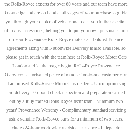
the Rolls-Royce experts for over 80 years and our team have more
knowledge and are on hand at all stages of your purchase to guide
you through your choice of vehicle and assist you in the selection
of luxury accessories, helping you to put your own personal stamp
on your Provenance Rolls-Royce motor car. Tailored Finance
agreements along with Nationwide Delivery is also available, so
please get in touch with the team here at Rolls-Royce Motor Cars
London and let the magic begin. Rolls-Royce Provenance
Overview: - Unrivalled peace of mind - One-to-one customer care
at authorised Rolls-Royce Motor Cars dealers - Uncompromising
pre-delivery 105-point check inspection and preparation carried
out by a fully trained Rolls-Royce technician - Minimum two
years' Provenance Warranty - Complimentary standard servicing
using genuine Rolls-Royce parts for a minimum of two years,
includes 24-hour worldwide roadside assistance - Independent