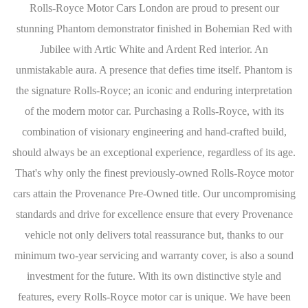
Rolls-Royce Motor Cars London are proud to present our
stunning Phantom demonstrator finished in Bohemian Red with
Jubilee with Artic White and Ardent Red interior. An
unmistakable aura. A presence that defies time itself. Phantom is
the signature Rolls-Royce; an iconic and enduring interpretation
of the modern motor car. Purchasing a Rolls-Royce, with its
combination of visionary engineering and hand-crafted build,
should always be an exceptional experience, regardless of its age.
That's why only the finest previously-owned Rolls-Royce motor
cars attain the Provenance Pre-Owned title. Our uncompromising
standards and drive for excellence ensure that every Provenance
vehicle not only delivers total reassurance but, thanks to our
minimum two-year servicing and warranty cover, is also a sound
investment for the future. With its own distinctive style and
features, every Rolls-Royce motor car is unique. We have been