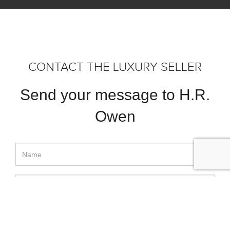
CONTACT THE LUXURY SELLER
Send your message to H.R.
Owen