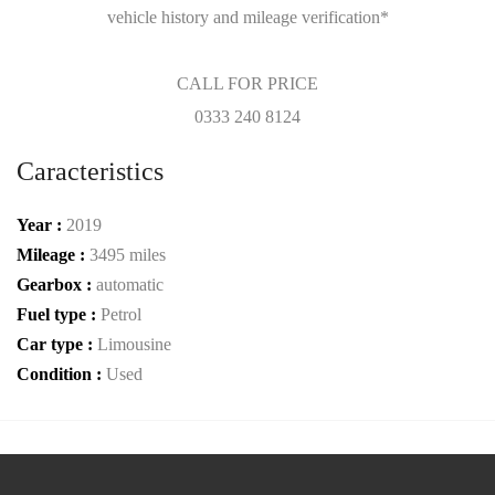
vehicle history and mileage verification*
CALL FOR PRICE
0333 240 8124
Caracteristics
Year :
2019
Mileage :
3495 miles
Gearbox :
automatic
Fuel type :
Petrol
Car type :
Limousine
Condition :
Used