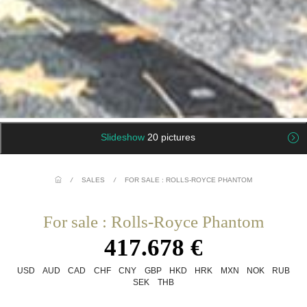
Slideshow
20 pictures
/
SALES
/
FOR SALE : ROLLS-ROYCE PHANTOM
For sale : Rolls-Royce Phantom
417.678 €
USD
AUD
CAD
CHF
CNY
GBP
HKD
HRK
MXN
NOK
RUB
SEK
THB