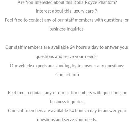
Are You Interested about this Rolls-Royce Phantom?
Interest about this luxury cars ?
Feel free to contact any of our staff members with questions, or
business inquiries.
Our staff members are available 24 hours a day to answer your
questions and serve your needs.
Our vehicle experts are standing by to answer any questions:
Contact Info
Feel free to contact any of our staff members with questions, or
business inquiries.
Our staff members are available 24 hours a day to answer your
questions and serve your needs.