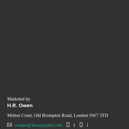
Marketed by
H.R. Owen
Melton Court, Old Brompton Road, London SW7 3TD
contact@luxurypulse.com
1
1