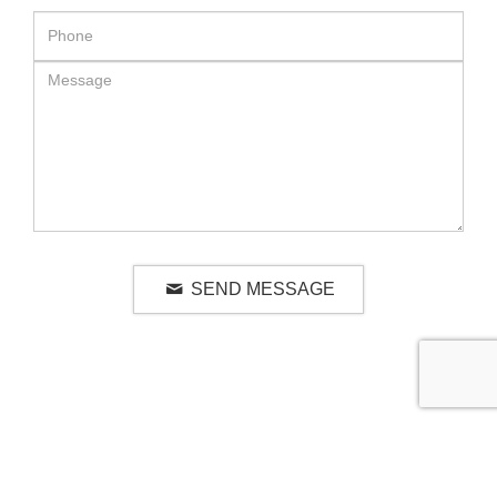
SEND MESSAGE
RELATED LUXURY PRODUCTS