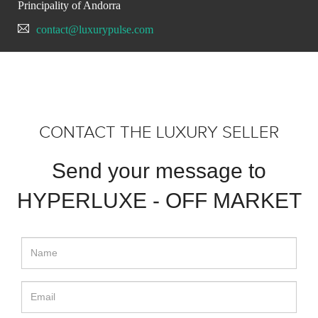
Principality of Andorra
contact@luxurypulse.com
CONTACT THE LUXURY SELLER
Send your message to
HYPERLUXE - OFF MARKET