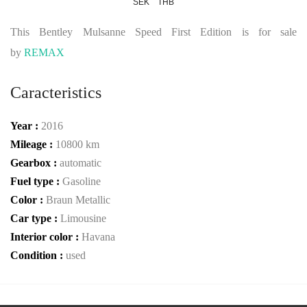
SEK
THB
This Bentley Mulsanne Speed First Edition is for sale
by
REMAX
Caracteristics
Year :
2016
Mileage :
10800 km
Gearbox :
automatic
Fuel type :
Gasoline
Color :
Braun Metallic
Car type :
Limousine
Interior color :
Havana
Condition :
used