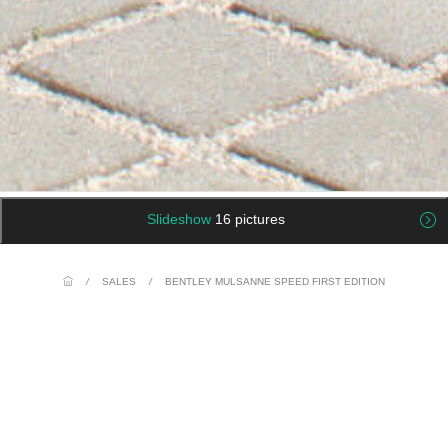
Slideshow
16 pictures
/
SALES
/
BENTLEY MULSANNE SPEED FIRST EDITION