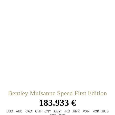
Bentley Mulsanne Speed First Edition
183.933 €
USD
AUD
CAD
CHF
CNY
GBP
HKD
HRK
MXN
NOK
RUB