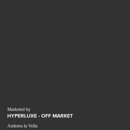
Marketed by
HYPERLUXE - OFF MARKET
Andorra la Vella