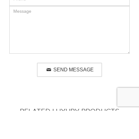
SEND MESSAGE
RELATED LUXURY PRODUCTS