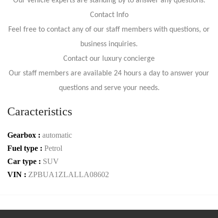
Our vehicle experts are standing by to answer any questions:
Contact Info
Feel free to contact any of our staff members with questions, or
business inquiries.
Contact our luxury concierge
Our staff members are available 24 hours a day to answer your
questions and serve your needs.
Caracteristics
Gearbox :
automatic
Fuel type :
Petrol
Car type :
SUV
VIN :
ZPBUA1ZLALLA08602