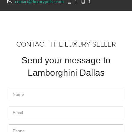
contact@luxurypulse.com
1
1
CONTACT THE LUXURY SELLER
Send your message to
Lamborghini Dallas