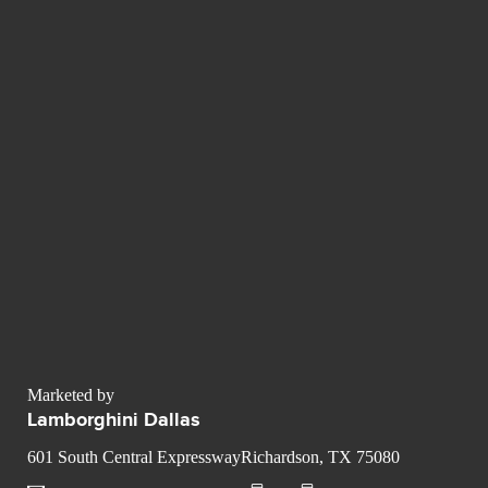
Marketed by
Lamborghini Dallas
601 South Central ExpresswayRichardson, TX 75080