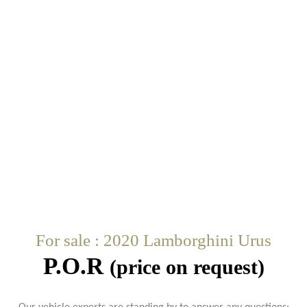
For sale : 2020 Lamborghini Urus
P.O.R
(price on request)