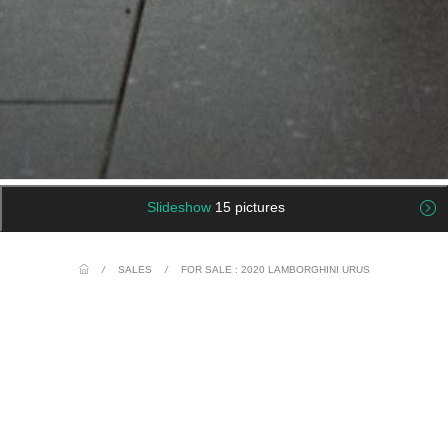
Slideshow
15 pictures
/
SALES
/
FOR SALE : 2020 LAMBORGHINI URUS