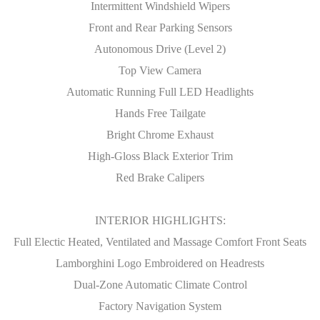
Intermittent Windshield Wipers
Front and Rear Parking Sensors
Autonomous Drive (Level 2)
Top View Camera
Automatic Running Full LED Headlights
Hands Free Tailgate
Bright Chrome Exhaust
High-Gloss Black Exterior Trim
Red Brake Calipers
INTERIOR HIGHLIGHTS:
Full Electic Heated, Ventilated and Massage Comfort Front Seats
Lamborghini Logo Embroidered on Headrests
Dual-Zone Automatic Climate Control
Factory Navigation System