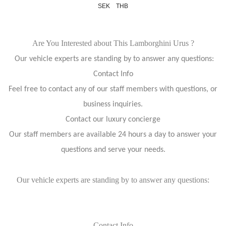
SEK
THB
Are You Interested about This Lamborghini Urus ?
Our vehicle experts are standing by to answer any questions:
Contact Info
Feel free to contact any of our staff members with questions, or
business inquiries.
Contact our luxury concierge
Our staff members are available 24 hours a day to answer your
questions and serve your needs.
Our vehicle experts are standing by to answer any questions:
Contact Info