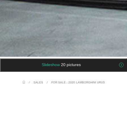
Slideshow
20 pictures
/
SALES
/
FOR SALE : 2020 LAMBORGHINI URUS