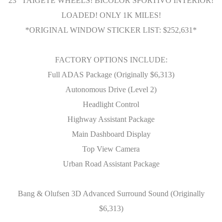
23" TAIGETE WHEELS! BICOLOR SPORTIVO INTERIOR!
LOADED! ONLY 1K MILES!
*ORIGINAL WINDOW STICKER LIST: $252,631*
FACTORY OPTIONS INCLUDE:
Full ADAS Package (Originally $6,313)
Autonomous Drive (Level 2)
Headlight Control
Highway Assistant Package
Main Dashboard Display
Top View Camera
Urban Road Assistant Package
Bang & Olufsen 3D Advanced Surround Sound (Originally
$6,313)