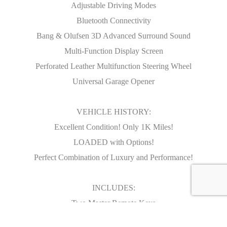
Adjustable Driving Modes
Bluetooth Connectivity
Bang & Olufsen 3D Advanced Surround Sound
Multi-Function Display Screen
Perforated Leather Multifunction Steering Wheel
Universal Garage Opener
VEHICLE HISTORY:
Excellent Condition! Only 1K Miles!
LOADED with Options!
Perfect Combination of Luxury and Performance!
INCLUDES:
Two Master Remote Keys
Original Owners Books