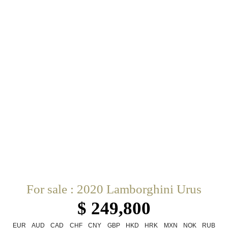
For sale : 2020 Lamborghini Urus
$ 249,800
EUR
AUD
CAD
CHF
CNY
GBP
HKD
HRK
MXN
NOK
RUB