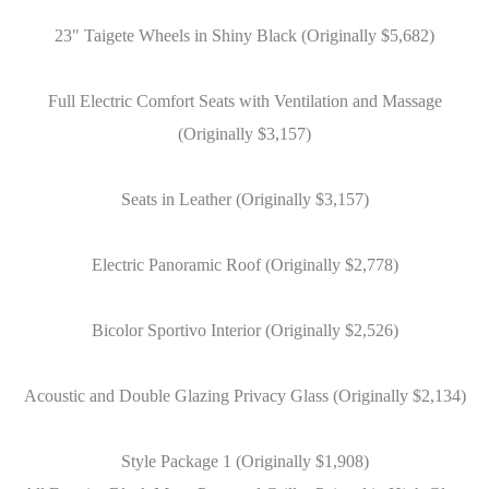
23" Taigete Wheels in Shiny Black (Originally $5,682)
Full Electric Comfort Seats with Ventilation and Massage
(Originally $3,157)
Seats in Leather (Originally $3,157)
Electric Panoramic Roof (Originally $2,778)
Bicolor Sportivo Interior (Originally $2,526)
Acoustic and Double Glazing Privacy Glass (Originally $2,134)
Style Package 1 (Originally $1,908)