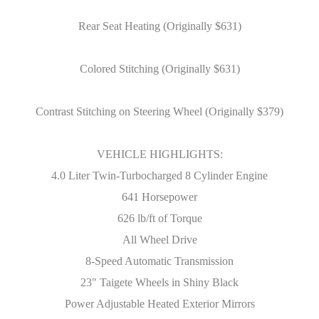
Rear Seat Heating (Originally $631)
Colored Stitching (Originally $631)
Contrast Stitching on Steering Wheel (Originally $379)
VEHICLE HIGHLIGHTS:
4.0 Liter Twin-Turbocharged 8 Cylinder Engine
641 Horsepower
626 lb/ft of Torque
All Wheel Drive
8-Speed Automatic Transmission
23" Taigete Wheels in Shiny Black
Power Adjustable Heated Exterior Mirrors