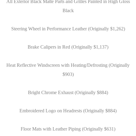
All Exterior Black Matte Parts and Grilles Painted in High Gloss
Black
Steering Wheel in Performance Leather (Originally $1,262)
Brake Calipers in Red (Originally $1,137)
Heat Reflective Windscreen with Heating/Defrosting (Originally
$903)
Bright Chrome Exhaust (Originally $884)
Embroidered Logo on Headrests (Originally $884)
Floor Mats with Leather Piping (Originally $631)