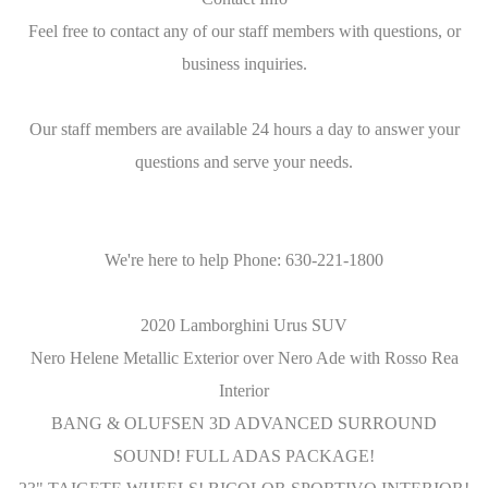
Feel free to contact any of our staff members with questions, or
business inquiries.
Our staff members are available 24 hours a day to answer your
questions and serve your needs.
We're here to help Phone: 630-221-1800
2020 Lamborghini Urus SUV
Nero Helene Metallic Exterior over Nero Ade with Rosso Rea
Interior
BANG & OLUFSEN 3D ADVANCED SURROUND
SOUND! FULL ADAS PACKAGE!