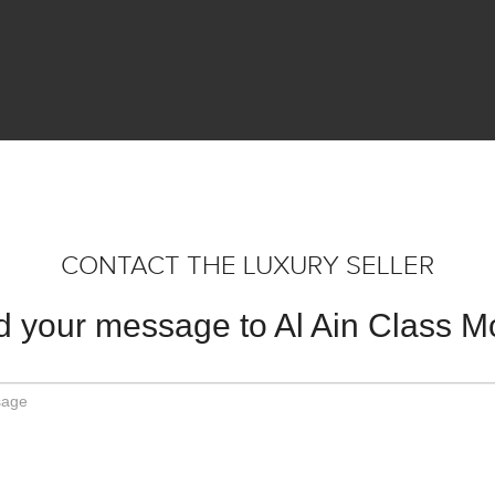
CONTACT THE LUXURY SELLER
 your message to Al Ain Class M