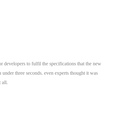
r developers to fulfil the specifications that the new
n under three seconds. even experts thought it was
 all.