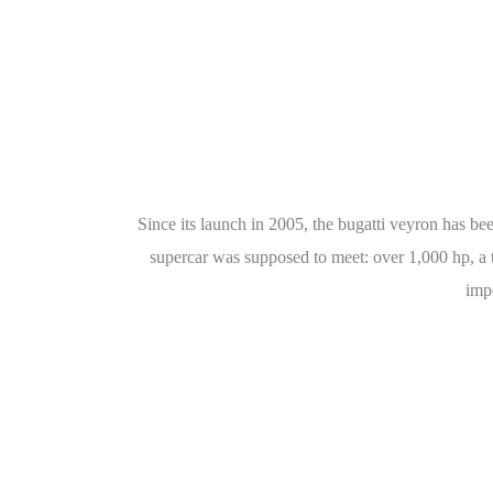
Since its launch in 2005, the bugatti veyron has been
supercar was supposed to meet: over 1,000 hp, a t
impo