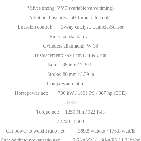
Valves timing: VVT (variable valve timing)
Additional features: 4x turbo; intercooler
Emission control: 3-way catalyst, Lambda-Sensor
Emission standard:
Cylinders alignment: W 16
Displacement: 7993 cm3 / 489.6 cui
Bore: 86 mm / 3.39 in
Stroke: 86 mm / 3.39 in
Compression ratio: : 1
Horsepower net: 736 kW / 1001 PS / 987 hp (ECE)
/ 6000
Torque net: 1250 Nm / 922 ft-lb
/ 2200 - 5500
Car power to weight ratio net: 389.8 watt/kg / 176.8 watt/lb
Car weight to power ratio net: 2.6 kg/kW / 1.9 kg/PS / 4.2 lbs/hp