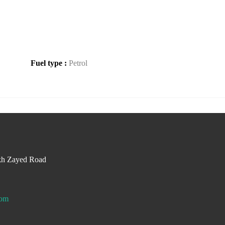
Fuel type :
Petrol
kh Zayed Road
com