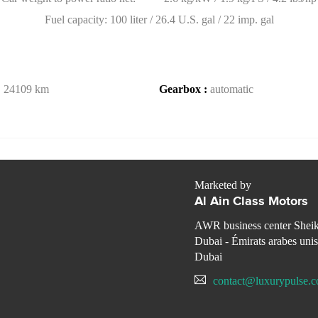
Fuel capacity: 100 liter / 26.4 U.S. gal / 22 imp. gal
:
24109 km
Gearbox :
automatic
Marketed by
Al Ain Class Motors
AWR business center Shei
Dubai - Émirats arabes unis
Dubai
contact@luxurypulse.