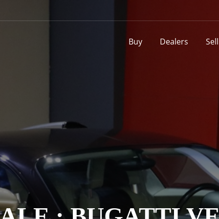
Buy
Dealers
Sel
SALE : BUGATTI V