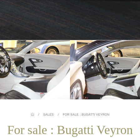
/
SALES
/
FOR SALE : BUGATTI VEYRON
For sale : Bugatti Veyron