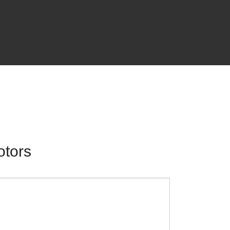
otors