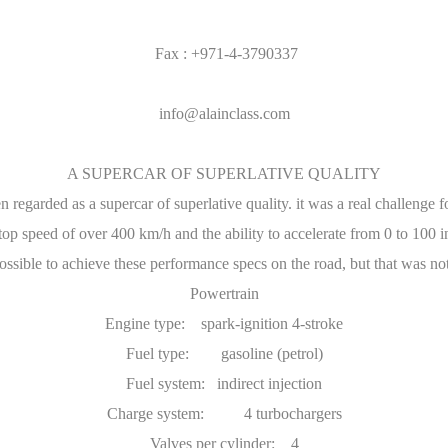
Fax : +971-4-3790337
info@alainclass.com
A SUPERCAR OF SUPERLATIVE QUALITY
 regarded as a supercar of superlative quality. it was a real challenge fo
op speed of over 400 km/h and the ability to accelerate from 0 to 100 i
ssible to achieve these performance specs on the road, but that was not
Powertrain
Engine type: spark-ignition 4-stroke
Fuel type: gasoline (petrol)
Fuel system: indirect injection
Charge system: 4 turbochargers
Valves per cylinder: 4