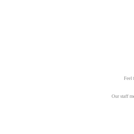
Feel 
Our staff m