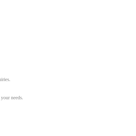
iries.
 your needs.