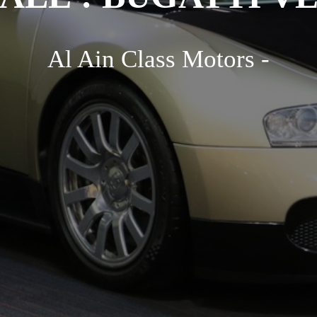
Al Ain Class Motors -