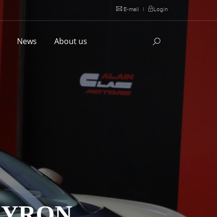
E-mail
|
Login
l
News
About us
EYRON