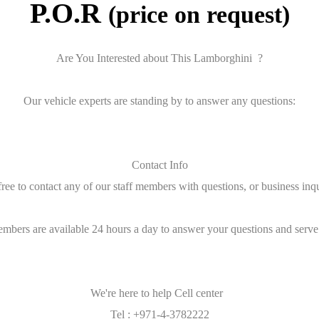
P.O.R
(price on request)
Are You Interested about This Lamborghini ?
Our vehicle experts are standing by to answer any questions:
Contact Info
free to contact any of our staff members with questions, or business inqu
embers are available 24 hours a day to answer your questions and serve
We're here to help Cell center
Tel : +971-4-3782222