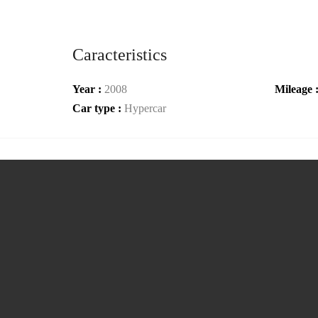
Caracteristics
Year :
2008
Mileage 
Car type :
Hypercar