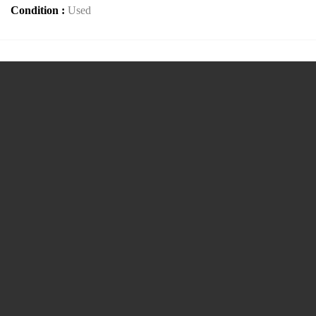
Condition :
Used