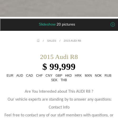
Slideshow
20 pictures
/
SALES
/
2015 AUDI R8
2015 Audi R8
$ 99,999
EUR
AUD
CAD
CHF
CNY
GBP
HKD
HRK
MXN
NOK
RUB
SEK
THB
Are You Interested about This AUDI R8 ?
Our vehicle experts are standing by to answer any questions:
Contact Info
Feel free to contact any of our staff members with questions, or