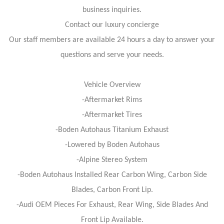
business inquiries.
Contact our luxury concierge
Our staff members are available 24 hours a day to answer your
questions and serve your needs.
Vehicle Overview
-Aftermarket Rims
-Aftermarket Tires
-Boden Autohaus Titanium Exhaust
-Lowered by Boden Autohaus
-Alpine Stereo System
-Boden Autohaus Installed Rear Carbon Wing, Carbon Side
Blades, Carbon Front Lip.
-Audi OEM Pieces For Exhaust, Rear Wing, Side Blades And
Front Lip Available.