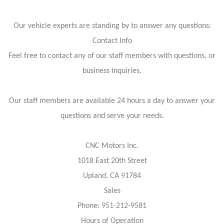
Our vehicle experts are standing by to answer any questions:
Contact Info
Feel free to contact any of our staff members with questions, or
business inquiries.
Our staff members are available 24 hours a day to answer your
questions and serve your needs.
CNC Motors Inc.
1018 East 20th Street
Upland, CA 91784
Sales
Phone: 951-212-9581
Hours of Operation