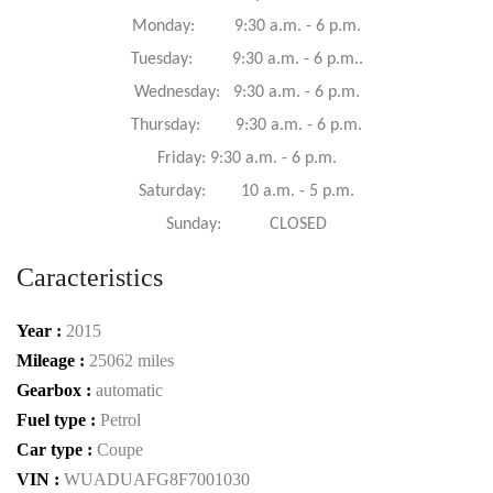
Monday: 9:30 a.m. - 6 p.m.
Tuesday: 9:30 a.m. - 6 p.m..
Wednesday: 9:30 a.m. - 6 p.m.
Thursday: 9:30 a.m. - 6 p.m.
Friday: 9:30 a.m. - 6 p.m.
Saturday: 10 a.m. - 5 p.m.
Sunday: CLOSED
Caracteristics
Year :
2015
Mileage :
25062 miles
Gearbox :
automatic
Fuel type :
Petrol
Car type :
Coupe
VIN :
WUADUAFG8F7001030