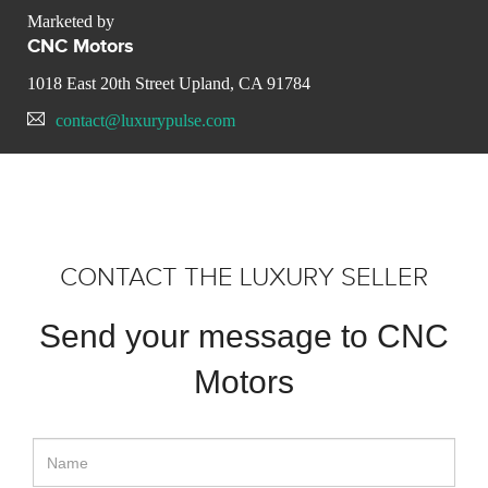
Marketed by
CNC Motors
1018 East 20th Street Upland, CA 91784
contact@luxurypulse.com
CONTACT THE LUXURY SELLER
Send your message to CNC
Motors