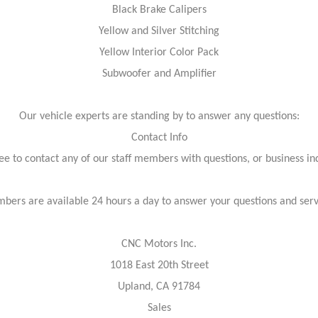
Black Brake Calipers
Yellow and Silver Stitching
Yellow Interior Color Pack
Subwoofer and Amplifier
Our vehicle experts are standing by to answer any questions:
Contact Info
ree to contact any of our staff members with questions, or business inq
bers are available 24 hours a day to answer your questions and ser
CNC Motors Inc.
1018 East 20th Street
Upland, CA 91784
Sales