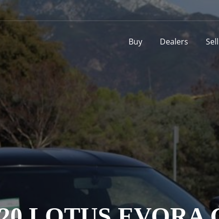
Buy
Dealers
Sel
020 LOTUS EVORA 