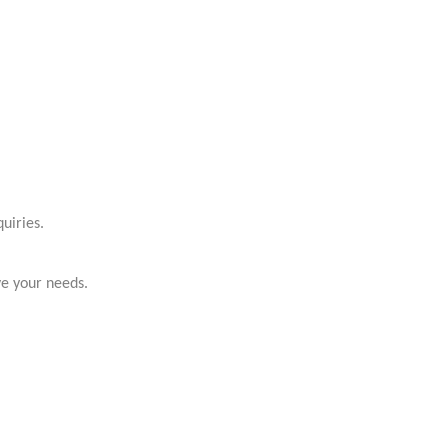
uiries.
ve your needs.