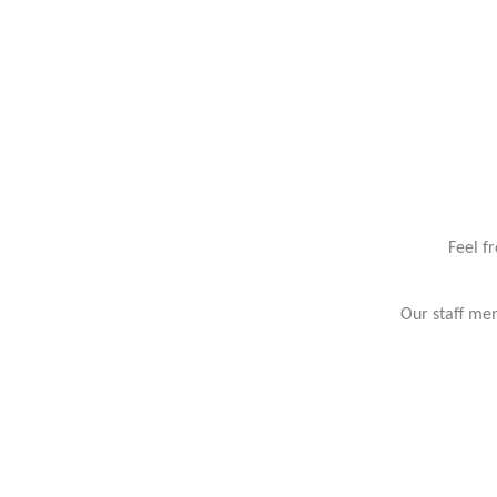
Feel f
Our staff mem