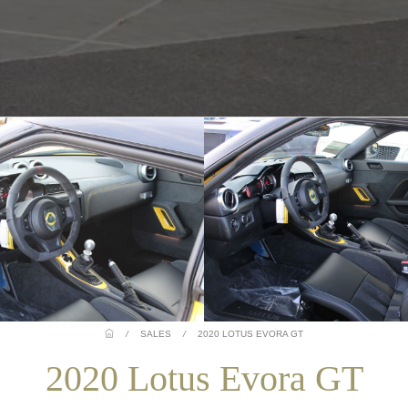
/
SALES
/
2020 LOTUS EVORA GT
2020 Lotus Evora GT