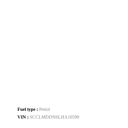
Fuel type :
Petrol
VIN :
SCCLMDDN6LHA10599