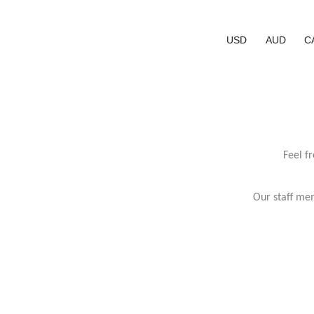
USD
AUD
C
Feel f
Our staff mem