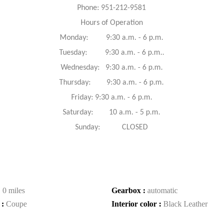
Phone: 951-212-9581
Hours of Operation
Monday: 9:30 a.m. - 6 p.m.
Tuesday: 9:30 a.m. - 6 p.m..
Wednesday: 9:30 a.m. - 6 p.m.
Thursday: 9:30 a.m. - 6 p.m.
Friday: 9:30 a.m. - 6 p.m.
Saturday: 10 a.m. - 5 p.m.
Sunday: CLOSED
:
0 miles
Gearbox :
automatic
 :
Coupe
Interior color :
Black Leather