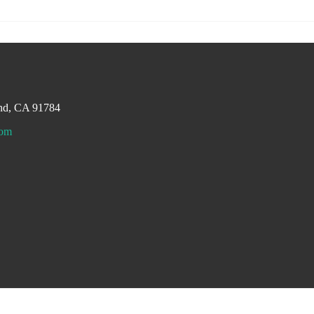
and, CA 91784
com