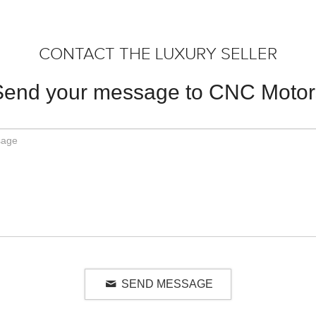
CONTACT THE LUXURY SELLER
Send your message to CNC Motor
SEND MESSAGE