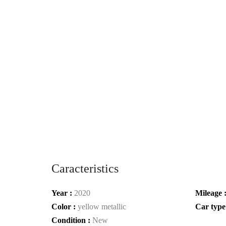
Caracteristics
Year :
2020
Mileage 
Color :
yellow metallic
Car type
Condition :
New