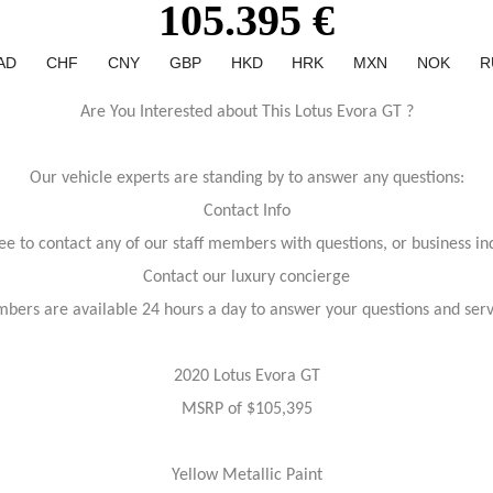
105.395 €
AD
CHF
CNY
GBP
HKD
HRK
MXN
NOK
R
Are You Interested about This Lotus Evora GT ?
Our vehicle experts are standing by to answer any questions:
Contact Info
ree to contact any of our staff members with questions, or business inq
Contact our luxury concierge
bers are available 24 hours a day to answer your questions and ser
2020 Lotus Evora GT
MSRP of $105,395
Yellow Metallic Paint