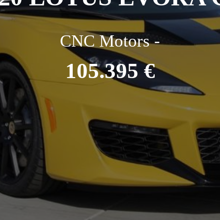
CNC Motors -
105.395 €