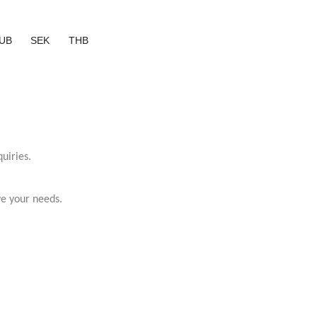
UB
SEK
THB
uiries.
ve your needs.