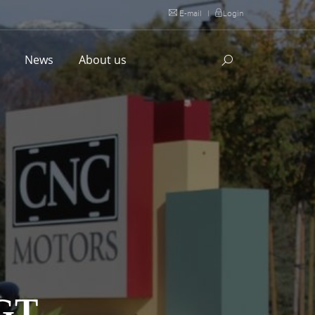
E-mail
|
Login
l
News
About us
GT