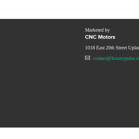
Marketed by
CNC Motors
1018 East 20th Street Upl
contact@luxurypulse.