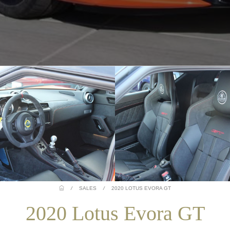
/
SALES
/
2020 LOTUS EVORA GT
2020 Lotus Evora GT