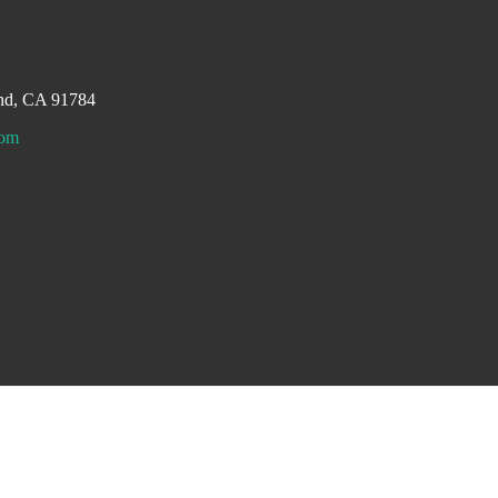
and, CA 91784
com