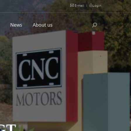
E-mail
|
Login
l
News
About us
GT