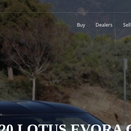
Buy
Dealers
Sel
020 LOTUS EVORA 