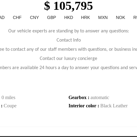
$ 105,795
AD
CHF
CNY
GBP
HKD
HRK
MXN
NOK
R
Our vehicle experts are standing by to answer any questions:
Contact Info
ree to contact any of our staff members with questions, or business inq
Contact our luxury concierge
bers are available 24 hours a day to answer your questions and ser
:
0 miles
Gearbox :
automatic
 :
Coupe
Interior color :
Black Leather