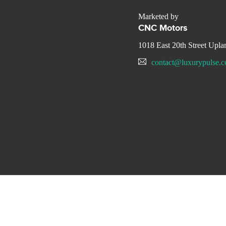
Marketed by
CNC Motors
1018 East 20th Street Upl
contact@luxurypulse.