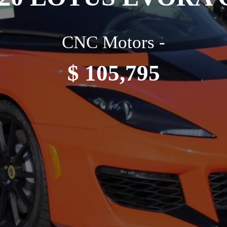
CNC Motors -
$ 105,795