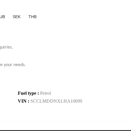
UB
SEK
THB
uiries.
ve your needs.
Fuel type :
Petrol
VIN :
SCCLMDDNXLHA10699