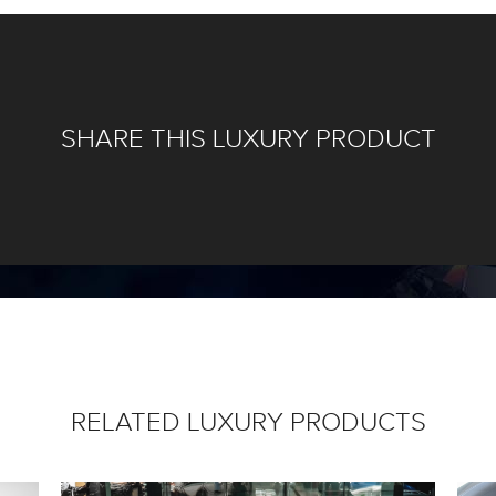
SHARE THIS LUXURY PRODUCT
RELATED LUXURY PRODUCTS