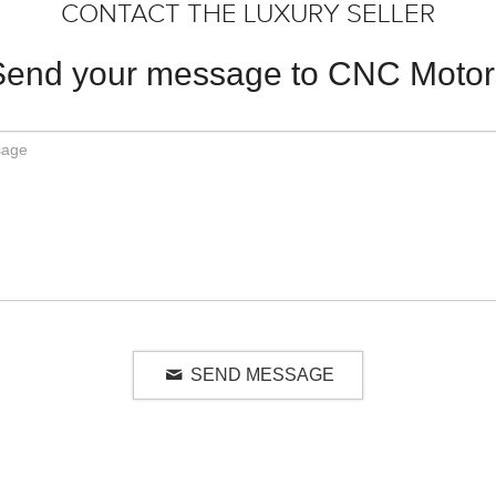
CONTACT THE LUXURY SELLER
Send your message to CNC Motor
SEND MESSAGE