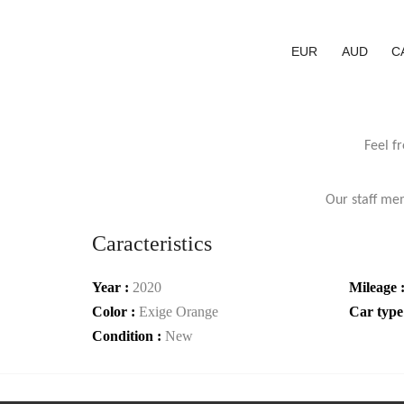
EUR
AUD
C
Feel f
Our staff mem
Caracteristics
Year :
2020
Mileage 
Color :
Exige Orange
Car type
Condition :
New