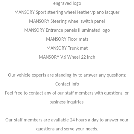
engraved logo
MANSORY Sport steering wheel leather/piano lacquer
MANSORY Steering wheel switch panel
MANSORY Entrance panels illuminated logo
MANSORY Floor mats
MANSORY Trunk mat
MANSORY V.6 Wheel 22 inch
Our vehicle experts are standing by to answer any questions:
Contact Info
Feel free to contact any of our staff members with questions, or
business inquiries.
Our staff members are available 24 hours a day to answer your
questions and serve your needs.