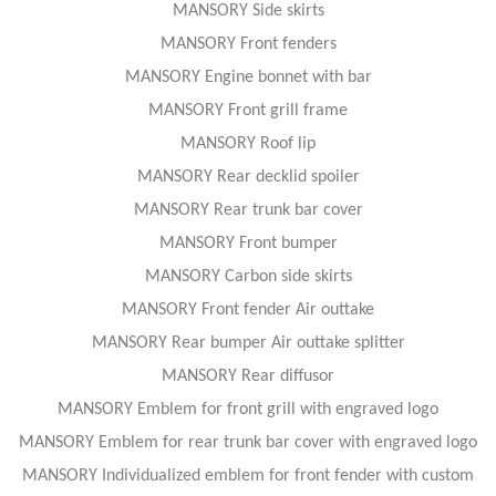
MANSORY Side skirts
MANSORY Front fenders
MANSORY Engine bonnet with bar
MANSORY Front grill frame
MANSORY Roof lip
MANSORY Rear decklid spoiler
MANSORY Rear trunk bar cover
MANSORY Front bumper
MANSORY Carbon side skirts
MANSORY Front fender Air outtake
MANSORY Rear bumper Air outtake splitter
MANSORY Rear diffusor
MANSORY Emblem for front grill with engraved logo
MANSORY Emblem for rear trunk bar cover with engraved logo
MANSORY Individualized emblem for front fender with custom