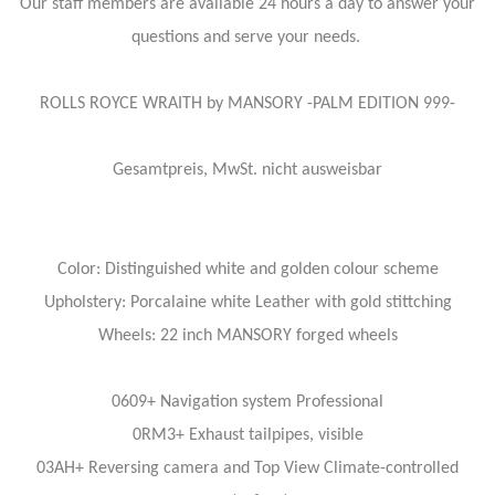
Our staff members are available 24 hours a day to answer your
questions and serve your needs.
ROLLS ROYCE WRAITH by MANSORY -PALM EDITION 999-
Gesamtpreis, MwSt. nicht ausweisbar
Color: Distinguished white and golden colour scheme
Upholstery: Porcalaine white Leather with gold stittching
Wheels: 22 inch MANSORY forged wheels
0609+ Navigation system Professional
0RM3+ Exhaust tailpipes, visible
03AH+ Reversing camera and Top View Climate-controlled