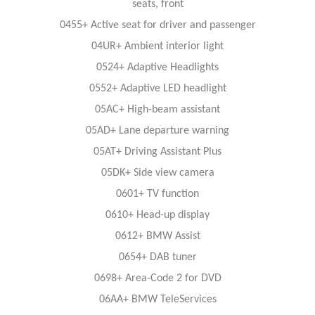
seats, front
0455+ Active seat for driver and passenger
04UR+ Ambient interior light
0524+ Adaptive Headlights
0552+ Adaptive LED headlight
05AC+ High-beam assistant
05AD+ Lane departure warning
05AT+ Driving Assistant Plus
05DK+ Side view camera
0601+ TV function
0610+ Head-up display
0612+ BMW Assist
0654+ DAB tuner
0698+ Area-Code 2 for DVD
06AA+ BMW TeleServices