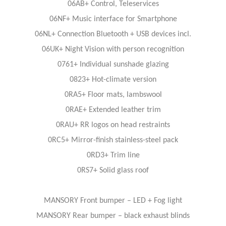
06AB+ Control, Teleservices
06NF+ Music interface for Smartphone
06NL+ Connection Bluetooth + USB devices incl.
06UK+ Night Vision with person recognition
0761+ Individual sunshade glazing
0823+ Hot-climate version
0RA5+ Floor mats, lambswool
0RAE+ Extended leather trim
0RAU+ RR logos on head restraints
0RC5+ Mirror-finish stainless-steel pack
0RD3+ Trim line
0RS7+ Solid glass roof
MANSORY Front bumper – LED + Fog light
MANSORY Rear bumper – black exhaust blinds