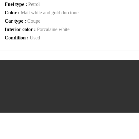
Fuel type :
Petrol
Color :
Matt white and gold duo tone
Car type :
Coupe
Interior color :
Porcalaine white
Condition :
Used