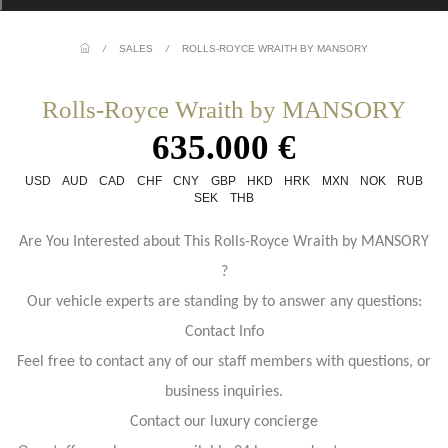
/
SALES
/
ROLLS-ROYCE WRAITH BY MANSORY
Rolls-Royce Wraith by MANSORY
635.000 €
USD
AUD
CAD
CHF
CNY
GBP
HKD
HRK
MXN
NOK
RUB
SEK
THB
Are You Interested about This Rolls-Royce Wraith by MANSORY
?
Our vehicle experts are standing by to answer any questions:
Contact Info
Feel free to contact any of our staff members with questions, or
business inquiries.
Contact our luxury concierge