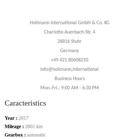
Hollmann International GmbH & Co. KG
Charlotte-Auerbach-Str. 4
28816 Stuhr
Germany
+49 421 80608210
info@hollmann.international
Business Hours
Mon.-Fri.: 9:00 AM - 6:30 PM
Caracteristics
Year :
2017
Mileage :
2801 km
Gearbox :
automatic