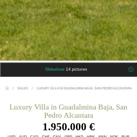
Slideshow
14 pictures
/
SALES
/
LUXURY VILLA IN GUADALMINA BAJA, SAN PEDRO ALCANTARA
Luxury Villa in Guadalmina Baja, San
Pedro Alcantara
1.950.000 €