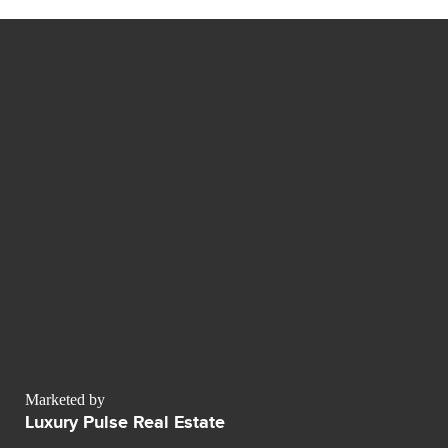
Marketed by
Luxury Pulse Real Estate