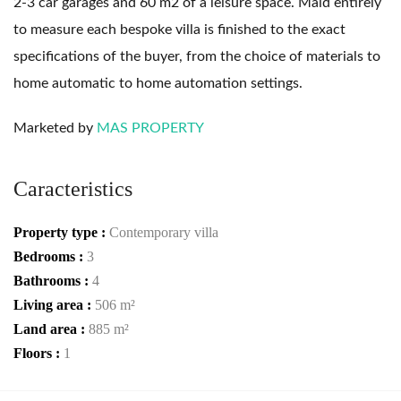
2-3 car garages and 60 m2 of a leisure space. Maid entirely
to measure each bespoke villa is finished to the exact
specifications of the buyer, from the choice of materials to
home automatic to home automation settings.
Marketed by
MAS PROPERTY
Caracteristics
Property type :
Contemporary villa
Bedrooms :
3
Bathrooms :
4
Living area :
506 m²
Land area :
885 m²
Floors :
1