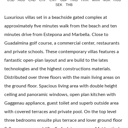
USD
AUD
CAD
CHF
CNY
GBP
HKD
HRK
MXN
NOK
RUB
SEK
THB
Luxurious villas set in a beachside gated complex at
approximately five minutes walk from the beach and ten
minutes drive from Estepona and Marbella. Close to
Guadalmina golf course, a commercial center, restaurants
and private schools. These contemporary villas features a
fantastic open-plan layout and are build to the lates
technologies and the highest constructions materials.
Distributed over three floors with the main living areas on
the ground floor. Spacious living area with double height
ceiling and panoramic windows, open plan kitchen with
Gaggenau appliance, guest toilet and superb outside area
with covered terraces and private pool. On the top level
three bedrooms ensuite plus terrace and lover ground floor