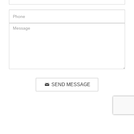
SEND MESSAGE
RELATED LUXURY PRODUCTS