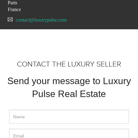
Paris
France
contact@luxurypulse.com
CONTACT THE LUXURY SELLER
Send your message to Luxury
Pulse Real Estate