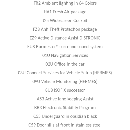
FR2 Ambient lighting in 64 Colors
HA1 Fresh Air package
J25 Widescreen Cockpit
FZ8 Anti Theft Protection package
EZ9 Active Distance Assist DISTRONIC
EU8 Burmester® surround sound system
01U Navigation Services
02U Office in the car
08U Connect Services for Vehicle Setup (HERMES)
09U Vehicle Monitoring (HERMES)
8U8 ISOFIX successor
A53 Active lane keeping Assist
BB3 Electronic Stability Program
C55 Underguard in obsidian black
C59 Door sills at front in stainless steel