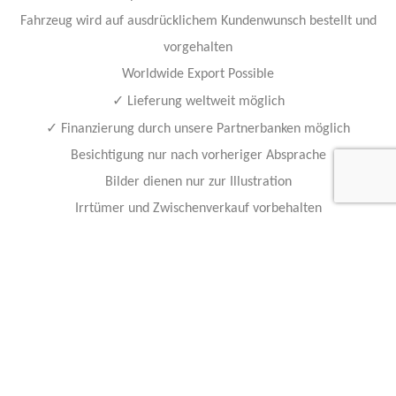
Fahrzeug wird auf ausdrücklichem Kundenwunsch bestellt und
vorgehalten
Worldwide Export Possible
✓
Lieferung weltweit möglich
✓
Finanzierung durch unsere Partnerbanken möglich
Besichtigung nur nach vorheriger Absprache
Bilder dienen nur zur Illustration
Irrtümer und Zwischenverkauf vorbehalten
Alle Angaben ohne Gewähr
Our vehicle experts are standing by to answer any questions:
Contact Info
Feel free to contact any of our staff members with questions, or
business inquiries.