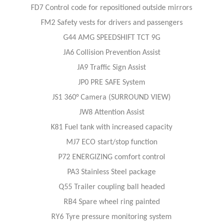
FD7 Control code for repositioned outside mirrors
FM2 Safety vests for drivers and passengers
G44 AMG SPEEDSHIFT TCT 9G
JA6 Collision Prevention Assist
JA9 Traffic Sign Assist
JP0 PRE SAFE System
JS1 360° Camera (SURROUND VIEW)
JW8 Attention Assist
K81 Fuel tank with increased capacity
MJ7 ECO start/stop function
P72 ENERGIZING comfort control
PA3 Stainless Steel package
Q55 Trailer coupling ball headed
RB4 Spare wheel ring painted
RY6 Tyre pressure monitoring system