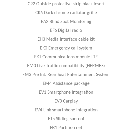
C92 Outside protective strip black insert
CK6 Dark chrome radiator grille
EA2 Blind Spot Monitoring
EF6 Digital radio
EH3 Media Interface cable kit
EK0 Emergency call system
EK1 Communications module LTE
EM0 Live Traffic compatibility (HERMES)
EM3 Pre Int. Rear Seat Entertainment System
EM4 Assistance package
EV1 Smartphone integration
EV3 Carplay
EV4 Link smartphone integration
F15 Sliding sunroof
FB1 Partition net