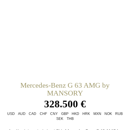
Mercedes-Benz G 63 AMG by
MANSORY
328.500 €
USD
AUD
CAD
CHF
CNY
GBP
HKD
HRK
MXN
NOK
RUB
SEK
THB