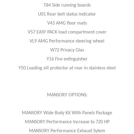
T84 Side running boards
U01 Rear belt status indicator
V43 AMG floor mats
V57 EASY PACK load compartment cover
VL9 AMG Performance steering wheel
W72 Privacy Glas
Y16 Fire extinguisher
Y50 Loading sill protector at rear in stainless steel
MANSORY OPTIONS:
MANSORY Wide Body Kit With Panels Package
MANSORY Performance Increase to 720 HP
MANSORY Performance Exhaust Sytem