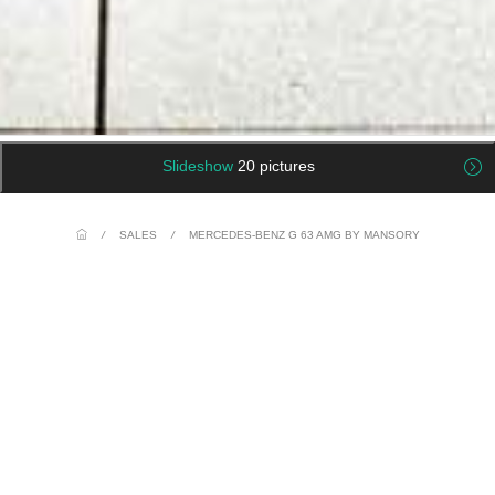
Slideshow
20 pictures
/
SALES
/
MERCEDES-BENZ G 63 AMG BY MANSORY