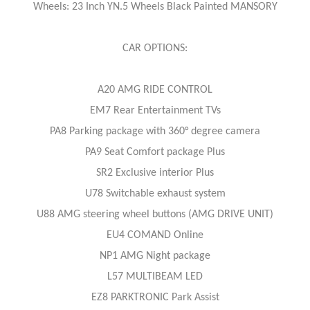
Wheels: 23 Inch YN.5 Wheels Black Painted MANSORY
CAR OPTIONS:
A20 AMG RIDE CONTROL
EM7 Rear Entertainment TVs
PA8 Parking package with 360° degree camera
PA9 Seat Comfort package Plus
SR2 Exclusive interior Plus
U78 Switchable exhaust system
U88 AMG steering wheel buttons (AMG DRIVE UNIT)
EU4 COMAND Online
NP1 AMG Night package
L57 MULTIBEAM LED
EZ8 PARKTRONIC Park Assist