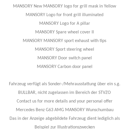
MANSORY New MANSORY logo for grill mask in Yellow
MANSORY Logo for front grill illuminated
MANSORY Logo for A pillar
MANSORY Spare wheel cover II
MANSORY MANSORY sport exhaust with tips
MANSORY Sport steering wheel
MANSORY Door switch panel
MANSORY Carbon door panel
Fahrzeug verfügt als Sonder-/Mehrausstattung über ein s.g.
BULLBAR, nicht zugelassen im Bereich der STVZO
Contact us for more details and your personal offer
Mercedes Benz G63 AMG MANSORY Wunschumbau
Das in der Anzeige abgebildete Fahrzeug dient lediglich als
Beispiel zur Illustrationszwecken