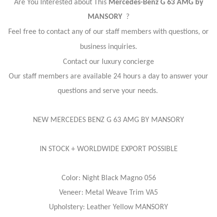
Are You Interested about This
Mercedes-Benz G 63 AMG by
MANSORY
?
Feel free to contact any of our staff members with questions, or
business inquiries.
Contact our luxury concierge
Our staff members are available 24 hours a day to answer your
questions and serve your needs.
NEW MERCEDES BENZ G 63 AMG BY MANSORY
IN STOCK + WORLDWIDE EXPORT POSSIBLE
Color: Night Black Magno 056
Veneer: Metal Weave Trim VA5
Upholstery: Leather Yellow MANSORY