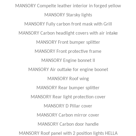
MANSORY Compelte leather interior in forged yellow
MANSORY Starsky lights
MANSORY Fully carbon front mask with Grill
MANSORY Carbon headlight covers with air intake
MANSORY Front bumper splitter
MANSORY Front protective frame
MANSORY Engine bonnet II
MANSORY Air outtake for engine boonet
MANSORY Roof wing
MANSORY Rear bumper splitter
MANSORY Rear light protection cover
MANSORY D Pillar cover
MANSORY Carbon mirror cover
MANSORY Carbon door handle
MANSORY Roof panel with 2 position lights HELLA