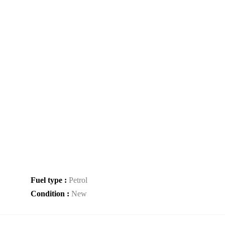
Fuel type :
Petrol
Condition :
New