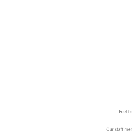
Feel f
Our staff mem