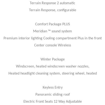
Terrain Response 2 automatic
Terrain Response, configurable
Comfort Package PLUS
Meridian ™ sound system
Premium interior lighting Cooling compartment Plus in the front
Center console Wireless
Winter Package
Windscreen, heated windscreen washer nozzles,
Heated headlight cleaning system, steering wheel, heated
Keyless Entry
Panoramic sliding roof
Electric Front Seats 12 Way Adjustable