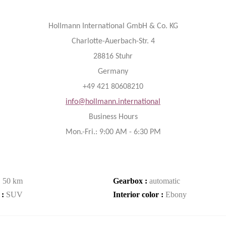
Hollmann International GmbH & Co. KG
Charlotte-Auerbach-Str. 4
28816 Stuhr
Germany
+49 421 80608210
info@hollmann.international
Business Hours
Mon.-Fri.: 9:00 AM - 6:30 PM
:
50 km
Gearbox :
automatic
 :
SUV
Interior color :
Ebony