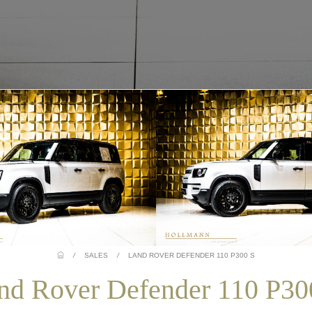
/
SALES
/
LAND ROVER DEFENDER 110 P300 S
nd Rover Defender 110 P30