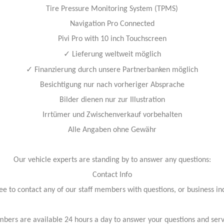
Tire Pressure Monitoring System (TPMS)
Navigation Pro Connected
Pivi Pro with 10 inch Touchscreen
✓
Lieferung weltweit möglich
✓
Finanzierung durch unsere Partnerbanken möglich
Besichtigung nur nach vorheriger Absprache
Bilder dienen nur zur Illustration
Irrtümer und Zwischenverkauf vorbehalten
Alle Angaben ohne Gewähr
Our vehicle experts are standing by to answer any questions:
Contact Info
ree to contact any of our staff members with questions, or business inq
bers are available 24 hours a day to answer your questions and ser