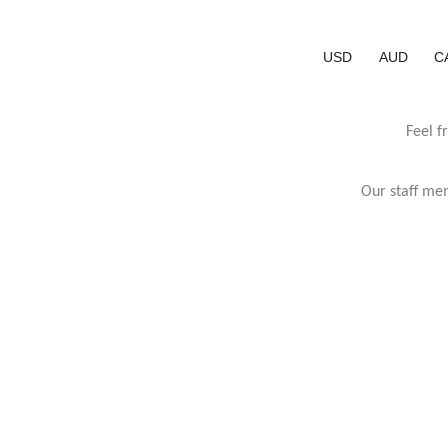
USD
AUD
C
Feel f
Our staff mem