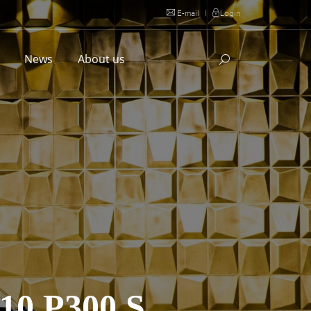
E-mail
|
Login
l
News
About us
0 P300 S