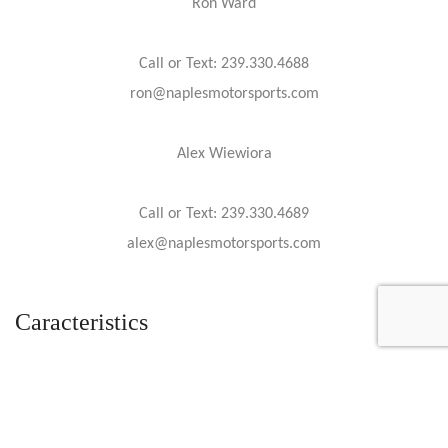
Ron Ward
Call or Text: 239.330.4688
ron@naplesmotorsports.com
Alex Wiewiora
Call or Text: 239.330.4689
alex@naplesmotorsports.com
Caracteristics
Year :
2020
Mileage :
51 miles
Gearbox :
automatic