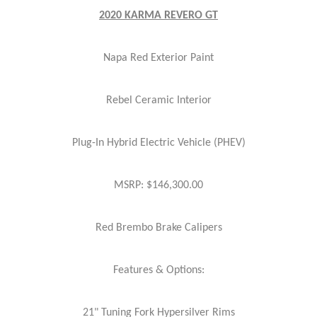
2020 KARMA REVERO GT
Napa Red Exterior Paint
Rebel Ceramic Interior
Plug-In Hybrid Electric Vehicle (PHEV)
MSRP: $146,300.00
Red Brembo Brake Calipers
Features & Options:
21" Tuning Fork Hypersilver Rims