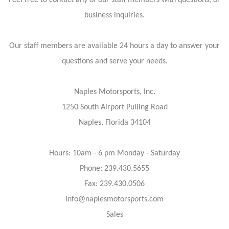
Feel free to contact any of our staff members with questions, or
business inquiries.
Our staff members are available 24 hours a day to answer your
questions and serve your needs.
Naples Motorsports, Inc.
1250 South Airport Pulling Road
Naples, Florida 34104
Hours: 10am - 6 pm Monday - Saturday
Phone: 239.430.5655
Fax: 239.430.0506
info@naplesmotorsports.com
Sales