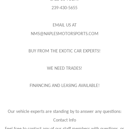
239-430-5655
EMAIL US AT
NMS@NAPLESMOTORSPORTS.COM
BUY FROM THE EXOTIC CAR EXPERTS!
WE NEED TRADES!
FINANCING AND LEASING AVAILABLE!
Our vehicle experts are standing by to answer any questions:
Contact Info