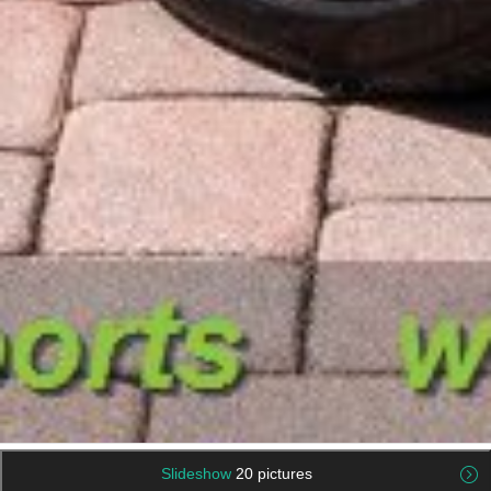
Slideshow
20 pictures