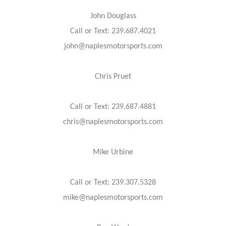
John Douglass
Call or Text: 239.687.4021
john@naplesmotorsports.com
Chris Pruet
Call or Text: 239.687.4881
chris@naplesmotorsports.com
Mike Urbine
Call or Text: 239.307.5328
mike@naplesmotorsports.com