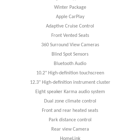
Winter Package
Apple CarPlay
Adaptive Cruise Control
Front Vented Seats
360 Surround View Cameras
Blind Spot Sensors
Bluetooth Audio
10.2" High-definition touchscreen
12.3" High-definition instrument cluster
Eight speaker Karma audio system
Dual zone climate control
Front and rear heated seats
Park distance control
Rear view Camera
HomeLink