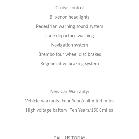
Cruise control
Bi-xenon headlights
Pedestrian warning sound system
Lane departure warning
Navigation system
Brembo four wheel disc brakes
Regenerative braking system
New Car Warranty:
Vehicle warranty: Four Year/unlimited miles
High voltage battery: Ten Years/150K miles
CALL US TODAY