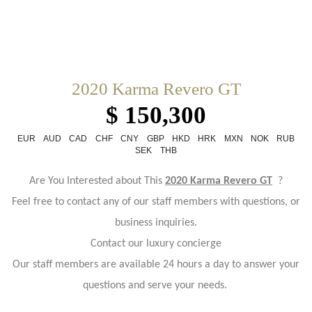
2020 Karma Revero GT
$ 150,300
EUR
AUD
CAD
CHF
CNY
GBP
HKD
HRK
MXN
NOK
RUB
SEK
THB
Are You Interested about This
2020 Karma Revero GT
?
Feel free to contact any of our staff members with questions, or
business inquiries.
Contact our luxury concierge
Our staff members are available 24 hours a day to answer your
questions and serve your needs.