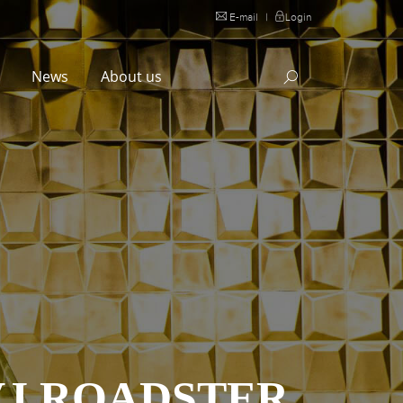
E-mail
|
Login
l
News
About us
VJ ROADSTER