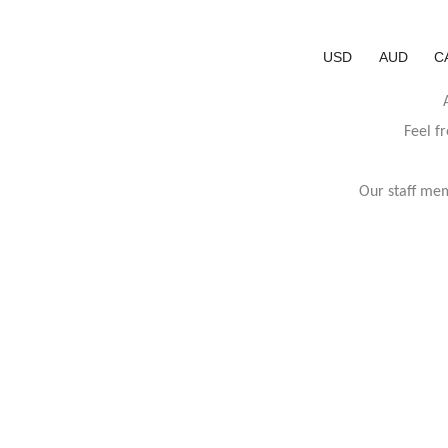
USD
AUD
C
Feel f
Our staff mem