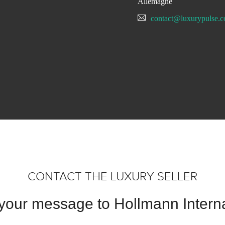
Allemagne
contact@luxurypulse.
CONTACT THE LUXURY SELLER
your message to Hollmann Interna