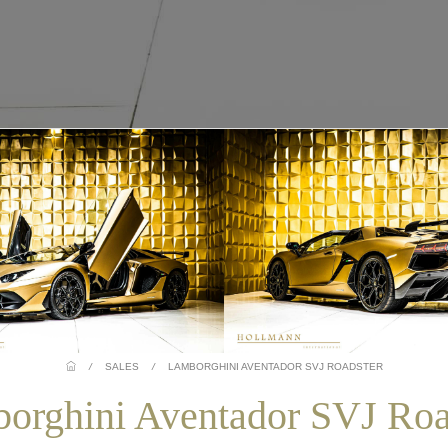
/
SALES
/
LAMBORGHINI AVENTADOR SVJ ROADSTER
orghini Aventador SVJ Roa