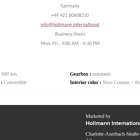
Germany
+49 421 80608210
info@hollmann.international
Business Hours
Mon.-Fri.: 9:00 AM - 6:30 PM
:
690 km
Gearbox :
automatic
 :
Convertible
Interior color :
Nero Cosmus + Br
Marketed by
Hollmann Internation
Charlotte-Auerbach-Straße