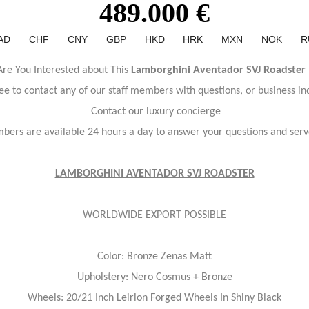
489.000 €
AD
CHF
CNY
GBP
HKD
HRK
MXN
NOK
R
Are You Interested about This
Lamborghini Aventador SVJ Roadster
ree to contact any of our staff members with questions, or business inq
Contact our luxury concierge
bers are available 24 hours a day to answer your questions and serv
LAMBORGHINI AVENTADOR SVJ ROADSTER
WORLDWIDE EXPORT POSSIBLE
Color: Bronze Zenas Matt
Upholstery: Nero Cosmus + Bronze
Wheels: 20/21 Inch Leirion Forged Wheels In Shiny Black