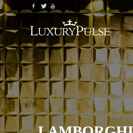
LAMBORGHIN