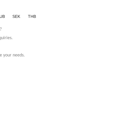
UB
SEK
THB
?
uiries.
e your needs.