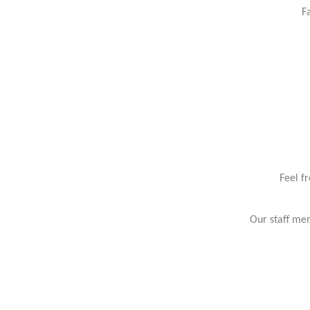
F
Feel f
Our staff mem