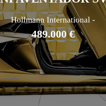
Hollmann International -
489.000 €