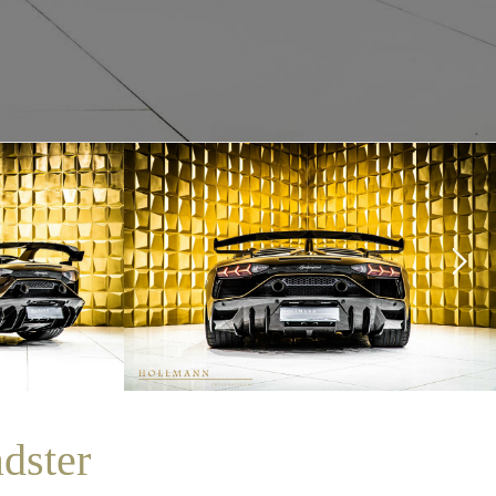
dster