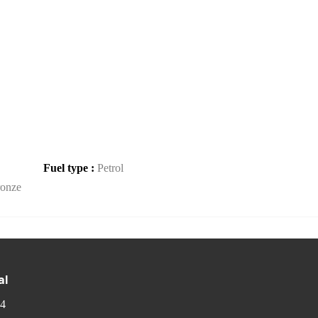
Fuel type :
Petrol
onze
al
 4