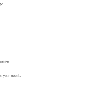
ge
uiries.
ve your needs.