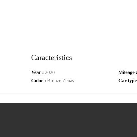
Caracteristics
Year :
2020
Mileage 
Color :
Bronze Zenas
Car type