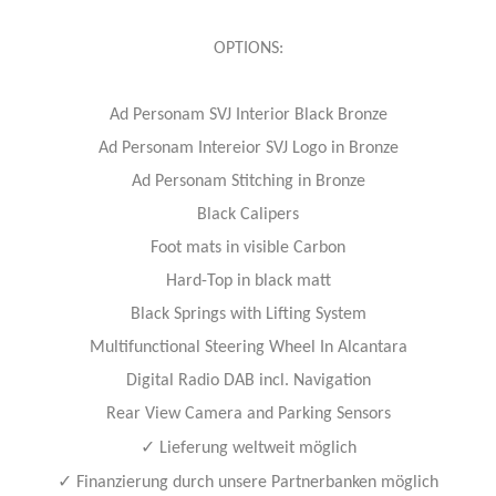
OPTIONS:
Ad Personam SVJ Interior Black Bronze
Ad Personam Intereior SVJ Logo in Bronze
Ad Personam Stitching in Bronze
Black Calipers
Foot mats in visible Carbon
Hard-Top in black matt
Black Springs with Lifting System
Multifunctional Steering Wheel In Alcantara
Digital Radio DAB incl. Navigation
Rear View Camera and Parking Sensors
✓
Lieferung weltweit möglich
✓
Finanzierung durch unsere Partnerbanken möglich