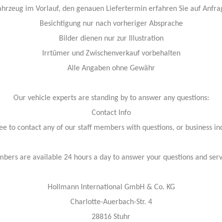
ahrzeug im Vorlauf, den genauen Liefertermin erfahren Sie auf Anfra
Besichtigung nur nach vorheriger Absprache
Bilder dienen nur zur Illustration
Irrtümer und Zwischenverkauf vorbehalten
Alle Angaben ohne Gewähr
Our vehicle experts are standing by to answer any questions:
Contact Info
ree to contact any of our staff members with questions, or business inq
bers are available 24 hours a day to answer your questions and ser
Hollmann International GmbH & Co. KG
Charlotte-Auerbach-Str. 4
28816 Stuhr