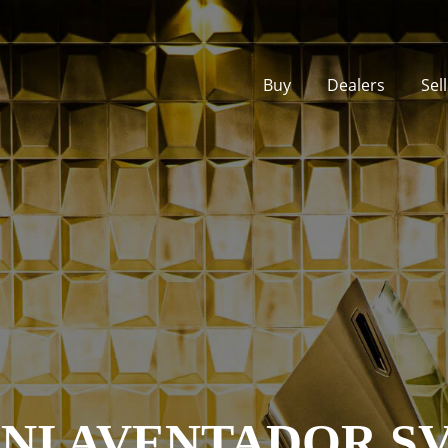
Buy
Dealers
Sel
I AVENTADOR S