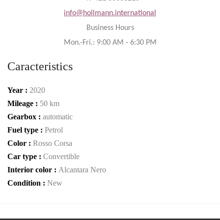
info@hollmann.international
Business Hours
Mon.-Fri.: 9:00 AM - 6:30 PM
Caracteristics
Year :
2020
Mileage :
50 km
Gearbox :
automatic
Fuel type :
Petrol
Color :
Rosso Corsa
Car type :
Convertible
Interior color :
Alcantara Nero
Condition :
New