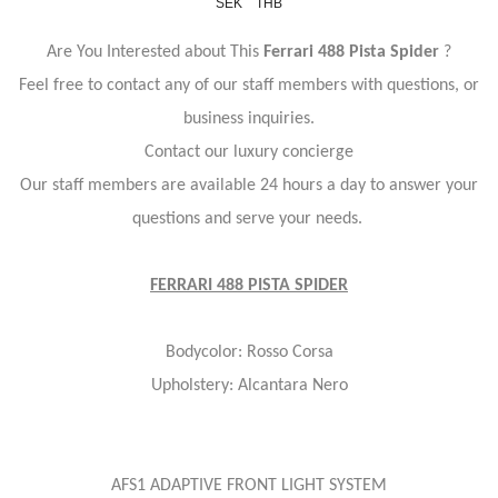
SEK
THB
Are You Interested about This
Ferrari 488 Pista Spider
?
Feel free to contact any of our staff members with questions, or
business inquiries.
Contact our luxury concierge
Our staff members are available 24 hours a day to answer your
questions and serve your needs.
FERRARI 488 PISTA SPIDER
Bodycolor: Rosso Corsa
Upholstery: Alcantara Nero
AFS1 ADAPTIVE FRONT LIGHT SYSTEM