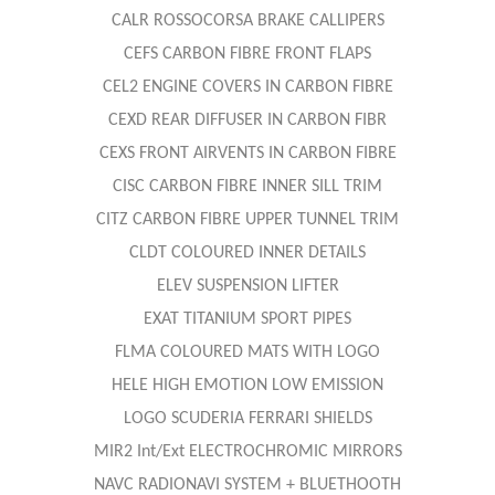
CALR ROSSOCORSA BRAKE CALLIPERS
CEFS CARBON FIBRE FRONT FLAPS
CEL2 ENGINE COVERS IN CARBON FIBRE
CEXD REAR DIFFUSER IN CARBON FIBR
CEXS FRONT AIRVENTS IN CARBON FIBRE
CISC CARBON FIBRE INNER SILL TRIM
CITZ CARBON FIBRE UPPER TUNNEL TRIM
CLDT COLOURED INNER DETAILS
ELEV SUSPENSION LIFTER
EXAT TITANIUM SPORT PIPES
FLMA COLOURED MATS WITH LOGO
HELE HIGH EMOTION LOW EMISSION
LOGO SCUDERIA FERRARI SHIELDS
MIR2 Int/Ext ELECTROCHROMIC MIRRORS
NAVC RADIONAVI SYSTEM + BLUETHOOTH