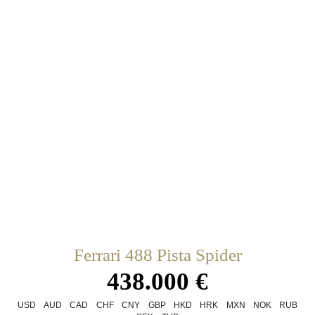
Ferrari 488 Pista Spider
438.000 €
USD
AUD
CAD
CHF
CNY
GBP
HKD
HRK
MXN
NOK
RUB