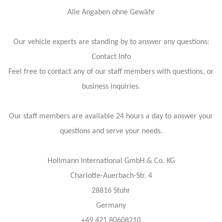
Alle Angaben ohne Gewähr
Our vehicle experts are standing by to answer any questions:
Contact Info
Feel free to contact any of our staff members with questions, or
business inquiries.
Our staff members are available 24 hours a day to answer your
questions and serve your needs.
Hollmann International GmbH & Co. KG
Charlotte-Auerbach-Str. 4
28816 Stuhr
Germany
+49 421 80608210