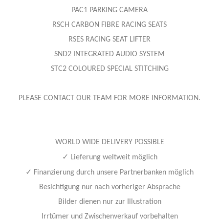
PAC1 PARKING CAMERA
RSCH CARBON FIBRE RACING SEATS
RSES RACING SEAT LIFTER
SND2 INTEGRATED AUDIO SYSTEM
STC2 COLOURED SPECIAL STITCHING
PLEASE CONTACT OUR TEAM FOR MORE INFORMATION.
WORLD WIDE DELIVERY POSSIBLE
✓
Lieferung weltweit möglich
✓
Finanzierung durch unsere Partnerbanken möglich
Besichtigung nur nach vorheriger Absprache
Bilder dienen nur zur Illustration
Irrtümer und Zwischenverkauf vorbehalten