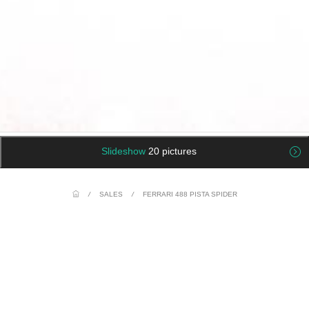
Slideshow
20 pictures
/
SALES
/
FERRARI 488 PISTA SPIDER