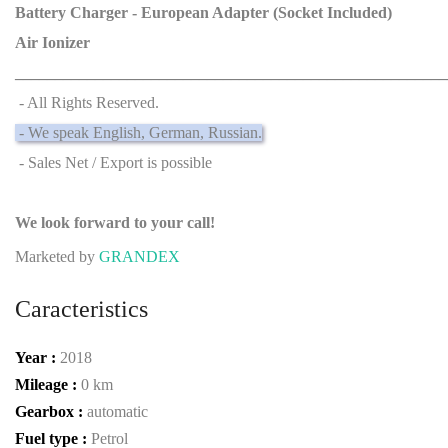
Battery Charger - European Adapter (Socket Included)
Air Ionizer
______________________________________________________
- All Rights Reserved.
- We speak English, German, Russian.
- Sales Net / Export is possible
We look forward to your call!
Marketed by
GRANDEX
Caracteristics
Year :
2018
Mileage :
0 km
Gearbox :
automatic
Fuel type :
Petrol