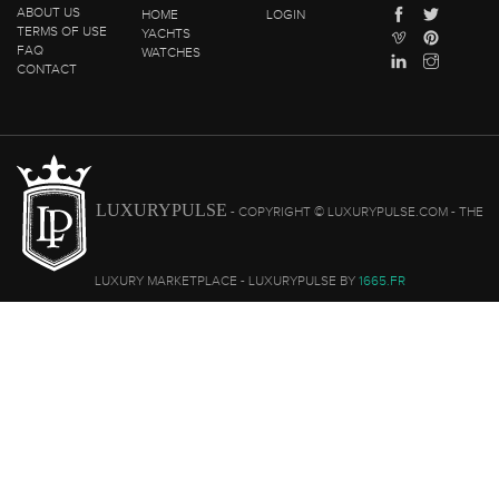
ABOUT US
HOME
LOGIN
TERMS OF USE
YACHTS
FAQ
WATCHES
CONTACT
LUXURYPULSE
- COPYRIGHT © LUXURYPULSE.COM - THE
LUXURY MARKETPLACE - LUXURYPULSE BY
1665.FR