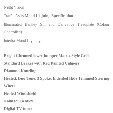
Night Vision
Traffic Assist
Mood Lighting Specification
Illuminated Bentley Sill and Derivative Treadplate (Colour
Controlled)
Interior Mood Lighting
Bright Chromed lower bumper Matrix Style Grille
Standard Brakes with Red Painted Calipers
Diamond Knurling
Heated, Duo-Tone, 3 Spoke, Indented Hide Trimmed Steering
Wheel
Heated Windshield
Naim for Bentley
Digital TV tuner