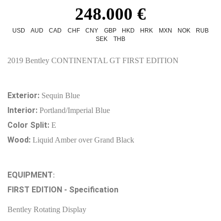
248.000 €
USD
AUD
CAD
CHF
CNY
GBP
HKD
HRK
MXN
NOK
RUB
SEK
THB
2019 Bentley CONTINENTAL GT FIRST EDITION
Exterior:
Sequin Blue
Interior:
Portland/Imperial Blue
Color Split:
E
Wood:
Liquid Amber over Grand Black
EQUIPMENT
:
FIRST EDITION - Specification
Bentley Rotating Display