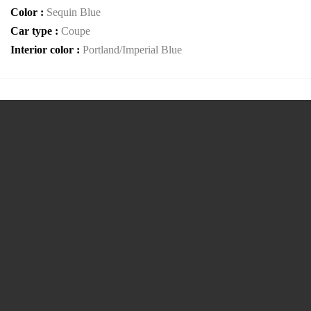
Color :
Sequin Blue
Car type :
Coupe
Interior color :
Portland/Imperial Blue