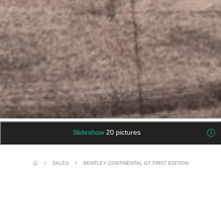
Slideshow
20 pictures
/
SALES
/
BENTLEY CONTINENTAL GT FIRST EDITION