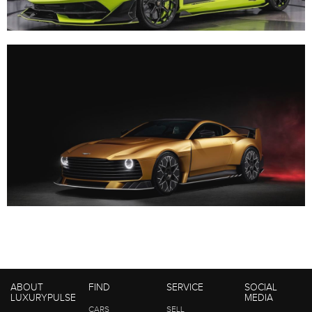
ABOUT
FIND
SERVICE
SOCIAL
LUXURYPULSE
MEDIA
CARS
SELL