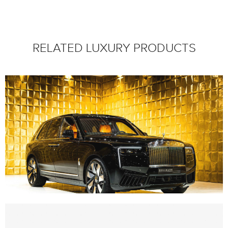
RELATED LUXURY PRODUCTS