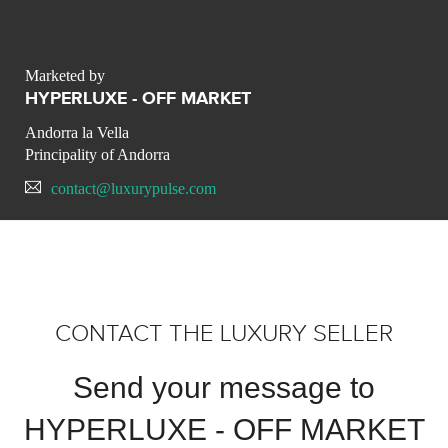
Marketed by
HYPERLUXE - OFF MARKET
Andorra la Vella
Principality of Andorra
contact@luxurypulse.com
CONTACT THE LUXURY SELLER
Send your message to
HYPERLUXE - OFF MARKET