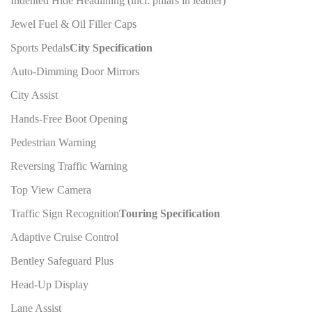
Indented Hide Headlining (incl. pillars in leather)
Jewel Fuel & Oil Filler Caps
Sports Pedals
City Specification
Auto-Dimming Door Mirrors
City Assist
Hands-Free Boot Opening
Pedestrian Warning
Reversing Traffic Warning
Top View Camera
Traffic Sign Recognition
Touring Specification
Adaptive Cruise Control
Bentley Safeguard Plus
Head-Up Display
Lane Assist