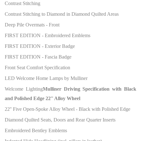
Contrast Stitching
Contrast Stitching to Diamond in Diamond Quilted Areas
Deep Pile Overmats - Front
FIRST EDITION - Embroidered Emblems
FIRST EDITION - Exterior Badge
FIRST EDITION - Fascia Badge
Front Seat Comfort Specification
LED Welcome Home Lamps by Mulliner
Welcome Lighting
Mulliner Driving Specification with Black
and Polished Edge 22'' Alloy Wheel
22'' Five Open-Spoke Alloy Wheel - Black with Polished Edge
Diamond Quilted Seats, Doors and Rear Quarter Inserts
Embroidered Bentley Emblems