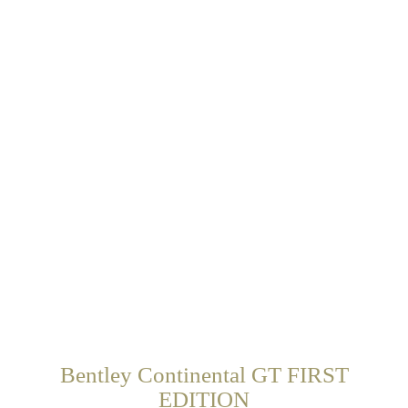
Bentley Continental GT FIRST
EDITION