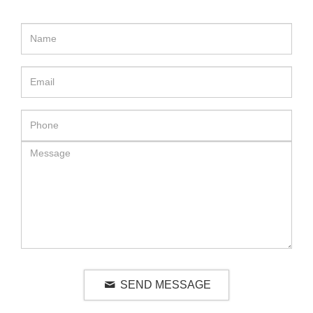
SEND MESSAGE