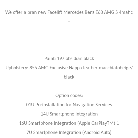
We offer a bran new Facelift Mercedes Benz E63 AMG S 4matic
+
Paint: 197 obsidian black
Upholstery: 855 AMG Exclusive Nappa leather macchiatobeige/
black
Option codes:
01U Preinstallation for Navigation Services
14U Smartphone Integration
16U Smartphone Integration (Apple CarPlayTM) 1
7U Smartphone Integration (Android Auto)