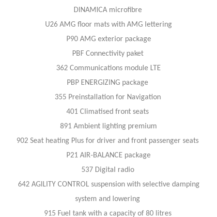
DINAMICA microfibre
U26 AMG floor mats with AMG lettering
P90 AMG exterior package
PBF Connectivity paket
362 Communications module LTE
PBP ENERGIZING package
355 Preinstallation for Navigation
401 Climatised front seats
891 Ambient lighting premium
902 Seat heating Plus for driver and front passenger seats
P21 AIR-BALANCE package
537 Digital radio
642 AGILITY CONTROL suspension with selective damping
system and lowering
915 Fuel tank with a capacity of 80 litres