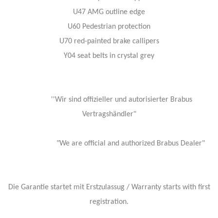
U47 AMG outline edge
U60 Pedestrian protection
U70 red-painted brake callipers
Y04 seat belts in crystal grey
''Wir sind offizieller und autorisierter Brabus
Vertragshändler"
"We are official and authorized Brabus Dealer"
Die Garantie startet mit Erstzulassug / Warranty starts with first
registration.