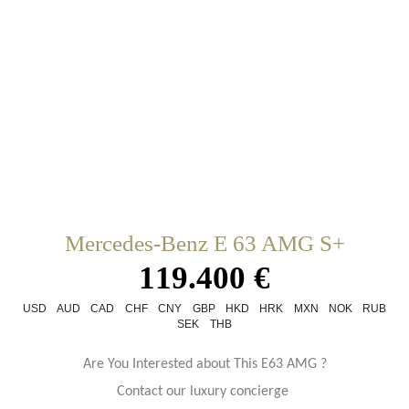
Mercedes-Benz E 63 AMG S+
119.400 €
USD
AUD
CAD
CHF
CNY
GBP
HKD
HRK
MXN
NOK
RUB
SEK
THB
Are You Interested about This E63 AMG ?
Contact our luxury concierge