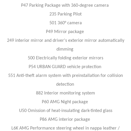
P47 Parking Package with 360-degree camera
235 Parking Pilot
501 360° camera
P49 Mirror package
249 interior mirror and driver's exterior mirror automatically
dimming
500 Electrically folding exterior mirrors
P54 URBAN GUARD vehicle protection
551 Anti-theft alarm system with preinstallation for collision
detection
882 Interior monitoring system
P60 AMG Night package
U50 Omission of heat-insulating dark-tinted glass
P86 AMG interior package
L6K AMG Performance steering wheel in nappa leather /