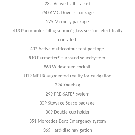
23U Active traffic-assist
250 AMG Driver's package
275 Memory package
413 Panoramic sliding sunroof glass version, electrically
operated
432 Active multicontour seat package
810 Burmester® surround soundsystem
868 Widescreen cockpit
U19 MBUX augmented reality for navigation
294 Kneebag
299 PRE-SAFE® system
30P Stowage Space package
309 Double cup holder
351 Mercedes-Benz Emergency system
365 Hard-disc navigation