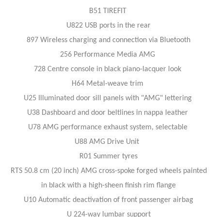
B51 TIREFIT
U822 USB ports in the rear
897 Wireless charging and connection via Bluetooth
256 Performance Media AMG
728 Centre console in black piano-lacquer look
H64 Metal-weave trim
U25 Illuminated door sill panels with "AMG" lettering
U38 Dashboard and door beltlines in nappa leather
U78 AMG performance exhaust system, selectable
U88 AMG Drive Unit
R01 Summer tyres
RTS 50.8 cm (20 inch) AMG cross-spoke forged wheels painted
in black with a high-sheen finish rim flange
U10 Automatic deactivation of front passenger airbag
U 224-way lumbar support