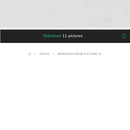
Slideshow
11 pictures
/
SALES
/
MERCEDES-BENZ E 63 AMG S+