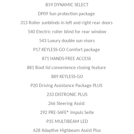
B59 DYNAMIC SELECT
DP09 Sun protection package
313 Roller sunblinds in left and right rear doors
540 Electric roller blind for rear window
543 Luxury double sun visors
P17 KEYLESS-GO Comfort package
871 HANDS-FREE ACCESS
881 Boot lid convenience closing feature
889 KEYLESS-GO
P20 Driving Assistance Package PLUS
233 DISTRONIC PLUS
266 Steering Assist
292 PRE-SAFE® Impuls Seite
P35 MULTIBEAM LED
628 Adaptive Highbeam Assist Plus