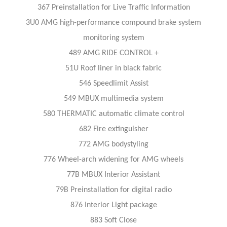
367 Preinstallation for Live Traffic Information
3U0 AMG high-performance compound brake system
monitoring system
489 AMG RIDE CONTROL +
51U Roof liner in black fabric
546 Speedlimit Assist
549 MBUX multimedia system
580 THERMATIC automatic climate control
682 Fire extinguisher
772 AMG bodystyling
776 Wheel-arch widening for AMG wheels
77B MBUX Interior Assistant
79B Preinstallation for digital radio
876 Interior Light package
883 Soft Close