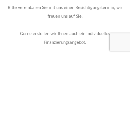
Bitte vereinbaren Sie mit uns einen Besichtigungstermin, wir
freuen uns auf Sie.
Gerne erstellen wir Ihnen auch ein individuelles
Finanzierungsangebot.
Irrtum und Zwischenverkauf vorbehalten.
Our vehicle experts are standing by to answer any questions:
Contact Info
Feel free to contact any of our staff members with questions, or
business inquiries.
Our staff members are available 24 hours a day to answer your
questions and serve your needs.
Kontakt