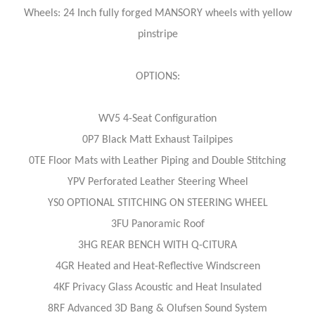
Wheels: 24 Inch fully forged MANSORY wheels with yellow
pinstripe
OPTIONS:
WV5 4-Seat Configuration
0P7 Black Matt Exhaust Tailpipes
0TE Floor Mats with Leather Piping and Double Stitching
YPV Perforated Leather Steering Wheel
YS0 OPTIONAL STITCHING ON STEERING WHEEL
3FU Panoramic Roof
3HG REAR BENCH WITH Q-CITURA
4GR Heated and Heat-Reflective Windscreen
4KF Privacy Glass Acoustic and Heat Insulated
8RF Advanced 3D Bang & Olufsen Sound System