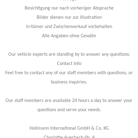
Besichtigung nur nach vorheriger Absprache
Bilder dienen nur zur Illustration
Irrtümer und Zwischenverkauf vorbehalten
Alle Angaben ohne Gewähr
Our vehicle experts are standing by to answer any questions:
Contact Info
Feel free to contact any of our staff members with questions, or
business inquiries.
Our staff members are available 24 hours a day to answer your
questions and serve your needs.
Hollmann International GmbH & Co. KG
Charlotte-Auerbach-Str. 4