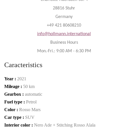
28816 Stuhr
Germany
+49 421 80608210
info@hollmann.international
Business Hours
Mon.-Fri.: 9:00 AM - 6:30 PM
Caracteristics
Year :
2021
Mileage :
50 km
Gearbox :
automatic
Fuel type :
Petrol
Color :
Rosso Mars
Car type :
SUV
Interior color :
Nero Ade + Stitching Rosso Alala