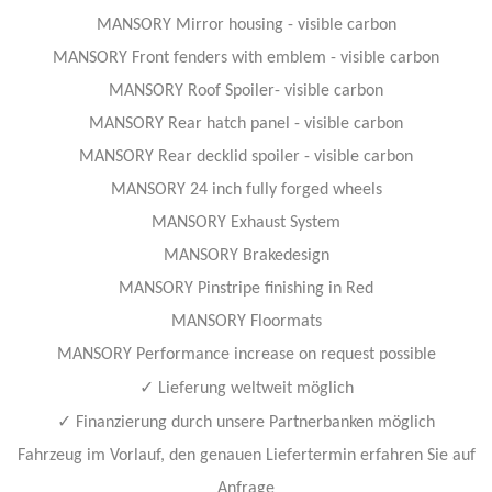
MANSORY Mirror housing - visible carbon
MANSORY Front fenders with emblem - visible carbon
MANSORY Roof Spoiler- visible carbon
MANSORY Rear hatch panel - visible carbon
MANSORY Rear decklid spoiler - visible carbon
MANSORY 24 inch fully forged wheels
MANSORY Exhaust System
MANSORY Brakedesign
MANSORY Pinstripe finishing in Red
MANSORY Floormats
MANSORY Performance increase on request possible
✓
Lieferung weltweit möglich
✓
Finanzierung durch unsere Partnerbanken möglich
Fahrzeug im Vorlauf, den genauen Liefertermin erfahren Sie auf
Anfrage