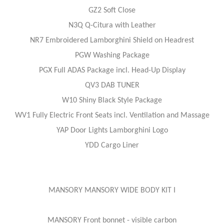
GZ2 Soft Close
N3Q Q-Citura with Leather
NR7 Embroidered Lamborghini Shield on Headrest
PGW Washing Package
PGX Full ADAS Package incl. Head-Up Display
QV3 DAB TUNER
W10 Shiny Black Style Package
WV1 Fully Electric Front Seats incl. Ventilation and Massage
YAP Door Lights Lamborghini Logo
YDD Cargo Liner
MANSORY MANSORY WIDE BODY KIT I
MANSORY Front bonnet - visible carbon