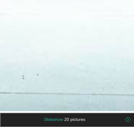
Slideshow
20 pictures