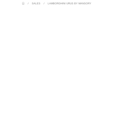
/
SALES
/
LAMBORGHINI URUS BY MANSORY