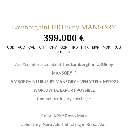
Lamborghini URUS by MANSORY
399.000 €
USD
AUD
CAD
CHF
CNY
GBP
HKD
HRK
MXN
NOK
RUB
SEK
THB
Are You Interested about This
Lamborghini URUS by
MANSORY
?
LAMBORGHINI URUS BY MANSORY + VENATUS + MY2021
WORLDWIDE EXPORT POSSIBLE
Contact our luxury concierge
Color: N9N9 Rosso Mars
Upholstery: Nero Ade + Stitching in Rosso Alala