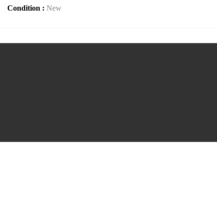
Condition :
New