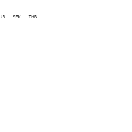
UB
SEK
THB