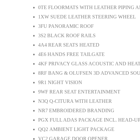
0TE
FLOORMATS WITH LEATHER PIPING A
1XW
SUEDE LEATHER STEERING WHEEL
3FU
PANORAMIC ROOF
3S2
BLACK ROOF RAILS
4A4
REAR SEATS HEATED
4E6
HANDS FREE TAILGATE
4KF
PRIVACY GLASS ACOUSTIC AND HEA
8RF
BANG & OLUFSEN 3D ADVANCED SO
9R1
NIGHT VISION
9WF
REAR SEAT ENTERTAINMENT
N3Q
Q-CITURA WITH LEATHER
NR7
EMBROIDERED BRANDING
PGX
FULL ADAS PACKAGE INCL. HEAD-UP
QQ2
AMBIENT LIGHT PACKAGE
VC2
GARAGE DOOR OPENER