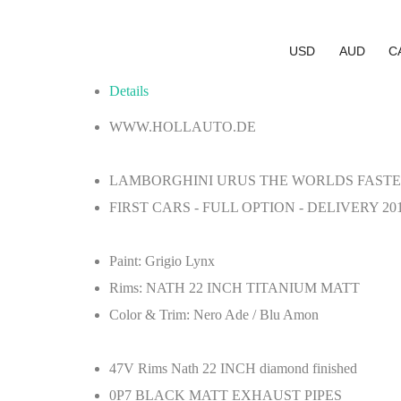
USD
AUD
C
Details
WWW.HOLLAUTO.DE
LAMBORGHINI URUS THE WORLDS FASTES
FIRST CARS - FULL OPTION - DELIVERY 20
Paint:
Grigio Lynx
Rims:
NATH 22 INCH TITANIUM MATT
Color & Trim:
Nero Ade / Blu Amon
47V
Rims Nath 22 INCH diamond finished
0P7
BLACK MATT EXHAUST PIPES