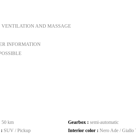
. VENTILATION AND MASSAGE
ER INFORMATION
POSSIBLE
:
50 km
Gearbox :
semi-automatic
 :
SUV / Pickup
Interior color :
Nero Ade / Giallo 