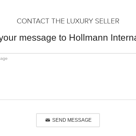
CONTACT THE LUXURY SELLER
your message to Hollmann Interna
SEND MESSAGE