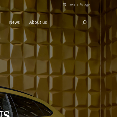
E-mail
|
Login
l
News
About us
US