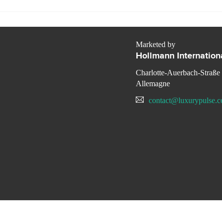
Marketed by
Hollmann Internation
Charlotte-Auerbach-Straße
Allemagne
contact@luxurypulse.