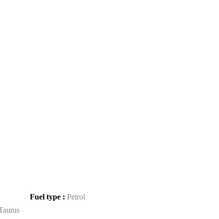
Fuel type :
Petrol
Taurus