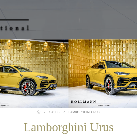
/
SALES
/
LAMBORGHINI URUS
Lamborghini Urus