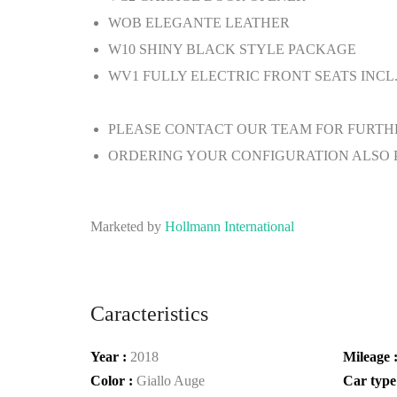
WOB
ELEGANTE LEATHER
W10
SHINY BLACK STYLE PACKAGE
WV1
FULLY ELECTRIC FRONT SEATS INCL
PLEASE CONTACT OUR TEAM FOR FURTH
ORDERING YOUR CONFIGURATION ALSO 
Marketed by
Hollmann International
Caracteristics
Year :
2018
Mileage 
Color :
Giallo Auge
Car type