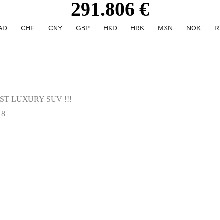
291.806 €
AD
CHF
CNY
GBP
HKD
HRK
MXN
NOK
R
T LUXURY SUV !!!
18