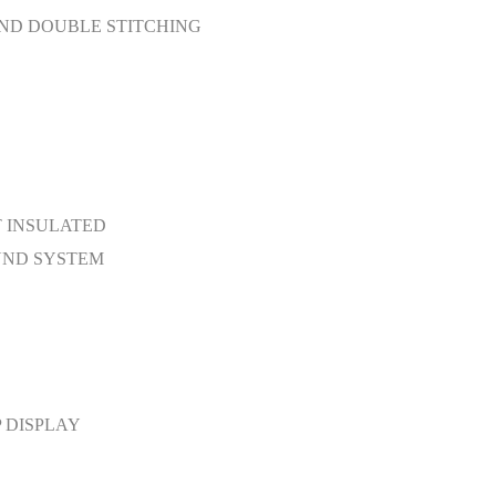
ND DOUBLE STITCHING
T INSULATED
UND SYSTEM
 DISPLAY