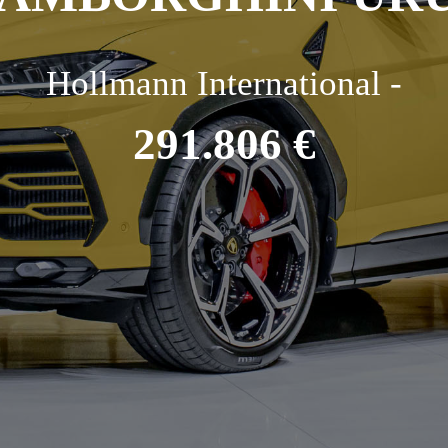
Hollmann International -
291.806 €