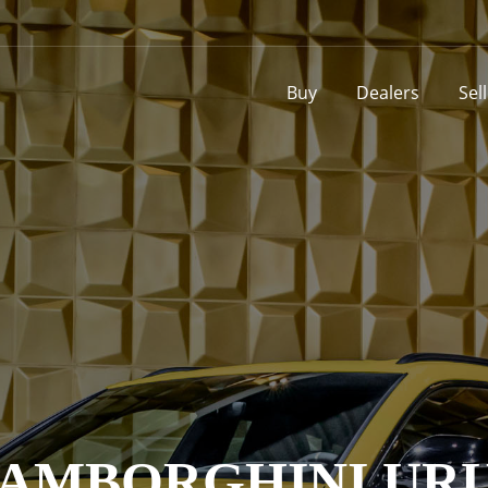
Buy
Dealers
Sel
AMBORGHINI UR