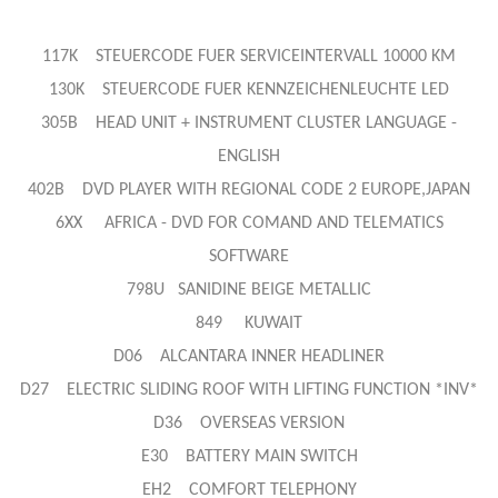
117K STEUERCODE FUER SERVICEINTERVALL 10000 KM
130K STEUERCODE FUER KENNZEICHENLEUCHTE LED
305B HEAD UNIT + INSTRUMENT CLUSTER LANGUAGE -
ENGLISH
402B DVD PLAYER WITH REGIONAL CODE 2 EUROPE,JAPAN
6XX AFRICA - DVD FOR COMAND AND TELEMATICS
SOFTWARE
798U SANIDINE BEIGE METALLIC
849 KUWAIT
D06 ALCANTARA INNER HEADLINER
D27 ELECTRIC SLIDING ROOF WITH LIFTING FUNCTION *INV*
D36 OVERSEAS VERSION
E30 BATTERY MAIN SWITCH
EH2 COMFORT TELEPHONY