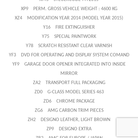
XP9 PERM. GROSS VEHICLE WEIGHT : 4600 KG
XZ4 MODIFICATION YEAR 2014 (MODEL YEAR 2015)
Y16 FIRE EXTINGUISHER
Y75 SPECIAL PAINTWORK
Y78 SCRATCH RESISTANT CLEAR VARNISH
YF3 DVD FOR OPERATING AND DISPLAY SYSTEM COMAND
YF9 GARAGE DOOR OPENER INTEGRATED INTO INSIDE
MIRROR
ZA2 TRANSPORT FULL PACKAGING
ZD0 G-CLASS MODEL SERIES 463
ZD6 CHROME PACKAGE
ZG6 AMG CARBON TRIM PIECES
ZH2 DESIGNO LEATHER, LIGHT BROWN
ZP9 DESIGNO EXTRA