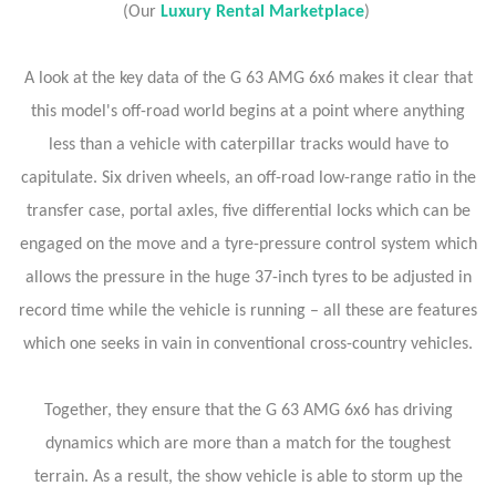
(Our
Luxury Rental Marketplace
)
A look at the key data of the G 63 AMG 6x6 makes it clear that
this model's off-road world begins at a point where anything
less than a vehicle with caterpillar tracks would have to
capitulate. Six driven wheels, an off-road low-range ratio in the
transfer case, portal axles, five differential locks which can be
engaged on the move and a tyre-pressure control system which
allows the pressure in the huge 37-inch tyres to be adjusted in
record time while the vehicle is running – all these are features
which one seeks in vain in conventional cross-country vehicles.
Together, they ensure that the G 63 AMG 6x6 has driving
dynamics which are more than a match for the toughest
terrain. As a result, the show vehicle is able to storm up the