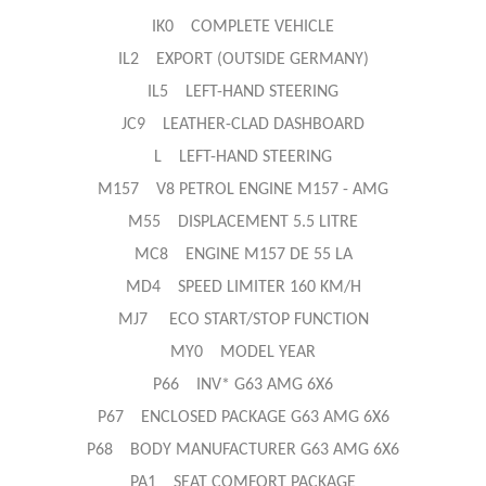
IK0 COMPLETE VEHICLE
IL2 EXPORT (OUTSIDE GERMANY)
IL5 LEFT-HAND STEERING
JC9 LEATHER-CLAD DASHBOARD
L LEFT-HAND STEERING
M157 V8 PETROL ENGINE M157 - AMG
M55 DISPLACEMENT 5.5 LITRE
MC8 ENGINE M157 DE 55 LA
MD4 SPEED LIMITER 160 KM/H
MJ7 ECO START/STOP FUNCTION
MY0 MODEL YEAR
P66 INV* G63 AMG 6X6
P67 ENCLOSED PACKAGE G63 AMG 6X6
P68 BODY MANUFACTURER G63 AMG 6X6
PA1 SEAT COMFORT PACKAGE