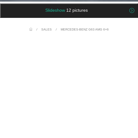
Slideshow
12 pictures
/
SALES
/
MERCEDES-BENZ G63 AMG 6×6