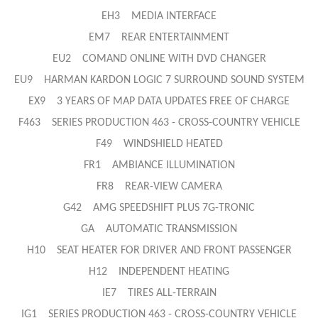
EH3 MEDIA INTERFACE
EM7 REAR ENTERTAINMENT
EU2 COMAND ONLINE WITH DVD CHANGER
EU9 HARMAN KARDON LOGIC 7 SURROUND SOUND SYSTEM
EX9 3 YEARS OF MAP DATA UPDATES FREE OF CHARGE
F463 SERIES PRODUCTION 463 - CROSS-COUNTRY VEHICLE
F49 WINDSHIELD HEATED
FR1 AMBIANCE ILLUMINATION
FR8 REAR-VIEW CAMERA
G42 AMG SPEEDSHIFT PLUS 7G-TRONIC
GA AUTOMATIC TRANSMISSION
H10 SEAT HEATER FOR DRIVER AND FRONT PASSENGER
H12 INDEPENDENT HEATING
IE7 TIRES ALL-TERRAIN
IG1 SERIES PRODUCTION 463 - CROSS-COUNTRY VEHICLE