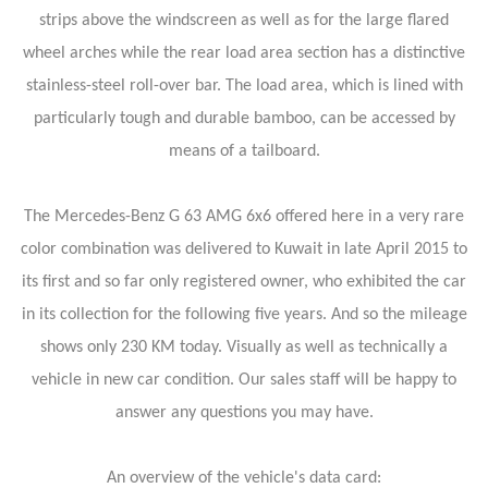
strips above the windscreen as well as for the large flared
wheel arches while the rear load area section has a distinctive
stainless-steel roll-over bar. The load area, which is lined with
particularly tough and durable bamboo, can be accessed by
means of a tailboard.
The Mercedes-Benz G 63 AMG 6x6 offered here in a very rare
color combination was delivered to Kuwait in late April 2015 to
its first and so far only registered owner, who exhibited the car
in its collection for the following five years. And so the mileage
shows only 230 KM today. Visually as well as technically a
vehicle in new car condition. Our sales staff will be happy to
answer any questions you may have.
An overview of the vehicle's data card: