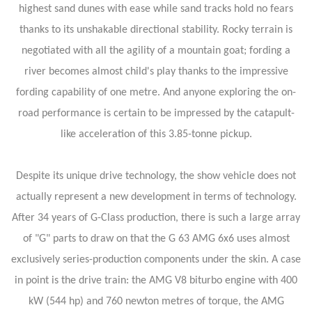
highest sand dunes with ease while sand tracks hold no fears
thanks to its unshakable directional stability. Rocky terrain is
negotiated with all the agility of a mountain goat; fording a
river becomes almost child's play thanks to the impressive
fording capability of one metre. And anyone exploring the on-
road performance is certain to be impressed by the catapult-
like acceleration of this 3.85-tonne pickup.
Despite its unique drive technology, the show vehicle does not
actually represent a new development in terms of technology.
After 34 years of G-Class production, there is such a large array
of "G" parts to draw on that the G 63 AMG 6x6 uses almost
exclusively series-production components under the skin. A case
in point is the drive train: the AMG V8 biturbo engine with 400
kW (544 hp) and 760 newton metres of torque, the AMG