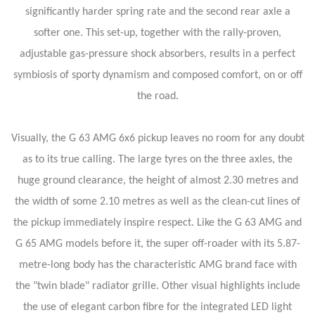
significantly harder spring rate and the second rear axle a
softer one. This set-up, together with the rally-proven,
adjustable gas-pressure shock absorbers, results in a perfect
symbiosis of sporty dynamism and composed comfort, on or off
the road.
Visually, the G 63 AMG 6x6 pickup leaves no room for any doubt
as to its true calling. The large tyres on the three axles, the
huge ground clearance, the height of almost 2.30 metres and
the width of some 2.10 metres as well as the clean-cut lines of
the pickup immediately inspire respect. Like the G 63 AMG and
G 65 AMG models before it, the super off-roader with its 5.87-
metre-long body has the characteristic AMG brand face with
the "twin blade" radiator grille. Other visual highlights include
the use of elegant carbon fibre for the integrated LED light