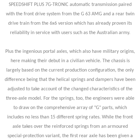
SPEEDSHIFT PLUS 7G-TRONIC automatic transmission paired
with the front drive system from the G 63 AMG and a rear twin
drive train from the 6x6 version which has already proven its
reliability in service with users such as the Australian army.
Plus the ingenious portal axles, which also have military origins,
here making their debut in a civilian vehicle. The chassis is
largely based on the current production configuration, the only
difference being that the helical springs and dampers have been
adjusted to take account of the changed characteristics of the
three-axle model. For the springs, too, the engineers were able
to draw on the comprehensive array of "G" parts, which
includes no less than 15 different spring rates. While the front
axle takes over the reinforced springs from an armoured
special-protection variant, the first rear axle has been given a