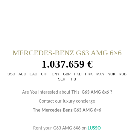
MERCEDES-BENZ G63 AMG 6×6
1.037.659 €
USD
AUD
CAD
CHF
CNY
GBP
HKD
HRK
MXN
NOK
RUB
SEK
THB
Are You Interested about This
G63 AMG 6x6 ?
Contact our luxury concierge
The Mercedes-Benz G63 AMG 6×6
Rent your G63 AMG 6X6 on
LUSSO