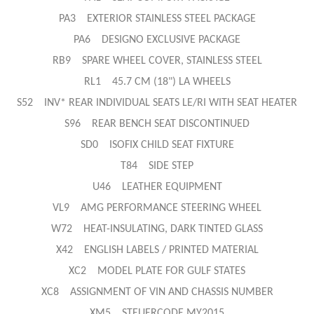
PA3 EXTERIOR STAINLESS STEEL PACKAGE
PA6 DESIGNO EXCLUSIVE PACKAGE
RB9 SPARE WHEEL COVER, STAINLESS STEEL
RL1 45.7 CM (18") LA WHEELS
S52 INV* REAR INDIVIDUAL SEATS LE/RI WITH SEAT HEATER
S96 REAR BENCH SEAT DISCONTINUED
SD0 ISOFIX CHILD SEAT FIXTURE
T84 SIDE STEP
U46 LEATHER EQUIPMENT
VL9 AMG PERFORMANCE STEERING WHEEL
W72 HEAT-INSULATING, DARK TINTED GLASS
X42 ENGLISH LABELS / PRINTED MATERIAL
XC2 MODEL PLATE FOR GULF STATES
XC8 ASSIGNMENT OF VIN AND CHASSIS NUMBER
XM5 STEUERCODE MY2015