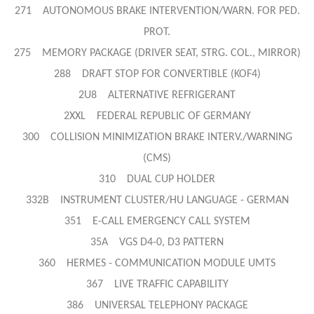
271 AUTONOMOUS BRAKE INTERVENTION/WARN. FOR PED.
PROT.
275 MEMORY PACKAGE (DRIVER SEAT, STRG. COL., MIRROR)
288 DRAFT STOP FOR CONVERTIBLE (KOF4)
2U8 ALTERNATIVE REFRIGERANT
2XXL FEDERAL REPUBLIC OF GERMANY
300 COLLISION MINIMIZATION BRAKE INTERV./WARNING
(CMS)
310 DUAL CUP HOLDER
332B INSTRUMENT CLUSTER/HU LANGUAGE - GERMAN
351 E-CALL EMERGENCY CALL SYSTEM
35A VGS D4-0, D3 PATTERN
360 HERMES - COMMUNICATION MODULE UMTS
367 LIVE TRAFFIC CAPABILITY
386 UNIVERSAL TELEPHONY PACKAGE