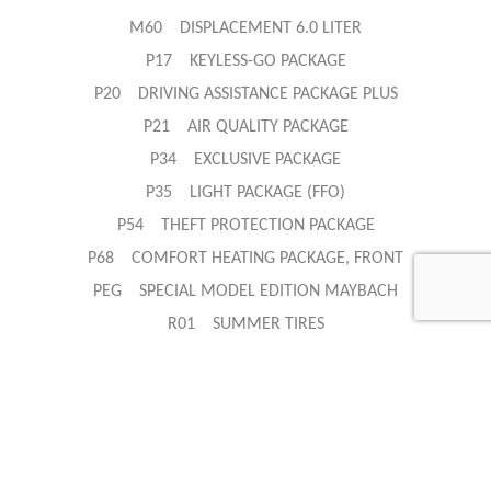
M60 DISPLACEMENT 6.0 LITER
P17 KEYLESS-GO PACKAGE
P20 DRIVING ASSISTANCE PACKAGE PLUS
P21 AIR QUALITY PACKAGE
P34 EXCLUSIVE PACKAGE
P35 LIGHT PACKAGE (FFO)
P54 THEFT PROTECTION PACKAGE
P68 COMFORT HEATING PACKAGE, FRONT
PEG SPECIAL MODEL EDITION MAYBACH
R01 SUMMER TIRES
U01 REAR BELT STATUS INDICATION
U10 FRONT PASSENGER SEAT WITH WEIGHT SENSING
U14 DEEP-PILE FLOOR MATS
U25 ILLUMINATED DOOR SILL
U60 PEDESTRIAN PROTECTION - ACTIVE ENGINE HOOD