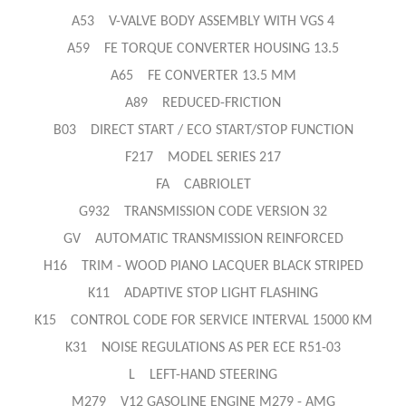
A53 V-VALVE BODY ASSEMBLY WITH VGS 4
A59 FE TORQUE CONVERTER HOUSING 13.5
A65 FE CONVERTER 13.5 MM
A89 REDUCED-FRICTION
B03 DIRECT START / ECO START/STOP FUNCTION
F217 MODEL SERIES 217
FA CABRIOLET
G932 TRANSMISSION CODE VERSION 32
GV AUTOMATIC TRANSMISSION REINFORCED
H16 TRIM - WOOD PIANO LACQUER BLACK STRIPED
K11 ADAPTIVE STOP LIGHT FLASHING
K15 CONTROL CODE FOR SERVICE INTERVAL 15000 KM
K31 NOISE REGULATIONS AS PER ECE R51-03
L LEFT-HAND STEERING
M279 V12 GASOLINE ENGINE M279 - AMG