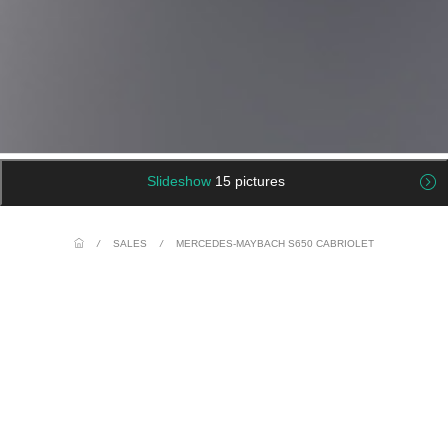
Slideshow
15 pictures
/
SALES
/
MERCEDES-MAYBACH S650 CABRIOLET