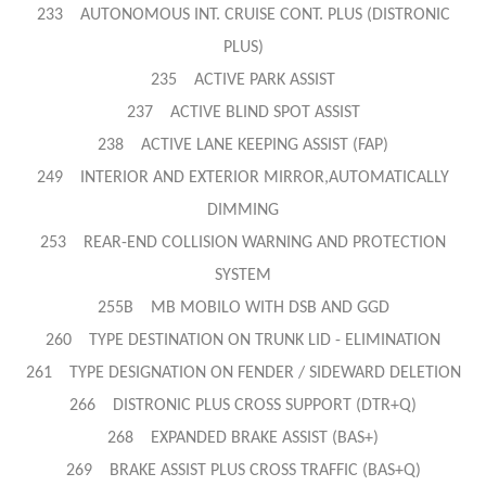
233 AUTONOMOUS INT.
CRUISE CONT. PLUS (DISTRONIC
PLUS)
235 ACTIVE PARK ASSIST
237 ACTIVE BLIND SPOT ASSIST
238 ACTIVE LANE KEEPING ASSIST (FAP)
249 INTERIOR AND EXTERIOR MIRROR,AUTOMATICALLY
DIMMING
253 REAR-END COLLISION WARNING AND PROTECTION
SYSTEM
255B MB MOBILO WITH DSB AND GGD
260 TYPE DESTINATION ON TRUNK LID - ELIMINATION
261 TYPE DESIGNATION ON FENDER / SIDEWARD DELETION
266 DISTRONIC PLUS CROSS SUPPORT (DTR+Q)
268 EXPANDED BRAKE ASSIST (BAS+)
269 BRAKE ASSIST PLUS CROSS TRAFFIC (BAS+Q)