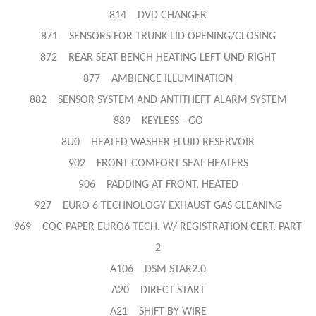
814 DVD CHANGER
871 SENSORS FOR TRUNK LID OPENING/CLOSING
872 REAR SEAT BENCH HEATING LEFT UND RIGHT
877 AMBIENCE ILLUMINATION
882 SENSOR SYSTEM AND ANTITHEFT ALARM SYSTEM
889 KEYLESS - GO
8U0 HEATED WASHER FLUID RESERVOIR
902 FRONT COMFORT SEAT HEATERS
906 PADDING AT FRONT, HEATED
927 EURO 6 TECHNOLOGY EXHAUST GAS CLEANING
969 COC PAPER EURO6 TECH. W/ REGISTRATION CERT. PART
2
A106 DSM STAR2.0
A20 DIRECT START
A21 SHIFT BY WIRE