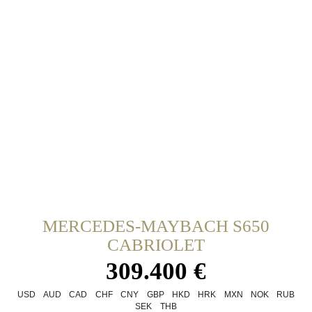
MERCEDES-MAYBACH S650
CABRIOLET
309.400 €
USD
AUD
CAD
CHF
CNY
GBP
HKD
HRK
MXN
NOK
RUB
SEK
THB