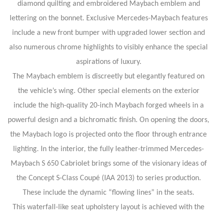
diamond quilting and embroidered Maybach emblem and
lettering on the bonnet. Exclusive Mercedes-Maybach features
include a new front bumper with upgraded lower section and
also numerous chrome highlights to visibly enhance the special
aspirations of luxury.
The Maybach emblem is discreetly but elegantly featured on
the vehicle’s wing. Other special elements on the exterior
include the high-quality 20-inch Maybach forged wheels in a
powerful design and a bichromatic finish. On opening the doors,
the Maybach logo is projected onto the floor through entrance
lighting. In the interior, the fully leather-trimmed Mercedes-
Maybach S 650 Cabriolet brings some of the visionary ideas of
the Concept S-Class Coupé (IAA 2013) to series production.
These include the dynamic “flowing lines” in the seats.
This waterfall-like seat upholstery layout is achieved with the