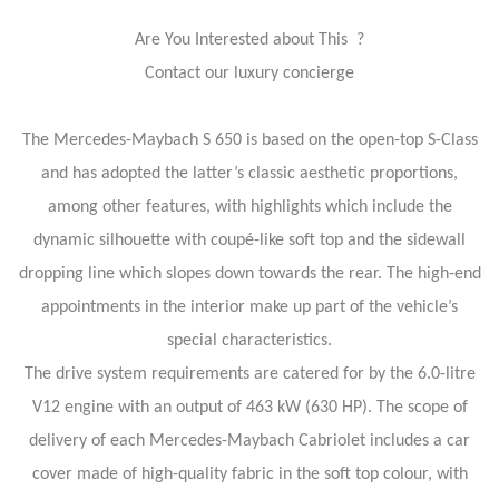
Are You Interested about This ?
Contact our luxury concierge
The Mercedes-Maybach S 650 is based on the open-top S-Class
and has adopted the latter’s classic aesthetic proportions,
among other features, with highlights which include the
dynamic silhouette with coupé-like soft top and the sidewall
dropping line which slopes down towards the rear. The high-end
appointments in the interior make up part of the vehicle’s
special characteristics.
The drive system requirements are catered for by the 6.0-litre
V12 engine with an output of 463 kW (630 HP). The scope of
delivery of each Mercedes-Maybach Cabriolet includes a car
cover made of high-quality fabric in the soft top colour, with