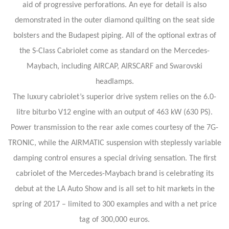
aid of progressive perforations. An eye for detail is also
demonstrated in the outer diamond quilting on the seat side
bolsters and the Budapest piping. All of the optional extras of
the S-Class Cabriolet come as standard on the Mercedes-
Maybach, including AIRCAP, AIRSCARF and Swarovski
headlamps.
The luxury cabriolet’s superior drive system relies on the 6.0-
litre biturbo V12 engine with an output of 463 kW (630 PS).
Power transmission to the rear axle comes courtesy of the 7G-
TRONIC, while the AIRMATIC suspension with steplessly variable
damping control ensures a special driving sensation. The first
cabriolet of the Mercedes-Maybach brand is celebrating its
debut at the LA Auto Show and is all set to hit markets in the
spring of 2017 – limited to 300 examples and with a net price
tag of 300,000 euros.