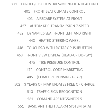
3U1 EUROPE/CIS COUNTRIES/MONGOLIA HEAD UNIT
401 FRONT SEAT CLIMATE CONTROL
403 AIRSCARF SYSTEM AT FRONT
427 AUTOMATIC TRANSMISSION 7-SPEED
432 DYNAMICS SEAT,FRONT LEFT AND RIGHT
443 HEATED STEERING WHEEL
448 TOUCHPAD WITH ROTARY PUSHBUTTON
463 FRONT VIEW DISPLAY (HEAD-UP DISPLAY)
475 TIRE PRESSURE CONTROL
47P CONTROL CODE MARKETING
485 (COMFORT RUNNING GEAR)
502 3 YEARS OF MAP UPDATES FREE OF CHARGE
513 TRAFFIC SIGN RECOGNITION
531 COMAND APS NTG5/NTG5.5
551 BASIC ANTITHEFT ALARM SYSTEM (ATA)