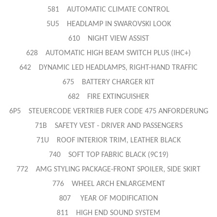
581 AUTOMATIC CLIMATE CONTROL
5U5 HEADLAMP IN SWAROVSKI LOOK
610 NIGHT VIEW ASSIST
628 AUTOMATIC HIGH BEAM SWITCH PLUS (IHC+)
642 DYNAMIC LED HEADLAMPS, RIGHT-HAND TRAFFIC
675 BATTERY CHARGER KIT
682 FIRE EXTINGUISHER
6P5 STEUERCODE VERTRIEB FUER CODE 475 ANFORDERUNG
71B SAFETY VEST - DRIVER AND PASSENGERS
71U ROOF INTERIOR TRIM, LEATHER BLACK
740 SOFT TOP FABRIC BLACK (9C19)
772 AMG STYLING PACKAGE-FRONT SPOILER, SIDE SKIRT
776 WHEEL ARCH ENLARGEMENT
807 YEAR OF MODIFICATION
811 HIGH END SOUND SYSTEM