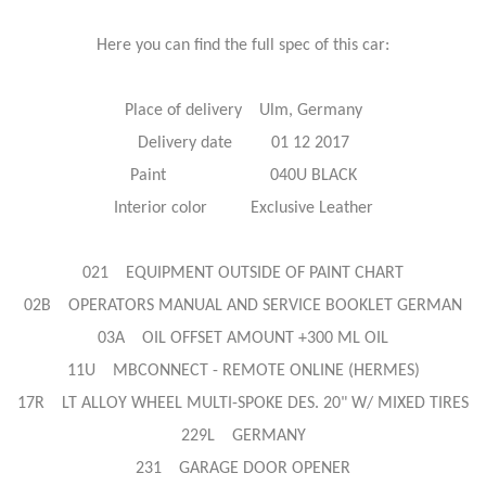
Here you can find the full spec of this car:
Place of delivery Ulm, Germany
Delivery date 01 12 2017
Paint 040U BLACK
Interior color Exclusive Leather
021 EQUIPMENT OUTSIDE OF PAINT CHART
02B OPERATORS MANUAL AND SERVICE BOOKLET GERMAN
03A OIL OFFSET AMOUNT +300 ML OIL
11U MBCONNECT - REMOTE ONLINE (HERMES)
17R LT ALLOY WHEEL MULTI-SPOKE DES. 20" W/ MIXED TIRES
229L GERMANY
231 GARAGE DOOR OPENER