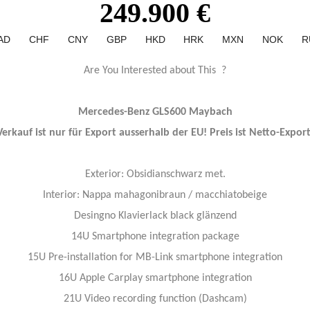
249.900 €
AD
CHF
CNY
GBP
HKD
HRK
MXN
NOK
R
Are You Interested about This ?
Mercedes-Benz GLS600 Maybach
Verkauf ist nur für Export ausserhalb der EU! Preis ist Netto-Export
Exterior: Obsidianschwarz met.
Interior: Nappa mahagonibraun / macchiatobeige
Desingno Klavierlack black glänzend
14U Smartphone integration package
15U Pre-installation for MB-Link smartphone integration
16U Apple Carplay smartphone integration
21U Video recording function (Dashcam)