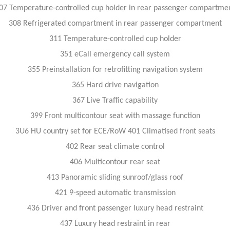
07 Temperature-controlled cup holder in rear passenger compartme
308 Refrigerated compartment in rear passenger compartment
311 Temperature-controlled cup holder
351 eCall emergency call system
355 Preinstallation for retrofitting navigation system
365 Hard drive navigation
367 Live Traffic capability
399 Front multicontour seat with massage function
3U6 HU country set for ECE/RoW 401 Climatised front seats
402 Rear seat climate control
406 Multicontour rear seat
413 Panoramic sliding sunroof/glass roof
421 9-speed automatic transmission
436 Driver and front passenger luxury head restraint
437 Luxury head restraint in rear