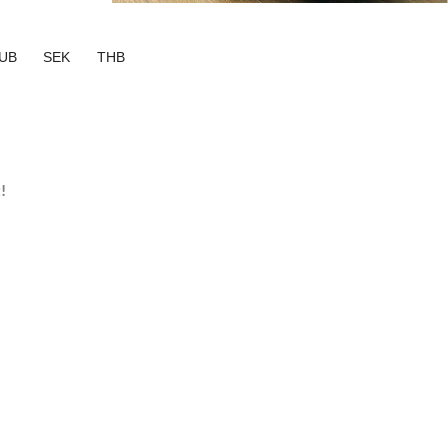
UB
SEK
THB
!