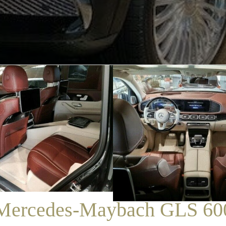
/
SALES
/
MERCEDES-MAYBACH GLS 600
Mercedes-Maybach GLS 60