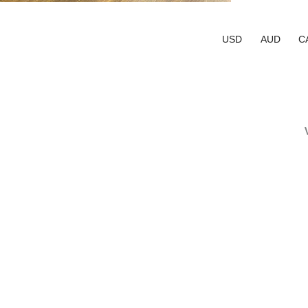
USD
AUD
C