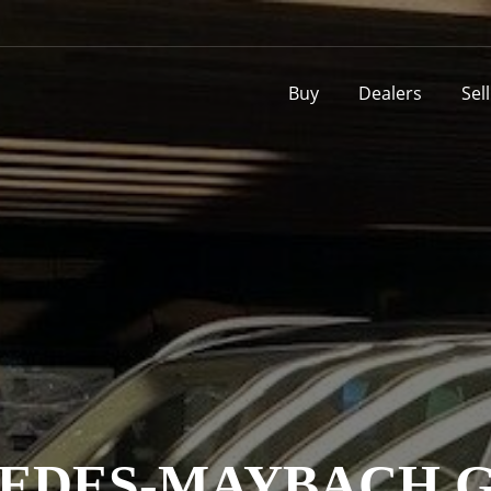
Buy
Dealers
Sel
EDES-MAYBACH GL