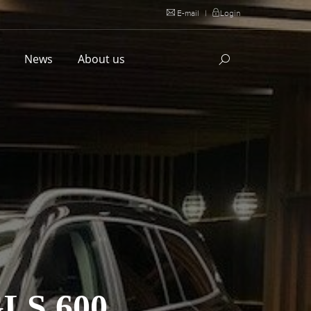
E-mail
|
Login
l
News
About us
S 600