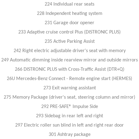
224 Individual rear seats
228 Independent heating system
231 Garage door opener
233 Adaptive cruise control Plus (DISTRONIC PLUS)
235 Active Parking Assist
242 Right electric adjustable driver's seat with memory
249 Automatic dimming inside rearview mirror and outside mirrors
266 DISTRONIC PLUS with Cross-Traffic Assist (DTR+Q)
26U Mercedes-Benz Connect - Remote engine start (HERMES)
273 Exit warning assistant
275 Memory Package (driver's seat, steering column and mirror)
292 PRE-SAFE® Impulse Side
293 Sidebag in rear left and right
297 Electric roller sun blind in left and right rear door
301 Ashtray package