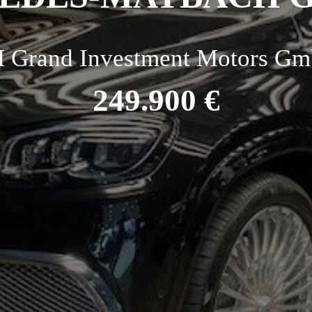
 Grand Investment Motors Gm
249.900 €