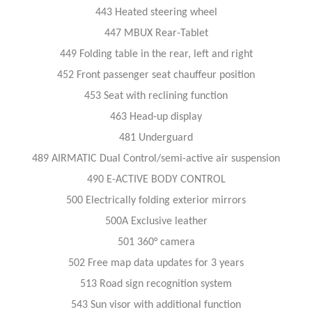
443 Heated steering wheel
447 MBUX Rear-Tablet
449 Folding table in the rear, left and right
452 Front passenger seat chauffeur position
453 Seat with reclining function
463 Head-up display
481 Underguard
489 AIRMATIC Dual Control/semi-active air suspension
490 E-ACTIVE BODY CONTROL
500 Electrically folding exterior mirrors
500A Exclusive leather
501 360° camera
502 Free map data updates for 3 years
513 Road sign recognition system
543 Sun visor with additional function