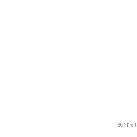
6U9 Pre-i