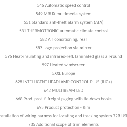
546 Automatic speed control
549 MBUX multimedia system
551 Standard anti-theft alarm system (ATA)
581 THERMOTRONIC automatic climate control
582 Air conditioning, rear
587 Logo projection via mirror
596 Heat-insulating and infrared-refl. laminated glass all-round
597 Heated windscreen
5XXL Europe
628 INTELLIGENT HEADLAMP CONTROL PLUS (IHC+)
642 MULTIBEAM LED
668 Prod. prot. f. freight pkging with tie-down hooks
695 Product protection - Rim
nstallation of wiring harness for locating and tracking system 72B U
735 Additional scope of trim elements