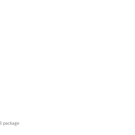
SB package