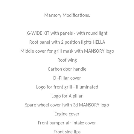
Mansory Modifications:
G-WIDE KIT with panels - with round light
Roof panel with 2 position lights HELLA
Middle cover for grill mask with MANSORY logo
Roof wing
Carbon door handle
D -Pillar cover
Logo for front grill - illuminated
Logo for A pillar
Spare wheel cover Iwith 3d MANSORY logo
Engine cover
Front bumper air intake cover
Front side lips