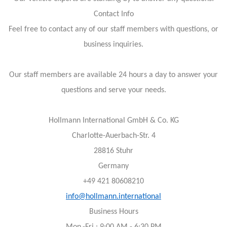
Contact Info
Feel free to contact any of our staff members with questions, or
business inquiries.
Our staff members are available 24 hours a day to answer your
questions and serve your needs.
Hollmann International GmbH & Co. KG
Charlotte-Auerbach-Str. 4
28816 Stuhr
Germany
+49 421 80608210
info@hollmann.international
Business Hours