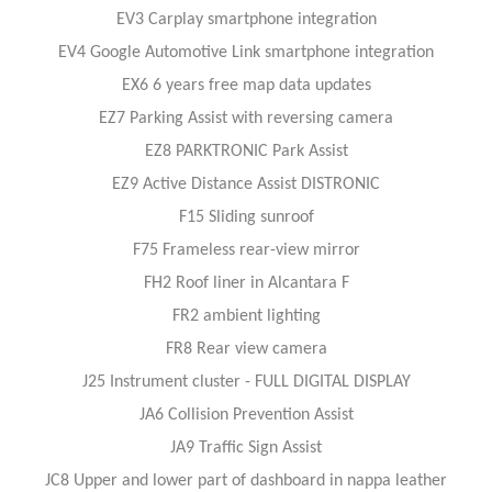
EV3 Carplay smartphone integration
EV4 Google Automotive Link smartphone integration
EX6 6 years free map data updates
EZ7 Parking Assist with reversing camera
EZ8 PARKTRONIC Park Assist
EZ9 Active Distance Assist DISTRONIC
F15 Sliding sunroof
F75 Frameless rear-view mirror
FH2 Roof liner in Alcantara F
FR2 ambient lighting
FR8 Rear view camera
J25 Instrument cluster - FULL DIGITAL DISPLAY
JA6 Collision Prevention Assist
JA9 Traffic Sign Assist
JC8 Upper and lower part of dashboard in nappa leather