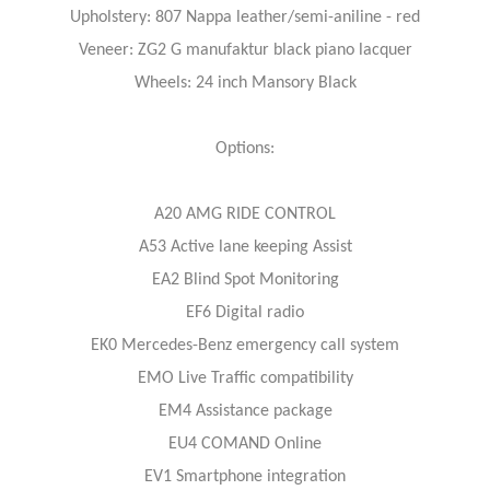
Upholstery: 807 Nappa leather/semi-aniline - red
Veneer: ZG2 G manufaktur black piano lacquer
Wheels: 24 inch Mansory Black
Options:
A20 AMG RIDE CONTROL
A53 Active lane keeping Assist
EA2 Blind Spot Monitoring
EF6 Digital radio
EK0 Mercedes-Benz emergency call system
EMO Live Traffic compatibility
EM4 Assistance package
EU4 COMAND Online
EV1 Smartphone integration