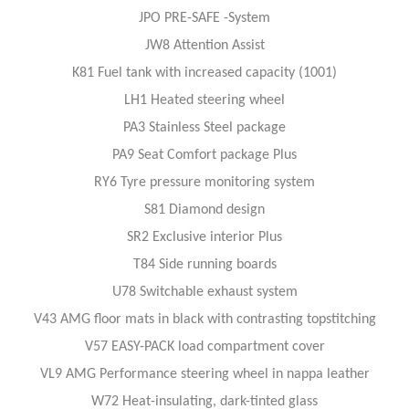
JPO PRE-SAFE -System
JW8 Attention Assist
K81 Fuel tank with increased capacity (1001)
LH1 Heated steering wheel
PA3 Stainless Steel package
PA9 Seat Comfort package Plus
RY6 Tyre pressure monitoring system
S81 Diamond design
SR2 Exclusive interior Plus
T84 Side running boards
U78 Switchable exhaust system
V43 AMG floor mats in black with contrasting topstitching
V57 EASY-PACK load compartment cover
VL9 AMG Performance steering wheel in nappa leather
W72 Heat-insulating, dark-tinted glass