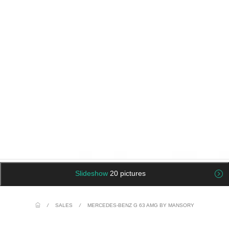
Slideshow
20 pictures
/
SALES
/
MERCEDES-BENZ G 63 AMG BY MANSORY