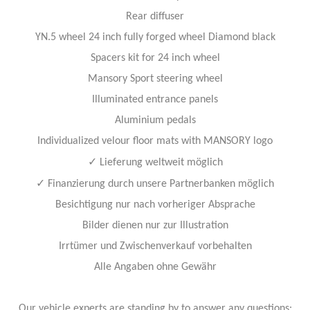
Rear diffuser
YN.5 wheel 24 inch fully forged wheel Diamond black
Spacers kit for 24 inch wheel
Mansory Sport steering wheel
Illuminated entrance panels
Aluminium pedals
Individualized velour floor mats with MANSORY logo
✓
Lieferung weltweit möglich
✓
Finanzierung durch unsere Partnerbanken möglich
Besichtigung nur nach vorheriger Absprache
Bilder dienen nur zur Illustration
Irrtümer und Zwischenverkauf vorbehalten
Alle Angaben ohne Gewähr
Our vehicle experts are standing by to answer any questions: