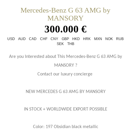
Mercedes-Benz G 63 AMG by
MANSORY
300.000 €
USD
AUD
CAD
CHF
CNY
GBP
HKD
HRK
MXN
NOK
RUB
SEK
THB
Are you Interested about This Mercedes-Benz G 63 AMG by
MANSORY ?
Contact our luxury concierge
NEW MERCEDES G 63 AMG BY MANSORY
IN STOCK + WORLDWIDE EXPORT POSSIBLE
Color: 197 Obsidian black metallic