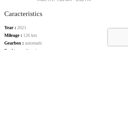
Mon.-Fri.: 9:00 AM - 6:30 PM
Caracteristics
Year :
2021
Mileage :
126 km
Gearbox :
automatic
Fuel type :
Petrol
Color :
Obsidian black metallic
Car type :
SUV / Pickup
Interior color :
Nappa leather/semi-aniline - red
Condition :
New