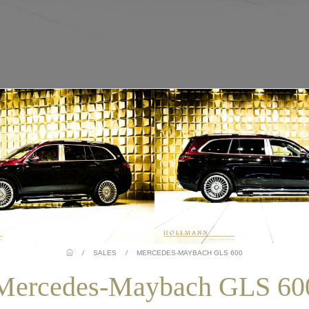
/
SALES
/
MERCEDES-MAYBACH GLS 600
Mercedes-Maybach GLS 60