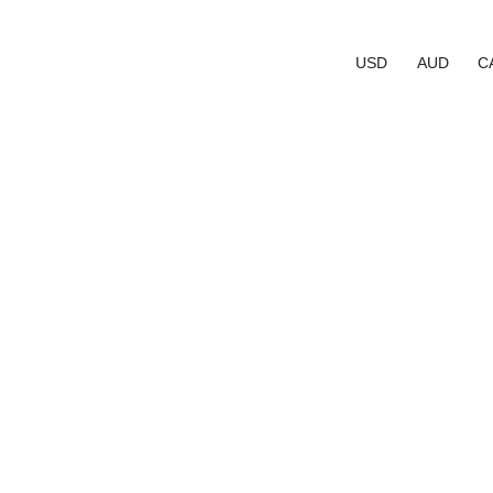
USD
AUD
C