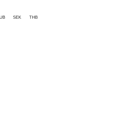
UB
SEK
THB