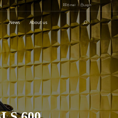
E-mail
|
Login
l
News
About us
S 600