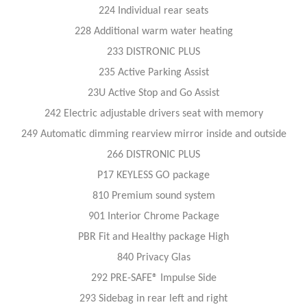
224 Individual rear seats
228 Additional warm water heating
233 DISTRONIC PLUS
235 Active Parking Assist
23U Active Stop and Go Assist
242 Electric adjustable drivers seat with memory
249 Automatic dimming rearview mirror inside and outside
266 DISTRONIC PLUS
P17 KEYLESS GO package
810 Premium sound system
901 Interior Chrome Package
PBR Fit and Healthy package High
840 Privacy Glas
292 PRE-SAFE® Impulse Side
293 Sidebag in rear left and right