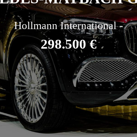
Hollmann International -
298.500 €