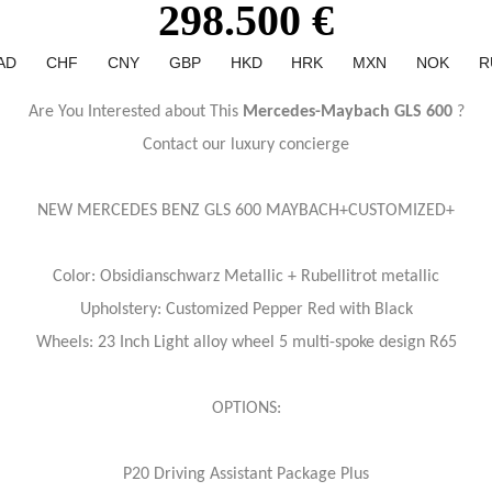
298.500 €
AD
CHF
CNY
GBP
HKD
HRK
MXN
NOK
R
Are You Interested about This
Mercedes-Maybach GLS 600
?
Contact our luxury concierge
NEW MERCEDES BENZ GLS 600 MAYBACH+CUSTOMIZED+
Color: Obsidianschwarz Metallic + Rubellitrot metallic
Upholstery: Customized Pepper Red with Black
Wheels: 23 Inch Light alloy wheel 5 multi-spoke design R65
OPTIONS:
P20 Driving Assistant Package Plus