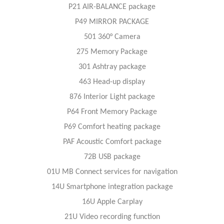
P21 AIR-BALANCE package
P49 MIRROR PACKAGE
501 360° Camera
275 Memory Package
301 Ashtray package
463 Head-up display
876 Interior Light package
P64 Front Memory Package
P69 Comfort heating package
PAF Acoustic Comfort package
72B USB package
01U MB Connect services for navigation
14U Smartphone integration package
16U Apple Carplay
21U Video recording function