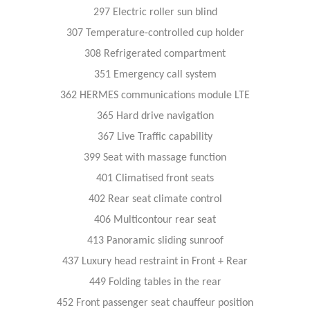
297 Electric roller sun blind
307 Temperature-controlled cup holder
308 Refrigerated compartment
351 Emergency call system
362 HERMES communications module LTE
365 Hard drive navigation
367 Live Traffic capability
399 Seat with massage function
401 Climatised front seats
402 Rear seat climate control
406 Multicontour rear seat
413 Panoramic sliding sunroof
437 Luxury head restraint in Front + Rear
449 Folding tables in the rear
452 Front passenger seat chauffeur position