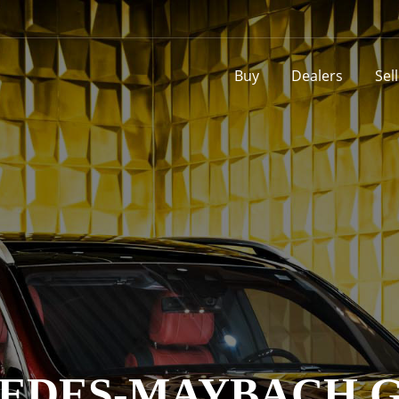
Buy
Dealers
Sel
EDES-MAYBACH GL