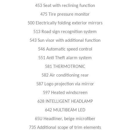
453 Seat with reclining function
475 Tire pressure monitor
500 Electrically folding exterior mirrors
513 Road sign recognition system
543 Sun visor with additional function
546 Automatic speed control
551 Anti Theft alarm system
581 THERMOTRONIC
582 Air conditioning rear
587 Logo projection via mirror
597 Heated windscreen
628 INTELLIGENT HEADLAMP
642 MULTIBEAM LED
65U Headliner, beige microfiber
735 Additional scope of trim elements