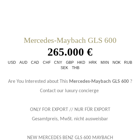
Mercedes-Maybach GLS 600
265.000 €
USD
AUD
CAD
CHF
CNY
GBP
HKD
HRK
MXN
NOK
RUB
SEK
THB
Are You Interested about This
Mercedes-Maybach GLS 600
?
Contact our luxury concierge
ONLY FOR EXPORT // NUR FÜR EXPORT
Gesamtpreis, MwSt. nicht ausweisbar
NEW MERCEDES BENZ GLS 600 MAYBACH