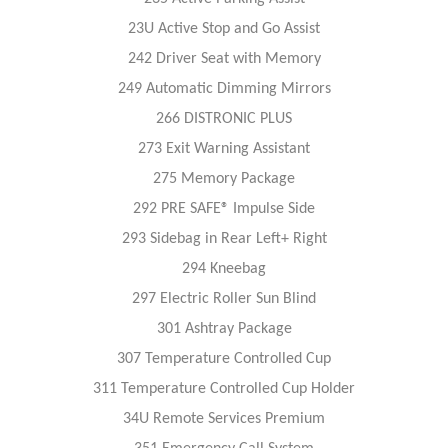
23U Active Stop and Go Assist
242 Driver Seat with Memory
249 Automatic Dimming Mirrors
266 DISTRONIC PLUS
273 Exit Warning Assistant
275 Memory Package
292 PRE SAFE® Impulse Side
293 Sidebag in Rear Left+ Right
294 Kneebag
297 Electric Roller Sun Blind
301 Ashtray Package
307 Temperature Controlled Cup
311 Temperature Controlled Cup Holder
34U Remote Services Premium