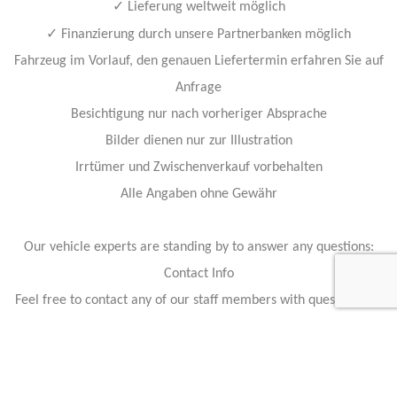
✓
Lieferung weltweit möglich
✓
Finanzierung durch unsere Partnerbanken möglich
Fahrzeug im Vorlauf, den genauen Liefertermin erfahren Sie auf
Anfrage
Besichtigung nur nach vorheriger Absprache
Bilder dienen nur zur Illustration
Irrtümer und Zwischenverkauf vorbehalten
Alle Angaben ohne Gewähr
Our vehicle experts are standing by to answer any questions:
Contact Info
Feel free to contact any of our staff members with questions, or
business inquiries.
Our staff members are available 24 hours a day to answer your