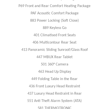
P69 Front and Rear Comfort Heating Package
PAF Acoustic Comfort Package
883 Power Locking (Soft Close)
889 Keyless Go
401 Climatised Front Seats
406 Multicontour Rear Seat
413 Panoramic Sliding Sunroof/Glass Roof
447 MBUX Rear Tablet
501 360° Camera
463 Head Up Display
449 Folding Table in the Rear
436 Front Luxury Head Restraint
437 Luxury Head Restraint in Rear
551 Anti Theft Alarm System (ATA)
581 THERMOTRONIC