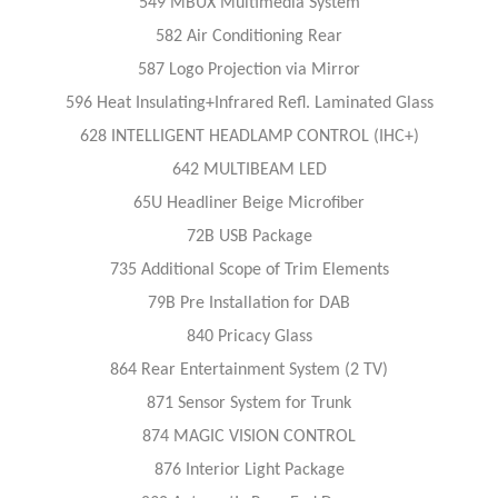
549 MBUX Multimedia System
582 Air Conditioning Rear
587 Logo Projection via Mirror
596 Heat Insulating+Infrared Refl. Laminated Glass
628 INTELLIGENT HEADLAMP CONTROL (IHC+)
642 MULTIBEAM LED
65U Headliner Beige Microfiber
72B USB Package
735 Additional Scope of Trim Elements
79B Pre Installation for DAB
840 Pricacy Glass
864 Rear Entertainment System (2 TV)
871 Sensor System for Trunk
874 MAGIC VISION CONTROL
876 Interior Light Package