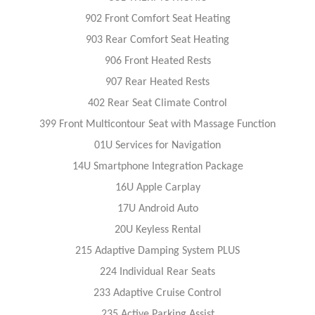
902 Front Comfort Seat Heating
903 Rear Comfort Seat Heating
906 Front Heated Rests
907 Rear Heated Rests
402 Rear Seat Climate Control
399 Front Multicontour Seat with Massage Function
01U Services for Navigation
14U Smartphone Integration Package
16U Apple Carplay
17U Android Auto
20U Keyless Rental
215 Adaptive Damping System PLUS
224 Individual Rear Seats
233 Adaptive Cruise Control
235 Active Parking Assist