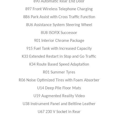
890 Automatic Rear End Door
897 Front Wireless Telephone Charging
8B6 Park Assist with Cross Traffic Function
8U6 Assistance System Steering Wheel
8U8 ISOFIX Successor
901 Interior Chrome Package
915 Fuel Tank with Increased Capacity
K33 Extended Restart in Stop and Go Traffic
K34 Route Based Speed Adaptation
R01 Summer Tyres
R06 Noise Optimized Tires with Foam Absorber
U14 Deep Pile Floor Mats
U19 Augmented Reality Video
U38 Instrument Panel and Beltline Leather
U67 230 V Socket in Rear