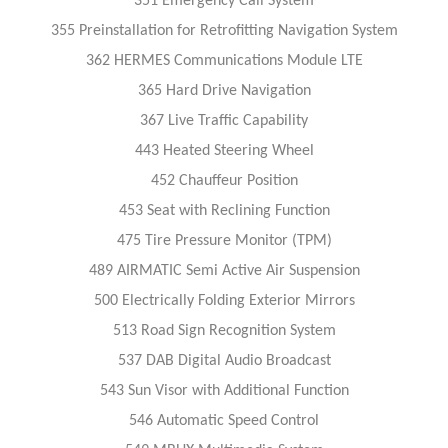
351 Emergency Call System
355 Preinstallation for Retrofitting Navigation System
362 HERMES Communications Module LTE
365 Hard Drive Navigation
367 Live Traffic Capability
443 Heated Steering Wheel
452 Chauffeur Position
453 Seat with Reclining Function
475 Tire Pressure Monitor (TPM)
489 AIRMATIC Semi Active Air Suspension
500 Electrically Folding Exterior Mirrors
513 Road Sign Recognition System
537 DAB Digital Audio Broadcast
543 Sun Visor with Additional Function
546 Automatic Speed Control