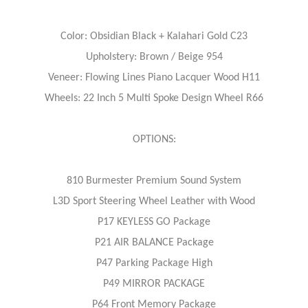
Color: Obsidian Black + Kalahari Gold C23
Upholstery: Brown / Beige 954
Veneer: Flowing Lines Piano Lacquer Wood H11
Wheels: 22 Inch 5 Multi Spoke Design Wheel R66
OPTIONS:
810 Burmester Premium Sound System
L3D Sport Steering Wheel Leather with Wood
P17 KEYLESS GO Package
P21 AIR BALANCE Package
P47 Parking Package High
P49 MIRROR PACKAGE
P64 Front Memory Package