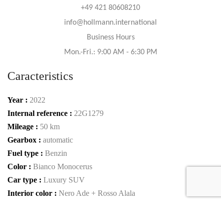
+49 421 80608210
info@hollmann.international
Business Hours
Mon.-Fri.: 9:00 AM - 6:30 PM
Caracteristics
Year :
2022
Internal reference :
22G1279
Mileage :
50 km
Gearbox :
automatic
Fuel type :
Benzin
Color :
Bianco Monocerus
Car type :
Luxury SUV
Interior color :
Nero Ade + Rosso Alala
Condition :
new