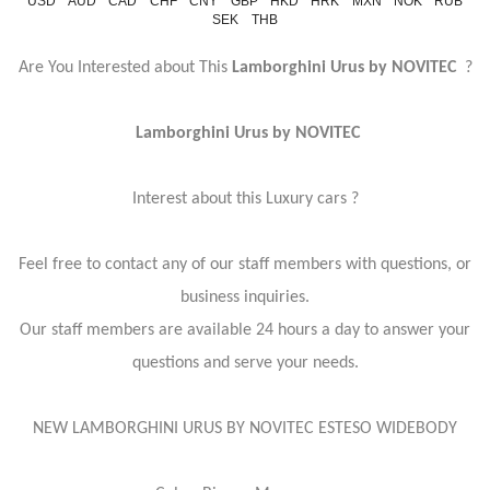
USD
AUD
CAD
CHF
CNY
GBP
HKD
HRK
MXN
NOK
RUB
SEK
THB
Are You Interested about This
Lamborghini Urus by NOVITEC
?
Lamborghini Urus by NOVITEC
Interest about this Luxury cars ?
Feel free to contact any of our staff members with questions, or
business inquiries.
Our staff members are available 24 hours a day to answer your
questions and serve your needs.
NEW LAMBORGHINI URUS BY NOVITEC ESTESO WIDEBODY