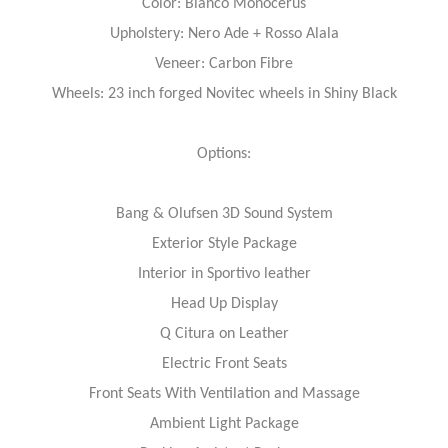
Color: Bianco Monocerus
Upholstery: Nero Ade + Rosso Alala
Veneer: Carbon Fibre
Wheels: 23 inch forged Novitec wheels in Shiny Black
Options:
Bang & Olufsen 3D Sound System
Exterior Style Package
Interior in Sportivo leather
Head Up Display
Q Citura on Leather
Electric Front Seats
Front Seats With Ventilation and Massage
Ambient Light Package