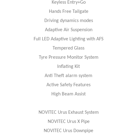
Keyless Entry+Go
Hands Free Tailgate
Driving dynamics modes
Adaptive Air Suspension
Full LED Adaptive Lighting with AFS
Tempered Glass
Tyre Pressure Monitor System
Inflating Kit
Anti Theft alarm system
Active Safety Features
High Beam Assist
NOVITEC Urus Exhaust System
NOVITEC Urus X Pipe
NOVITEC Urus Downpipe