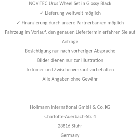
NOVITEC Urus Wheel Set in Glossy Black
✓
Lieferung weltweit möglich
✓
Finanzierung durch unsere Partnerbanken möglich
Fahrzeug im Vorlauf, den genauen Liefertermin erfahren Sie auf
Anfrage
Besichtigung nur nach vorheriger Absprache
Bilder dienen nur zur Illustration
Irrtümer und Zwischenverkauf vorbehalten
Alle Angaben ohne Gewähr
Hollmann International GmbH & Co. KG
Charlotte-Auerbach-Str. 4
28816 Stuhr
Germany