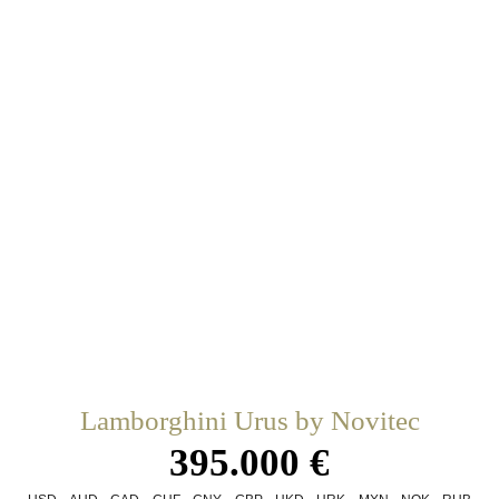
Lamborghini Urus by Novitec
395.000 €