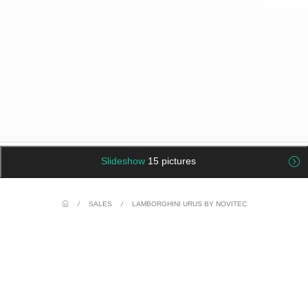
Slideshow
15 pictures
/
SALES
/
LAMBORGHINI URUS BY NOVITEC