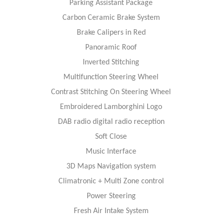
Parking Assistant Package
Carbon Ceramic Brake System
Brake Calipers in Red
Panoramic Roof
Inverted Stitching
Multifunction Steering Wheel
Contrast Stitching On Steering Wheel
Embroidered Lamborghini Logo
DAB radio digital radio reception
Soft Close
Music Interface
3D Maps Navigation system
Climatronic + Multi Zone control
Power Steering
Fresh Air Intake System