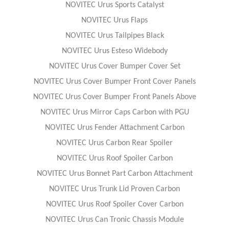
NOVITEC Urus Sports Catalyst
NOVITEC Urus Flaps
NOVITEC Urus Tailpipes Black
NOVITEC Urus Esteso Widebody
NOVITEC Urus Cover Bumper Cover Set
NOVITEC Urus Cover Bumper Front Cover Panels
NOVITEC Urus Cover Bumper Front Panels Above
NOVITEC Urus Mirror Caps Carbon with PGU
NOVITEC Urus Fender Attachment Carbon
NOVITEC Urus Carbon Rear Spoiler
NOVITEC Urus Roof Spoiler Carbon
NOVITEC Urus Bonnet Part Carbon Attachment
NOVITEC Urus Trunk Lid Proven Carbon
NOVITEC Urus Roof Spoiler Cover Carbon
NOVITEC Urus Can Tronic Chassis Module