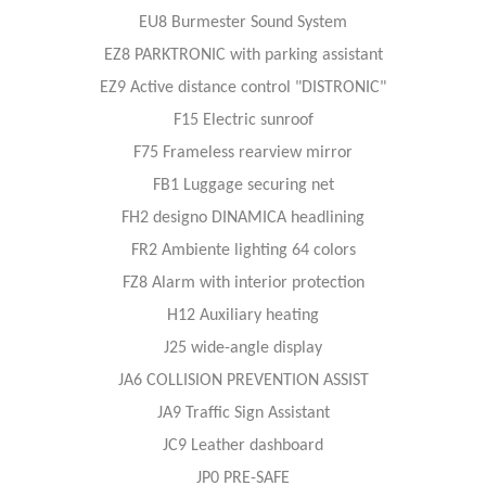
EU8 Burmester Sound System
EZ8 PARKTRONIC with parking assistant
EZ9 Active distance control "DISTRONIC"
F15 Electric sunroof
F75 Frameless rearview mirror
FB1 Luggage securing net
FH2 designo DINAMICA headlining
FR2 Ambiente lighting 64 colors
FZ8 Alarm with interior protection
H12 Auxiliary heating
J25 wide-angle display
JA6 COLLISION PREVENTION ASSIST
JA9 Traffic Sign Assistant
JC9 Leather dashboard
JP0 PRE-SAFE