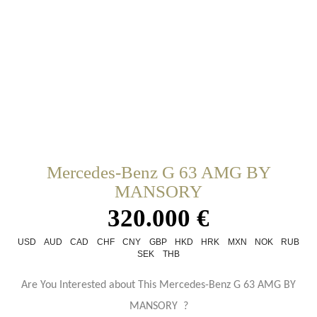
Mercedes-Benz G 63 AMG BY
MANSORY
320.000 €
USD
AUD
CAD
CHF
CNY
GBP
HKD
HRK
MXN
NOK
RUB
SEK
THB
Are You Interested about This Mercedes-Benz G 63 AMG BY
MANSORY ?