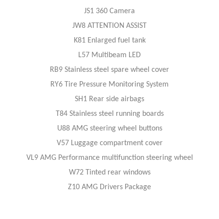
JS1 360 Camera
JW8 ATTENTION ASSIST
K81 Enlarged fuel tank
L57 Multibeam LED
RB9 Stainless steel spare wheel cover
RY6 Tire Pressure Monitoring System
SH1 Rear side airbags
T84 Stainless steel running boards
U88 AMG steering wheel buttons
V57 Luggage compartment cover
VL9 AMG Performance multifunction steering wheel
W72 Tinted rear windows
Z10 AMG Drivers Package