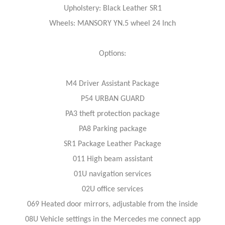
Upholstery: Black Leather SR1
Wheels: MANSORY YN.5 wheel 24 Inch
Options:
M4 Driver Assistant Package
P54 URBAN GUARD
PA3 theft protection package
PA8 Parking package
SR1 Package Leather Package
011 High beam assistant
01U navigation services
02U office services
069 Heated door mirrors, adjustable from the inside
08U Vehicle settings in the Mercedes me connect app