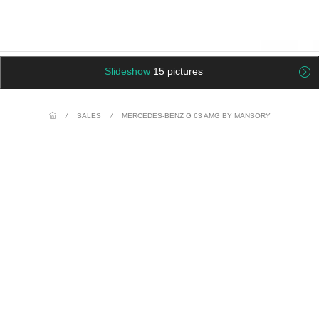
Slideshow
15 pictures
/
SALES
/
MERCEDES-BENZ G 63 AMG BY MANSORY