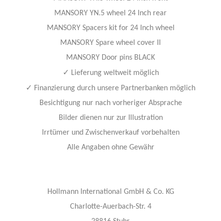
MANSORY YN.5 wheel 24 Inch rear
MANSORY Spacers kit for 24 Inch wheel
MANSORY Spare wheel cover II
MANSORY Door pins BLACK
✓
Lieferung weltweit möglich
✓
Finanzierung durch unsere Partnerbanken möglich
Besichtigung nur nach vorheriger Absprache
Bilder dienen nur zur Illustration
Irrtümer und Zwischenverkauf vorbehalten
Alle Angaben ohne Gewähr
Hollmann International GmbH & Co. KG
Charlotte-Auerbach-Str. 4