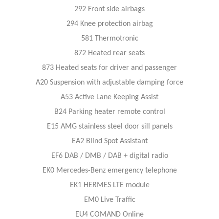
292 Front side airbags
294 Knee protection airbag
581 Thermotronic
872 Heated rear seats
873 Heated seats for driver and passenger
A20 Suspension with adjustable damping force
A53 Active Lane Keeping Assist
B24 Parking heater remote control
E15 AMG stainless steel door sill panels
EA2 Blind Spot Assistant
EF6 DAB / DMB / DAB + digital radio
EK0 Mercedes-Benz emergency telephone
EK1 HERMES LTE module
EM0 Live Traffic
EU4 COMAND Online