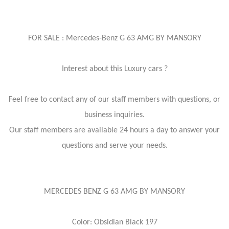
FOR SALE : Mercedes-Benz G 63 AMG BY MANSORY
Interest about this Luxury cars ?
Feel free to contact any of our staff members with questions, or
business inquiries.
Our staff members are available 24 hours a day to answer your
questions and serve your needs.
MERCEDES BENZ G 63 AMG BY MANSORY
Color: Obsidian Black 197