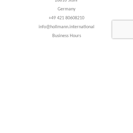
28816 Stuhr
Germany
+49 421 80608210
info@hollmann.international
Business Hours
Mon.-Fri.: 9:00 AM - 6:30 PM
Caracteristics
Year :
2022
Internal reference :
22G1313
Mileage :
45 km
Gearbox :
automatic
Fuel type :
Benzin
Color :
Obsidian Black
Car type :
Luxury SUV
Interior color :
Black