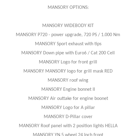
MANSORY OPTIONS:
MANSORY WIDEBODY KIT
MANSORY P720 - power upgrade, 720 PS / 1.000 Nm
MANSORY Sport exhaust with tips
MANSORY Down pipe with Euro6 / Cat 200 Cell
MANSORY Logo for front grill
MANSORY MANSORY logo for grill mask RED
MANSORY roof wing
MANSORY Engine bonnet II
MANSORY Air outtake for engine boonet
MANSORY Logo for A pillar
MANSORY D-Pillar cover
MANSORY Roof panel with 2 position lights HELLA
MANSORY YN.5 wheel 24 Inch front