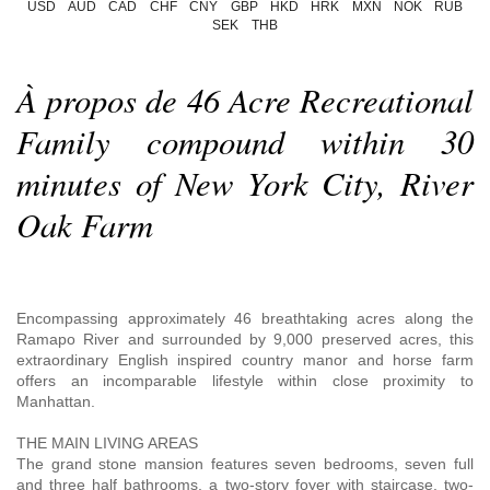
USD
AUD
CAD
CHF
CNY
GBP
HKD
HRK
MXN
NOK
RUB
SEK
THB
À propos de 46 Acre Recreational
Family compound within 30
minutes of New York City, River
Oak Farm
Encompassing approximately 46 breathtaking acres along the
Ramapo River and surrounded by 9,000 preserved acres, this
extraordinary English inspired country manor and horse farm
offers an incomparable lifestyle within close proximity to
Manhattan.
THE MAIN LIVING AREAS
The grand stone mansion features seven bedrooms, seven full
and three half bathrooms, a two-story foyer with staircase, two-