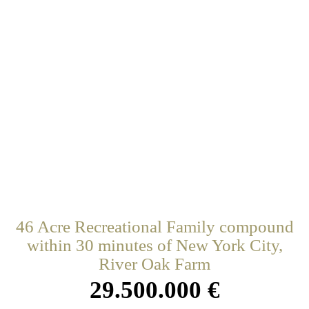
46 Acre Recreational Family compound
within 30 minutes of New York City,
River Oak Farm
29.500.000 €