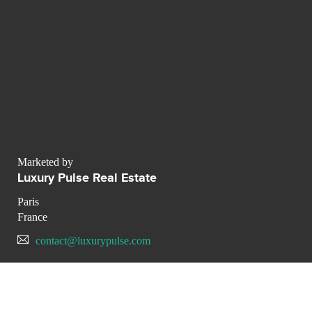
Marketed by
Luxury Pulse Real Estate
Paris
France
contact@luxurypulse.com