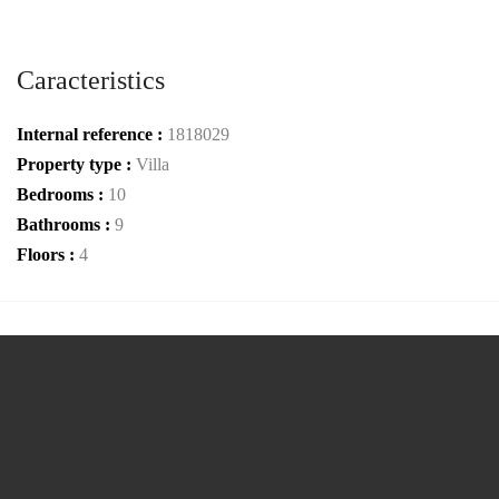
Caracteristics
Internal reference :
1818029
Property type :
Villa
Bedrooms :
10
Bathrooms :
9
Floors :
4