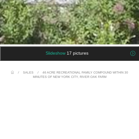
Slideshow
17 pictures
/
SALES
/
46 ACRE RECREATIONAL FAMILY COMPOUND WITHIN 30
MINUTES OF NEW YORK CITY, RIVER OAK FARM