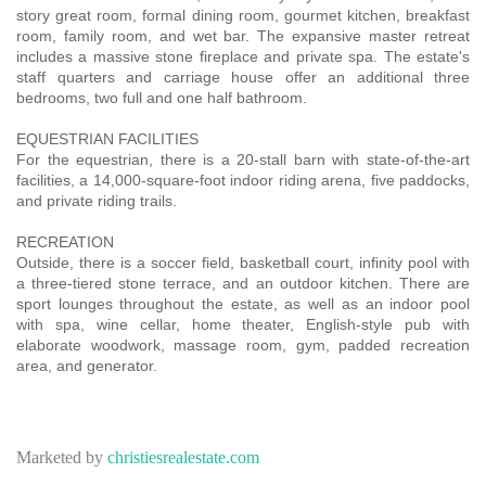
story great room, formal dining room, gourmet kitchen, breakfast
room, family room, and wet bar. The expansive master retreat
includes a massive stone fireplace and private spa. The estate's
staff quarters and carriage house offer an additional three
bedrooms, two full and one half bathroom.
EQUESTRIAN FACILITIES
For the equestrian, there is a 20-stall barn with state-of-the-art
facilities, a 14,000-square-foot indoor riding arena, five paddocks,
and private riding trails.
RECREATION
Outside, there is a soccer field, basketball court, infinity pool with
a three-tiered stone terrace, and an outdoor kitchen. There are
sport lounges throughout the estate, as well as an indoor pool
with spa, wine cellar, home theater, English-style pub with
elaborate woodwork, massage room, gym, padded recreation
area, and generator.
Marketed by
christiesrealestate.com