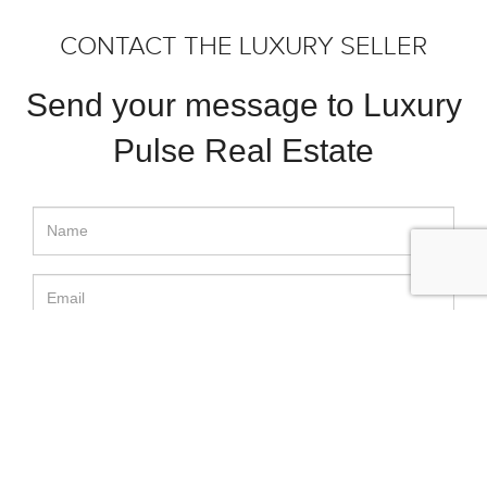
CONTACT THE LUXURY SELLER
Send your message to Luxury
Pulse Real Estate