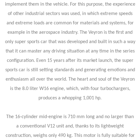
implement them in the vehicle. For this purpose, the experience
of other industrial sectors was used, in which extreme speeds
and extreme loads are common for materials and systems, for
example in the aerospace industry. The Veyron is the first and
only super sports car that was developed and built in such a way
that it can master any driving situation at any time in the series
configuration. Even 15 years after its market launch, the super
sports car is still setting standards and generating emotions and
enthusiasm all over the world. The heart and soul of the Veyron
is the 8.0 liter W16 engine, which, with four turbochargers,
produces a whopping 1,001 hp.
The 16-cylinder mid-engine is 710 mm long and no larger than
a conventional V12 unit and, thanks to its lightweight
construction, weighs only 490 kg. This motor is fully suitable for