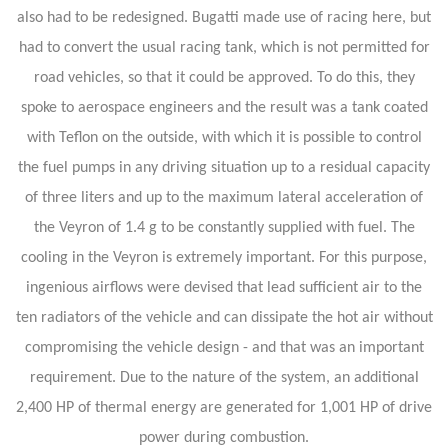
also had to be redesigned. Bugatti made use of racing here, but
had to convert the usual racing tank, which is not permitted for
road vehicles, so that it could be approved. To do this, they
spoke to aerospace engineers and the result was a tank coated
with Teflon on the outside, with which it is possible to control
the fuel pumps in any driving situation up to a residual capacity
of three liters and up to the maximum lateral acceleration of
the Veyron of 1.4 g to be constantly supplied with fuel. The
cooling in the Veyron is extremely important. For this purpose,
ingenious airflows were devised that lead sufficient air to the
ten radiators of the vehicle and can dissipate the hot air without
compromising the vehicle design - and that was an important
requirement. Due to the nature of the system, an additional
2,400 HP of thermal energy are generated for 1,001 HP of drive
power during combustion.