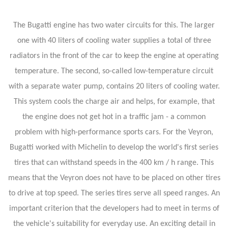
The Bugatti engine has two water circuits for this. The larger
one with 40 liters of cooling water supplies a total of three
radiators in the front of the car to keep the engine at operating
temperature. The second, so-called low-temperature circuit
with a separate water pump, contains 20 liters of cooling water.
This system cools the charge air and helps, for example, that
the engine does not get hot in a traffic jam - a common
problem with high-performance sports cars. For the Veyron,
Bugatti worked with Michelin to develop the world's first series
tires that can withstand speeds in the 400 km / h range. This
means that the Veyron does not have to be placed on other tires
to drive at top speed. The series tires serve all speed ranges. An
important criterion that the developers had to meet in terms of
the vehicle's suitability for everyday use. An exciting detail in