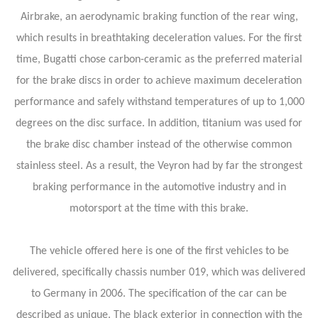
Airbrake, an aerodynamic braking function of the rear wing,
which results in breathtaking deceleration values. For the first
time, Bugatti chose carbon-ceramic as the preferred material
for the brake discs in order to achieve maximum deceleration
performance and safely withstand temperatures of up to 1,000
degrees on the disc surface. In addition, titanium was used for
the brake disc chamber instead of the otherwise common
stainless steel. As a result, the Veyron had by far the strongest
braking performance in the automotive industry and in
motorsport at the time with this brake.
The vehicle offered here is one of the first vehicles to be
delivered, specifically chassis number 019, which was delivered
to Germany in 2006. The specification of the car can be
described as unique. The black exterior in connection with the