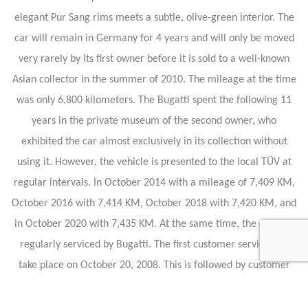
elegant Pur Sang rims meets a subtle, olive-green interior. The
car will remain in Germany for 4 years and will only be moved
very rarely by its first owner before it is sold to a well-known
Asian collector in the summer of 2010. The mileage at the time
was only 6,800 kilometers. The Bugatti spent the following 11
years in the private museum of the second owner, who
exhibited the car almost exclusively in its collection without
using it. However, the vehicle is presented to the local TÜV at
regular intervals. In October 2014 with a mileage of 7,409 KM,
October 2016 with 7,414 KM, October 2018 with 7,420 KM, and
in October 2020 with 7,435 KM. At the same time, the car was
regularly serviced by Bugatti. The first customer service will
take place on October 20, 2008. This is followed by customer
services on November 6, 2010, June 9, 2012, and July 27, 2016.
In 2021 the purchase will be made by our company, with a