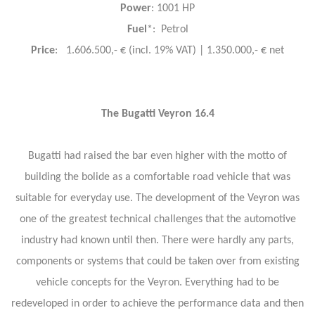
Power
: 1001 HP
Fuel
*: Petrol
Price
: 1.606.500,- € (incl. 19% VAT) | 1.350.000,- € net
The Bugatti Veyron 16.4
Bugatti had raised the bar even higher with the motto of
building the bolide as a comfortable road vehicle that was
suitable for everyday use. The development of the Veyron was
one of the greatest technical challenges that the automotive
industry had known until then. There were hardly any parts,
components or systems that could be taken over from existing
vehicle concepts for the Veyron. Everything had to be
redeveloped in order to achieve the performance data and then