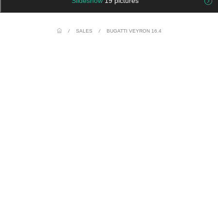
Slideshow
19 pictures
/
SALES
/
BUGATTI VEYRON 16.4