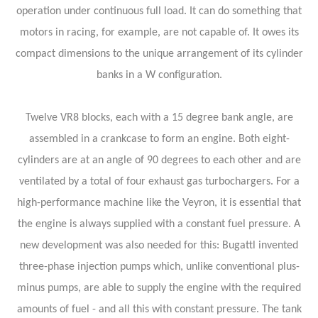
operation under continuous full load. It can do something that
motors in racing, for example, are not capable of. It owes its
compact dimensions to the unique arrangement of its cylinder
banks in a W configuration.
Twelve VR8 blocks, each with a 15 degree bank angle, are
assembled in a crankcase to form an engine. Both eight-
cylinders are at an angle of 90 degrees to each other and are
ventilated by a total of four exhaust gas turbochargers. For a
high-performance machine like the Veyron, it is essential that
the engine is always supplied with a constant fuel pressure. A
new development was also needed for this: Bugattl invented
three-phase injection pumps which, unlike conventional plus-
minus pumps, are able to supply the engine with the required
amounts of fuel - and all this with constant pressure. The tank