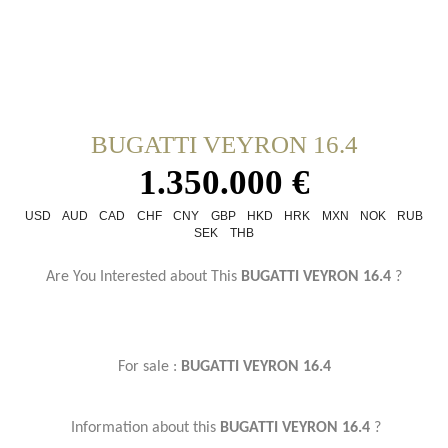
BUGATTI VEYRON 16.4
1.350.000 €
USD
AUD
CAD
CHF
CNY
GBP
HKD
HRK
MXN
NOK
RUB
SEK
THB
Are You Interested about This
BUGATTI VEYRON 16.4
?
For sale :
BUGATTI VEYRON 16.4
Information about this
BUGATTI VEYRON 16.4
?