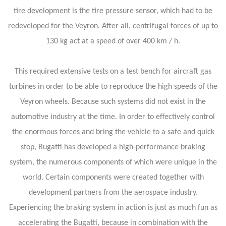
tire development is the tire pressure sensor, which had to be
redeveloped for the Veyron. After all, centrifugal forces of up to
130 kg act at a speed of over 400 km / h.
This required extensive tests on a test bench for aircraft gas
turbines in order to be able to reproduce the high speeds of the
Veyron wheels. Because such systems did not exist in the
automotive industry at the time. In order to effectively control
the enormous forces and bring the vehicle to a safe and quick
stop, Bugatti has developed a high-performance braking
system, the numerous components of which were unique in the
world. Certain components were created together with
development partners from the aerospace industry.
Experiencing the braking system in action is just as much fun as
accelerating the Bugatti, because in combination with the