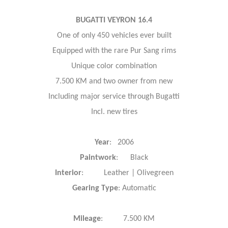
BUGATTI VEYRON 16.4
One of only 450 vehicles ever built
Equipped with the rare Pur Sang rims
Unique color combination
7.500 KM and two owner from new
Including major service through Bugatti
Incl. new tires
Year
: 2006
Paintwork
: Black
Interior
: Leather | Olivegreen
Gearing Type
: Automatic
Mileage
: 7.500 KM