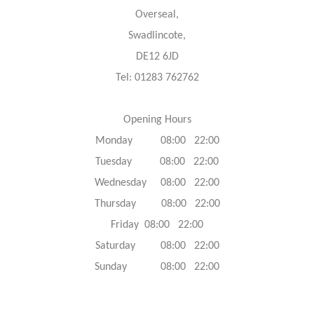
Overseal,
Swadlincote,
DE12 6JD
Tel: 01283 762762
Opening Hours
Monday 08:00 22:00
Tuesday 08:00 22:00
Wednesday 08:00 22:00
Thursday 08:00 22:00
Friday 08:00 22:00
Saturday 08:00 22:00
Sunday 08:00 22:00