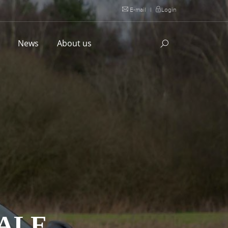
E-mail
|
Login
l
News
About us
DALE