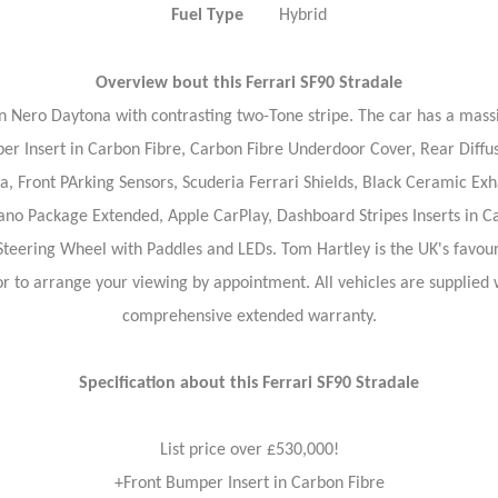
Fuel Type
Hybrid
Overview bout this
Ferrari SF90 Stradale
n Nero Daytona with contrasting two-Tone stripe. The car has a massiv
Insert in Carbon Fibre, Carbon Fibre Underdoor Cover, Rear Diffuse
 Front PArking Sensors, Scuderia Ferrari Shields, Black Ceramic Exhau
orano Package Extended, Apple CarPlay, Dashboard Stripes Inserts in 
Steering Wheel with Paddles and LEDs. Tom Hartley is the UK's favouri
 or to arrange your viewing by appointment. All vehicles are supplie
comprehensive extended warranty.
Specification about this Ferrari SF90 Stradale
List price over £530,000!
+Front Bumper Insert in Carbon Fibre