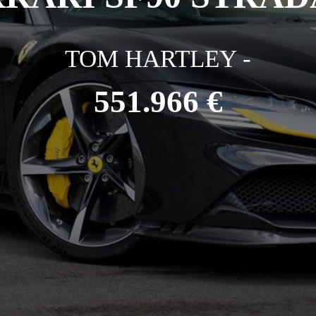
TOM HARTLEY -
551.966 €