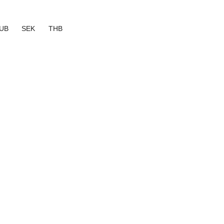
UB
SEK
THB