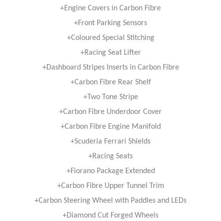
+Engine Covers in Carbon Fibre
+Front Parking Sensors
+Coloured Special Stitching
+Racing Seat Lifter
+Dashboard Stripes Inserts in Carbon Fibre
+Carbon Fibre Rear Shelf
+Two Tone Stripe
+Carbon Fibre Underdoor Cover
+Carbon Fibre Engine Manifold
+Scuderia Ferrari Shields
+Racing Seats
+Fiorano Package Extended
+Carbon Fibre Upper Tunnel Trim
+Carbon Steering Wheel with Paddles and LEDs
+Diamond Cut Forged Wheels