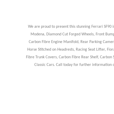
We are proud to present this stunning Ferrari SF90 i
Modena, Diamond Cut Forged Wheels, Front Bumper 
Carbon Fibre Engine Manifold, Rear Parking Camera,
Horse Stitched on Headrests, Racing Seat Lifter, Fi
Fibre Trunk Covers, Carbon Fibre Rear Shelf, Carbon 
Classic Cars. Call today for further information