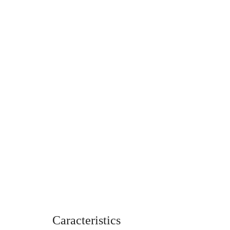
Caracteristics