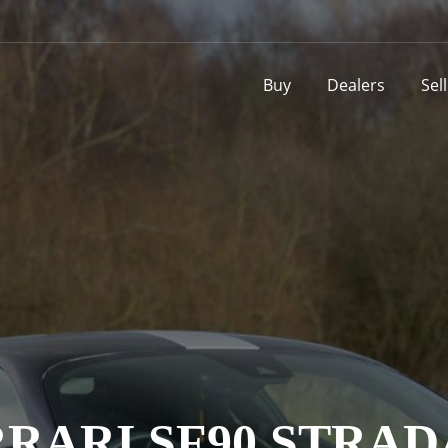
Buy
Dealers
Sel
RARI SF90 STRA