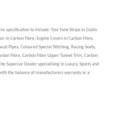
e specification to include: Tow Tone Stripe in Giallo
r in Carbon Fibre, Engine Covers in Carbon Fibre,
st Pipes, Coloured Special Stitching, Racing Seats,
Carbon Fibre, Carbon Fibre Upper Tunnel Trim, Carbon
te Supercar Dealer specialising in Luxury, Sports and
d with the balance of manufacturers warranty or a