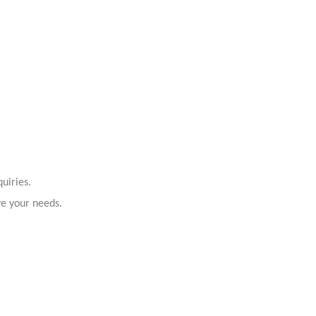
uiries.
ve your needs.