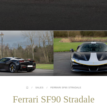
/
SALES
/
FERRARI SF90 STRADALE
Ferrari SF90 Stradale