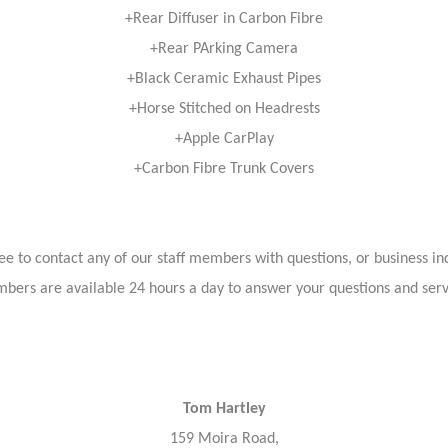
+Rear Diffuser in Carbon Fibre
+Rear PArking Camera
+Black Ceramic Exhaust Pipes
+Horse Stitched on Headrests
+Apple CarPlay
+Carbon Fibre Trunk Covers
ree to contact any of our staff members with questions, or business inq
bers are available 24 hours a day to answer your questions and ser
Tom Hartley
159 Moira Road,