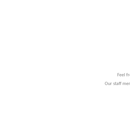
Feel f
Our staff mem