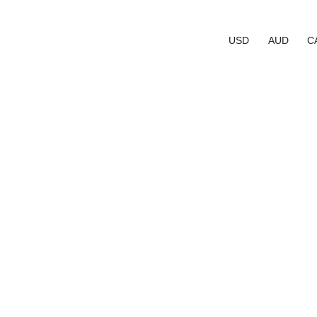
USD
AUD
C