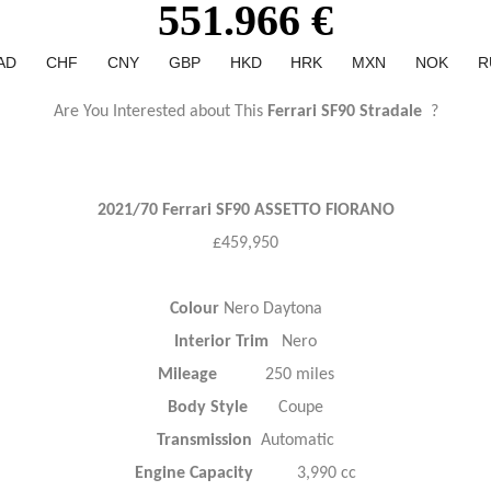
551.966 €
AD
CHF
CNY
GBP
HKD
HRK
MXN
NOK
R
Are You Interested about This
Ferrari SF90 Stradale
?
2021/70 Ferrari SF90 ASSETTO FIORANO
£459,950
Colour
Nero Daytona
Interior Trim
Nero
Mileage
250 miles
Body Style
Coupe
Transmission
Automatic
Engine Capacity
3,990 cc