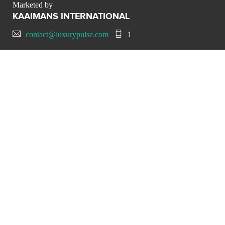
Marketed by
KAAIMANS INTERNATIONAL
contact@luxurypulse.com
1
CONTACT THE LUXURY SELLER
Send your message to
KAAIMANS INTERNATIONAL