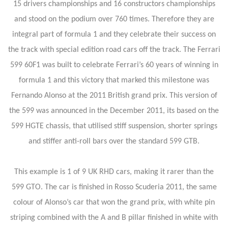
15 drivers championships and 16 constructors championships
and stood on the podium over 760 times. Therefore they are
integral part of formula 1 and they celebrate their success on
the track with special edition road cars off the track. The Ferrari
599 60F1 was built to celebrate Ferrari’s 60 years of winning in
formula 1 and this victory that marked this milestone was
Fernando Alonso at the 2011 British grand prix. This version of
the 599 was announced in the December 2011, its based on the
599 HGTE chassis, that utilised stiff suspension, shorter springs
and stiffer anti-roll bars over the standard 599 GTB.
This example is 1 of 9 UK RHD cars, making it rarer than the
599 GTO. The car is finished in Rosso Scuderia 2011, the same
colour of Alonso’s car that won the grand prix, with white pin
striping combined with the A and B pillar finished in white with