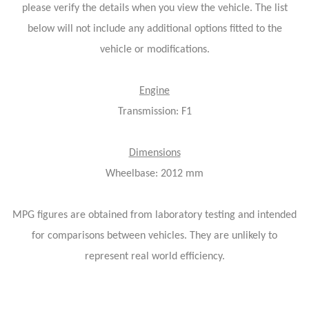
please verify the details when you view the vehicle. The list
below will not include any additional options fitted to the
vehicle or modifications.
Engine
Transmission: F1
Dimensions
Wheelbase: 2012 mm
MPG figures are obtained from laboratory testing and intended
for comparisons between vehicles. They are unlikely to
represent real world efficiency.