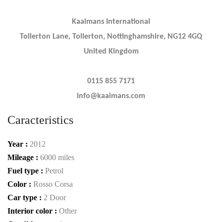
Kaaimans International
Tollerton Lane, Tollerton, Nottinghamshire, NG12 4GQ
United Kingdom
0115 855 7171
info@kaaimans.com
Caracteristics
Year :
2012
Mileage :
6000 miles
Fuel type :
Petrol
Color :
Rosso Corsa
Car type :
2 Door
Interior color :
Other