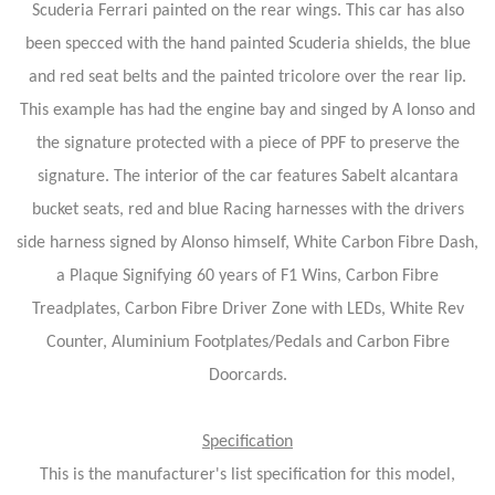
Scuderia Ferrari painted on the rear wings. This car has also
been specced with the hand painted Scuderia shields, the blue
and red seat belts and the painted tricolore over the rear lip.
This example has had the engine bay and singed by A lonso and
the signature protected with a piece of PPF to preserve the
signature. The interior of the car features Sabelt alcantara
bucket seats, red and blue Racing harnesses with the drivers
side harness signed by Alonso himself, White Carbon Fibre Dash,
a Plaque Signifying 60 years of F1 Wins, Carbon Fibre
Treadplates, Carbon Fibre Driver Zone with LEDs, White Rev
Counter, Aluminium Footplates/Pedals and Carbon Fibre
Doorcards.
Specification
This is the manufacturer's list specification for this model,