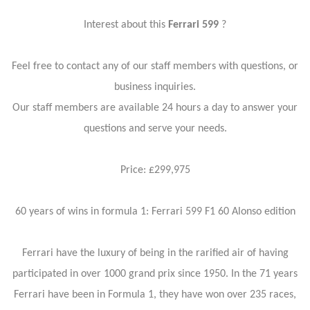
Interest about this
Ferrari 599
?
Feel free to contact any of our staff members with questions, or
business inquiries.
Our staff members are available 24 hours a day to answer your
questions and serve your needs.
Price: £299,975
60 years of wins in formula 1: Ferrari 599 F1 60 Alonso edition
Ferrari have the luxury of being in the rarified air of having
participated in over 1000 grand prix since 1950. In the 71 years
Ferrari have been in Formula 1, they have won over 235 races,