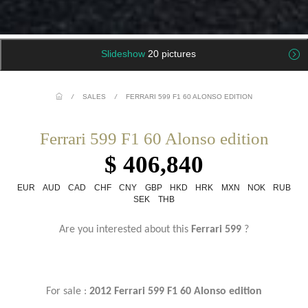
Slideshow
20 pictures
/
SALES
/
FERRARI 599 F1 60 ALONSO EDITION
Ferrari 599 F1 60 Alonso edition
$ 406,840
EUR
AUD
CAD
CHF
CNY
GBP
HKD
HRK
MXN
NOK
RUB
SEK
THB
Are you interested about this
Ferrari 599
?
For sale :
2012
Ferrari 599 F1 60 Alonso edition